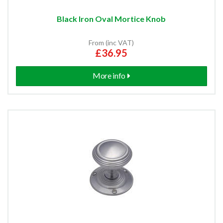
Black Iron Oval Mortice Knob
From (inc VAT)
£36.95
More info