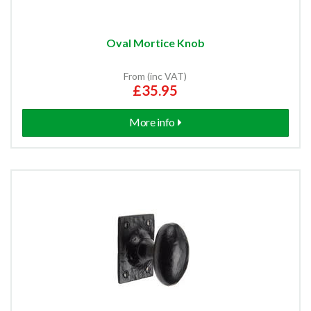
Oval Mortice Knob
From (inc VAT)
£35.95
More info