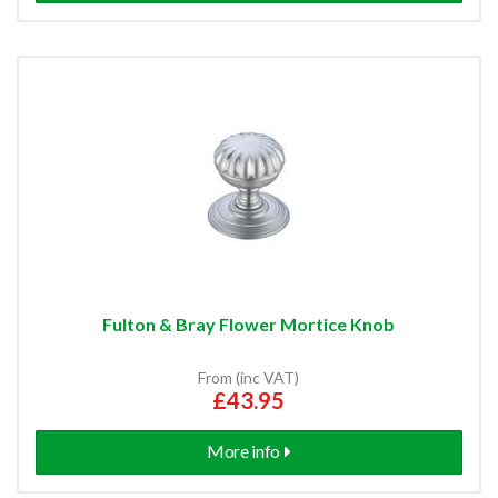
Fulton & Bray Flower Mortice Knob
From (inc VAT)
£43.95
More info