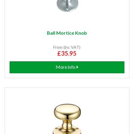
Ball Mortice Knob
From (inc VAT)
£35.95
More info