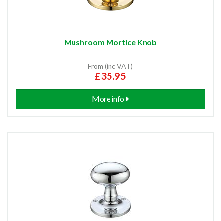
Mushroom Mortice Knob
From (inc VAT)
£35.95
More info