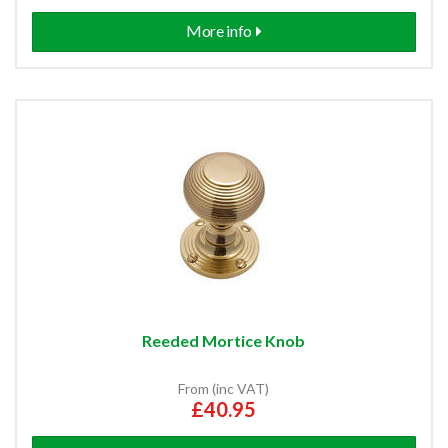
More info
Reeded Mortice Knob
From (inc VAT)
£40.95