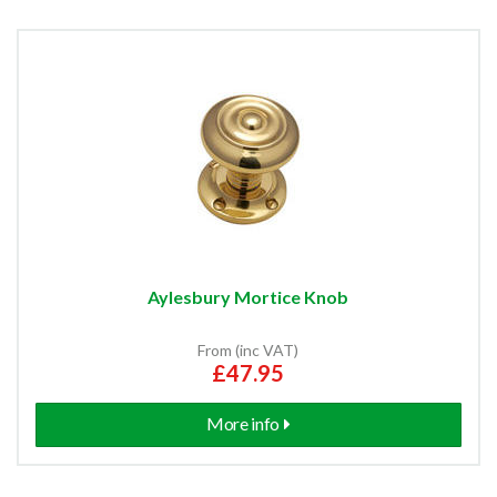
Aylesbury Mortice Knob
From (inc VAT)
£47.95
More info