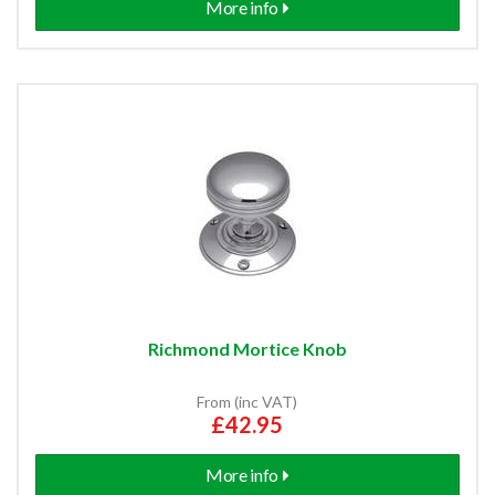
More info
Richmond Mortice Knob
From (inc VAT)
£42.95
More info