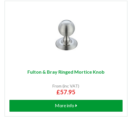
Fulton & Bray Ringed Mortice Knob
From (inc VAT)
£57.95
More info