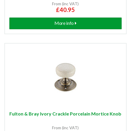
From (inc VAT)
£40.95
More info
Fulton & Bray Ivory Crackle Porcelain Mortice Knob
From (inc VAT)