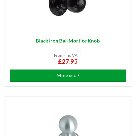
Black Iron Ball Mortice Knob
From (inc VAT)
£27.95
More info