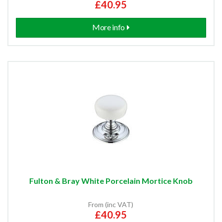
£40.95
More info
Fulton & Bray White Porcelain Mortice Knob
From (inc VAT)
£40.95