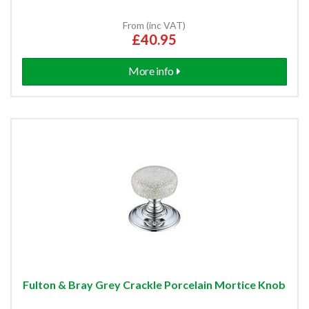
From (inc VAT)
£40.95
More info
Fulton & Bray Grey Crackle Porcelain Mortice Knob