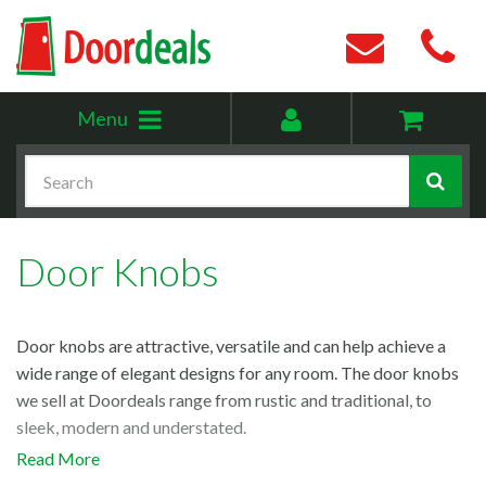
Toggle
My
Menu
menu
account
Search
Door Knobs
Door knobs are attractive, versatile and can help achieve a
wide range of elegant designs for any room. The door knobs
we sell at Doordeals range from rustic and traditional, to
sleek, modern and understated.
Read More
If you’re looking for inspiration, browse our range of