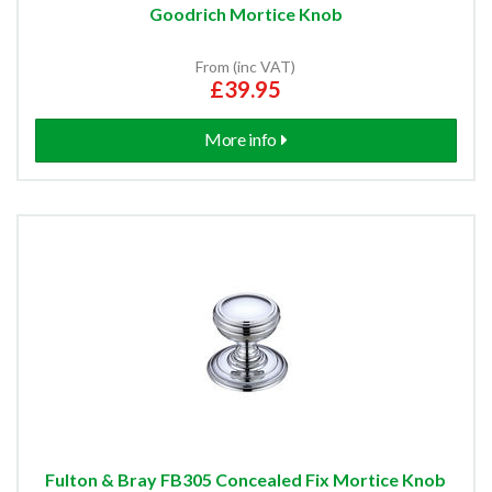
Goodrich Mortice Knob
From (inc VAT)
£39.95
More info
Fulton & Bray FB305 Concealed Fix Mortice Knob