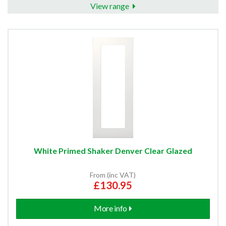
View range
White Primed Shaker Denver Clear Glazed
From (inc VAT)
£130.95
More info