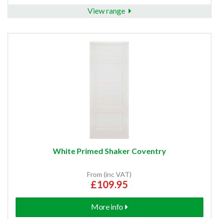
View range
White Primed Shaker Coventry
From (inc VAT)
£109.95
More info