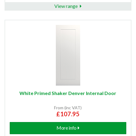
View range
White Primed Shaker Denver Internal Door
From (inc VAT)
£107.95
More info