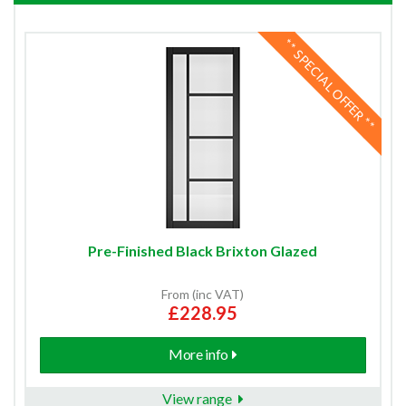
** SPECIAL OFFER **
Pre-Finished Black Brixton Glazed
From (inc VAT)
£228.95
More info
View range