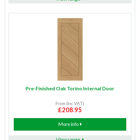
Pre-Finished Oak Torino Internal Door
From (inc VAT)
£208.95
More info
View range