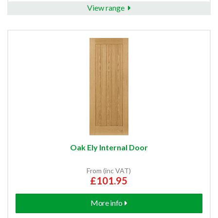
View range
Oak Ely Internal Door
From (inc VAT)
£101.95
More info