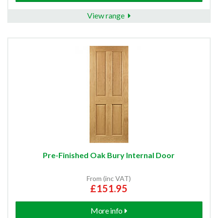
View range
Pre-Finished Oak Bury Internal Door
From (inc VAT)
£151.95
More info