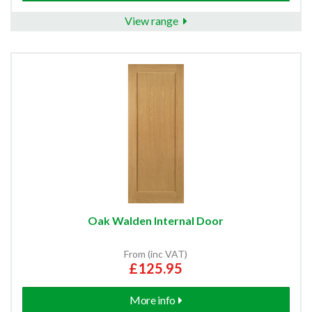
View range
Oak Walden Internal Door
From (inc VAT)
£125.95
More info