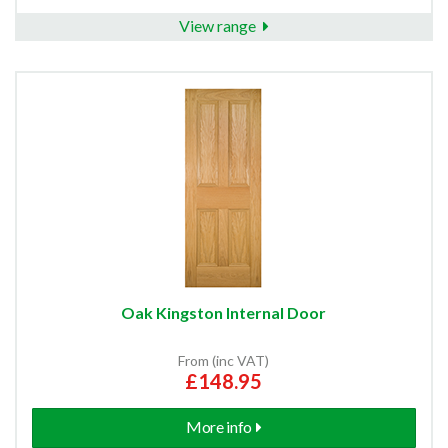
View range
Oak Kingston Internal Door
From (inc VAT)
£148.95
More info