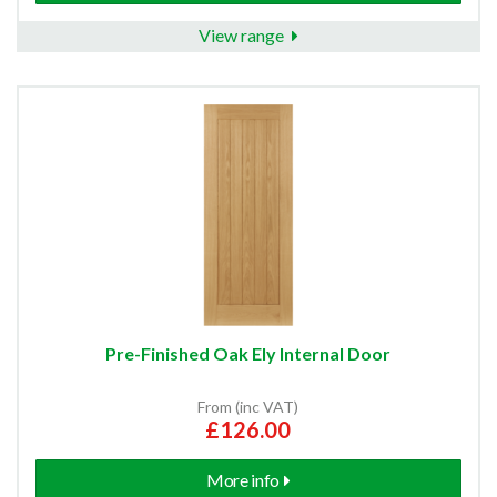
View range
Pre-Finished Oak Ely Internal Door
From (inc VAT)
£126.00
More info