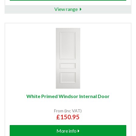
View range
White Primed Windsor Internal Door
From (inc VAT)
£150.95
More info