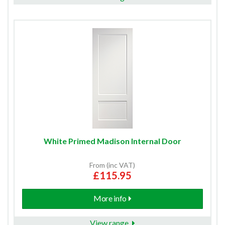
White Primed Madison Internal Door
From (inc VAT)
£115.95
More info
View range