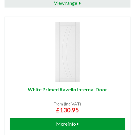
View range
White Primed Ravello Internal Door
From (inc VAT)
£130.95
More info