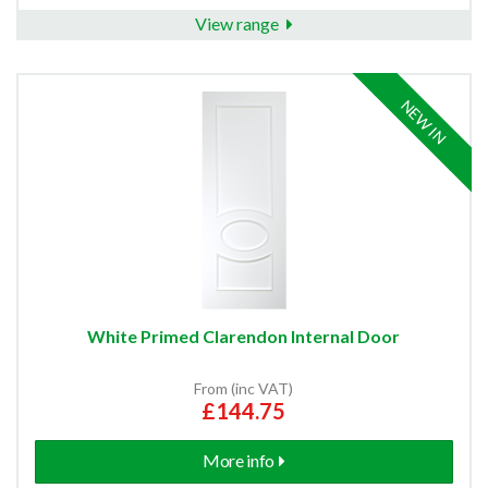
View range
NEW IN
White Primed Clarendon Internal Door
From (inc VAT)
£144.75
More info