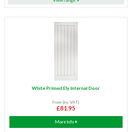
White Primed Ely Internal Door
From (inc VAT)
£81.95
More info