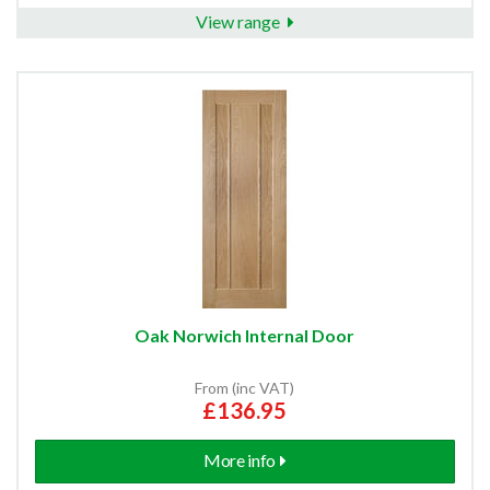
View range
Oak Norwich Internal Door
From (inc VAT)
£136.95
More info