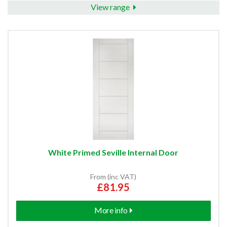
View range
White Primed Seville Internal Door
From (inc VAT)
£81.95
More info