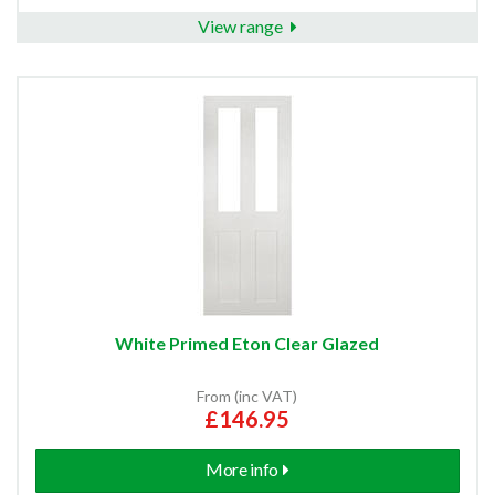
View range
White Primed Eton Clear Glazed
From (inc VAT)
£146.95
More info