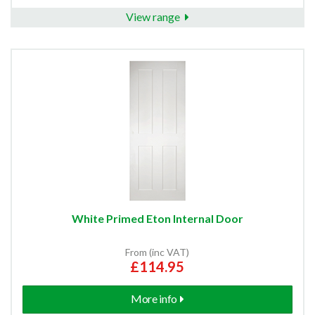
View range
White Primed Eton Internal Door
From (inc VAT)
£114.95
More info