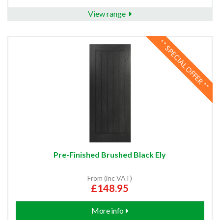
View range
** SPECIAL OFFER **
Pre-Finished Brushed Black Ely
From (inc VAT)
£148.95
More info