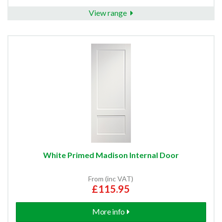
View range
White Primed Madison Internal Door
From (inc VAT)
£115.95
More info