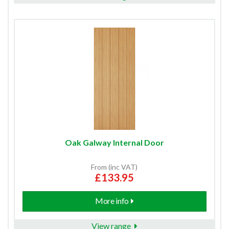
Oak Galway Internal Door
From (inc VAT)
£133.95
More info
View range