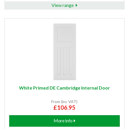
View range
White Primed DE Cambridge Internal Door
From (inc VAT)
£106.95
More info