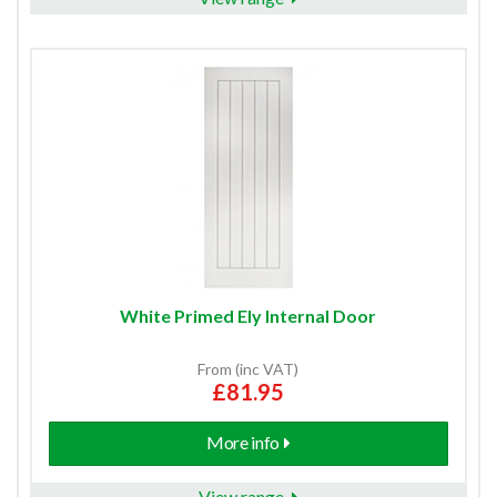
White Primed Ely Internal Door
From (inc VAT)
£81.95
More info
View range