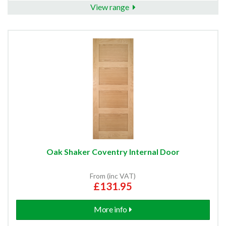
View range
Oak Shaker Coventry Internal Door
From (inc VAT)
£131.95
More info