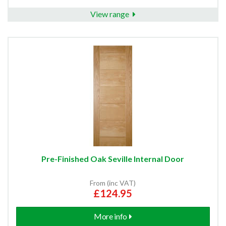
View range
Pre-Finished Oak Seville Internal Door
From (inc VAT)
£124.95
More info