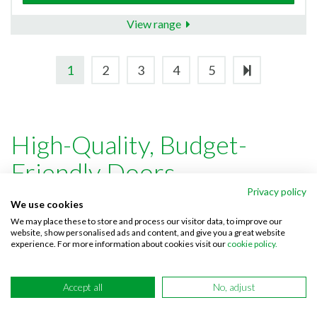
View range
1
2
3
4
5
High-Quality, Budget-
Friendly Doors
Privacy policy
We use cookies
For over 15 years Doordeals has been committed to
We may place these to store and process our visitor data, to improve our
website, show personalised ads and content, and give you a great website
providing a high-quality, cost-effective selection of
internal
experience. For more information about cookies visit our
cookie policy.
doors
,
external doors
and
door accessories
. Paired with our
fuss-free, expert customer service we’ve solidified our
Accept all
No, adjust
position as one of the UK’s leading door suppliers, helping
pair customers with the perfect products whether luxury