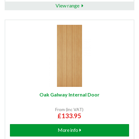
View range
Oak Galway Internal Door
From (inc VAT)
£133.95
More info