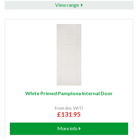
View range
White Primed Pamplona Internal Door
From (inc VAT)
£131.95
More info