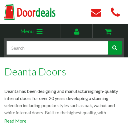
Toggle
My
Menu
menu
account
Search
Deanta Doors
Deanta has been designing and manufacturing high-quality
internal doors for over 20 years developing a stunning
selection including popular styles such as oak, walnut and
white internal doors. Built to the highest quality, with
innovative design that spans a variety of styles we’re proud to
Read More
be one of the UK’s leading Deanta doors stockists. Discover