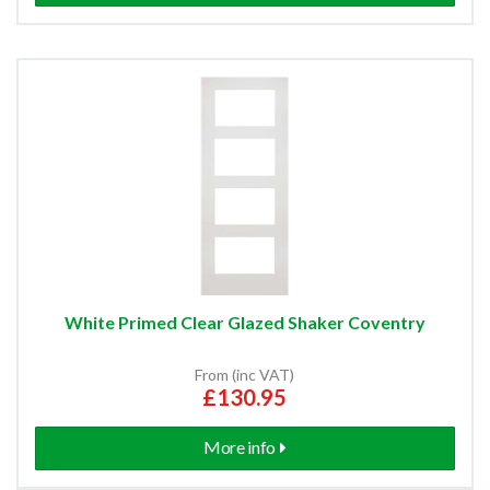
White Primed Clear Glazed Shaker Coventry
From (inc VAT)
£130.95
More info