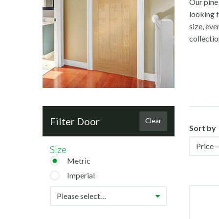
Our pine 
looking f
size, eve
collectio
Filter Door
Clear
Sort by
Size
Metric
Imperial