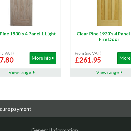
Pine 1930's 4 Panel 1 Light
Clear Pine 1930's 4 Pane
Fire Door
inc VAT)
From (inc VAT)
More info
More 
7.80
£261.95
View range
View range
cure payment
General Information