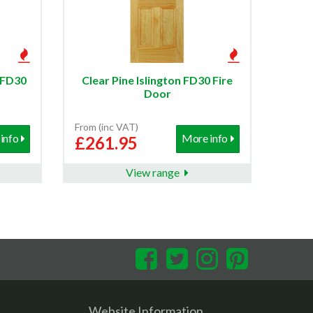
l FD30
Clear Pine Islington FD30 Fire
Door
From (inc VAT)
info
More info
£261.95
View range
Facebook
Twitter
Instagram
Pinterest
Website Information