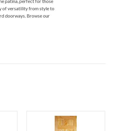
e patina, perfect for those
 of versatility from style to
rd doorways. Browse our