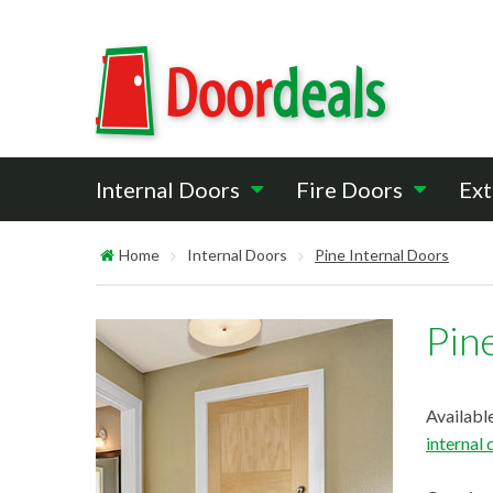
Internal Doors
Fire Doors
Ext
Home
Internal Doors
Pine Internal Doors
Pin
Available
internal