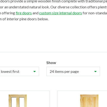
doors provide a simple wooden finish complete with traditional pin
or an understated natural look. Our diverse collection offers plenty
n offering
fire doors
and
custom size internal doors
for non-standa
n of interior pine doors below.
Show