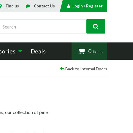
Find us
Contact Us
Login / Register
Search
sories
Deals
0
items
Back to Internal Doors
s, our collection of pine