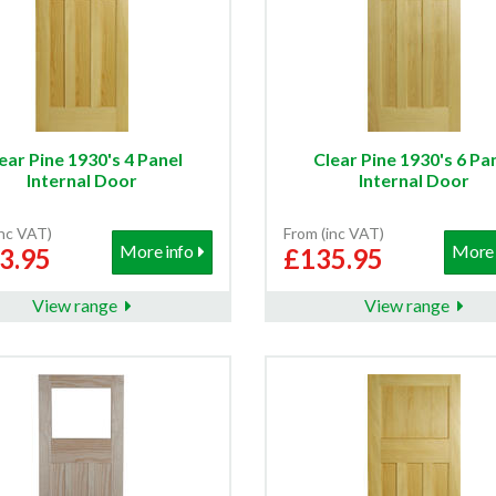
ear Pine 1930's 4 Panel
Clear Pine 1930's 6 Pa
Internal Door
Internal Door
inc VAT)
From (inc VAT)
More info
More 
3.95
£135.95
View range
View range