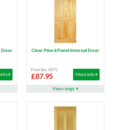
l Door
Clear Pine 6 Panel Internal Door
From (inc VAT)
info
More info
£87.95
View range