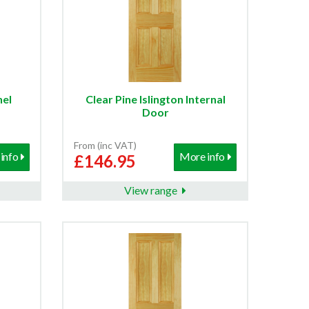
nel
Clear Pine Islington Internal
Door
From (inc VAT)
info
More info
£146.95
View range