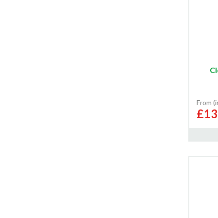
Cl
From (
£13