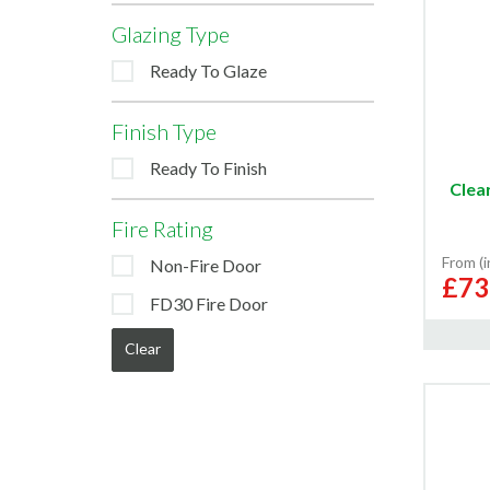
Glazing Type
Ready To Glaze
Finish Type
Ready To Finish
Clea
Fire Rating
From (
Non-Fire Door
£73
FD30 Fire Door
Clear