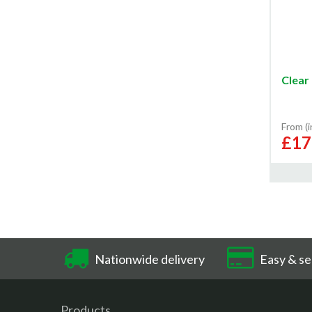
Clear 
From (
£17
Nationwide delivery
Easy & se
Products