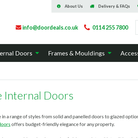
About Us
Delivery & FAQs
info@doordeals.co.uk
0114 255 7800
ernal Doors
Frames & Mouldings
Acces
e Internal Doors
 in a range of styles from solid and panelled doors to glazed option
 doors
offers budget-friendly elegance for any property.