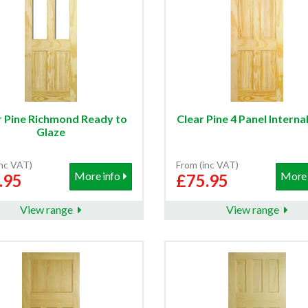
r Pine Richmond Ready to
Clear Pine 4 Panel Interna
Glaze
inc VAT)
From (inc VAT)
More info
More 
.95
£75.95
View range
View range