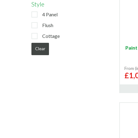
Style
4 Panel
Flush
Cottage
Paint
Clear
From (
£1,