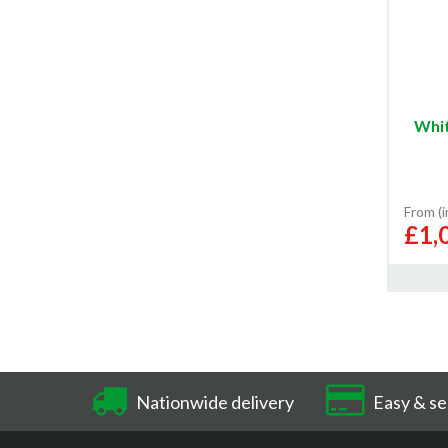
Whit
From (
£1,
Nationwide delivery
Easy & se