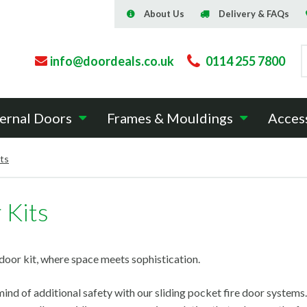
About Us
Delivery & FAQs
info@doordeals.co.uk
0114 255 7800
ernal Doors
Frames & Mouldings
Acces
its
 Kits
door kit, where space meets sophistication.
ind of additional safety with our sliding pocket fire door systems