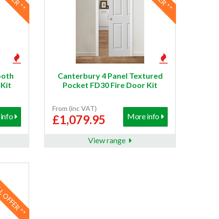
ooth
Canterbury 4 Panel Textured
Kit
Pocket FD30 Fire Door Kit
From (inc VAT)
info
More info
£1,079.95
View range
AL OFFER **