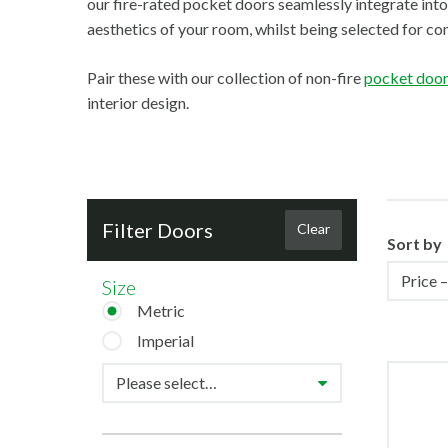
our fire-rated pocket doors seamlessly integrate into
aesthetics of your room, whilst being selected for com
Pair these with our collection of non-fire
pocket doo
interior design.
Filter Doors
Clear
Sort by
Size
Metric
Imperial