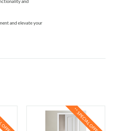
nctionality and
ement and elevate your
AL OFFER **
** SPECIAL OFFER **