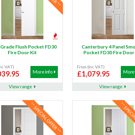
 Grade Flush Pocket FD30
Canterbury 4 Panel Sm
Fire Door Kit
Pocket FD30 Fire Door 
inc VAT)
From (inc VAT)
More info
More 
039.95
£1,079.95
View range
View range
** SPECIAL OFFER **
** SPECI