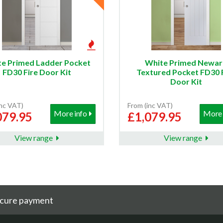
e Primed Ladder Pocket
White Primed Newar
FD30 Fire Door Kit
Textured Pocket FD30 
Door Kit
inc VAT)
From (inc VAT)
More info
More 
079.95
£1,079.95
View range
View range
cure payment