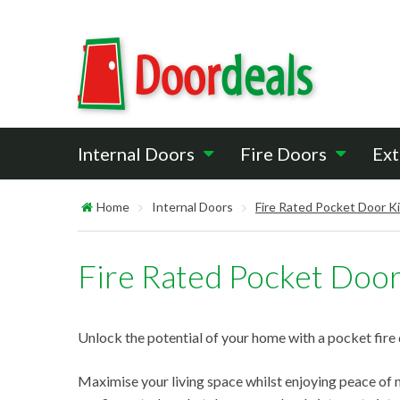
Internal Doors
Fire Doors
Ext
Home
Internal Doors
Fire Rated Pocket Door K
Fire Rated Pocket Door
Unlock the potential of your home with a pocket fire 
Maximise your living space whilst enjoying peace of m