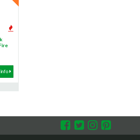
k
Fire
info
Facebook
Twitter
Instagram
Pinterest