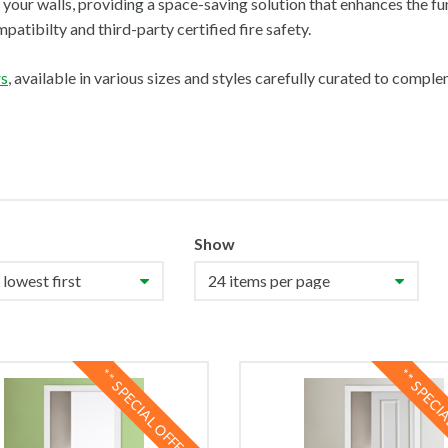
 your walls, providing a space-saving solution that enhances the fu
patibilty and third-party certified fire safety.
rs
, available in various sizes and styles carefully curated to compl
Show
** SPECIAL OFFER **
** SPECI