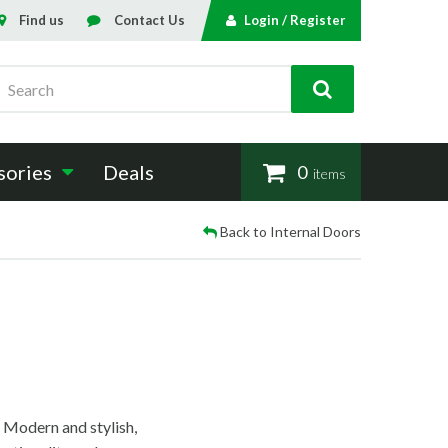
Find us
Contact Us
Login / Register
Search
sories
Deals
0
items
Back to Internal Doors
. Modern and stylish,