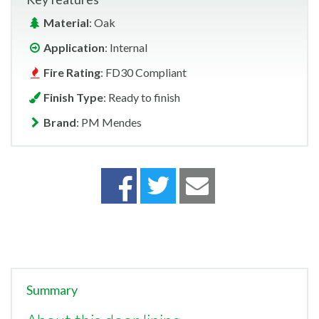
Material
: Oak
Application
: Internal
Fire Rating
: FD30 Compliant
Finish Type
: Ready to finish
Brand
: PM Mendes
Summary