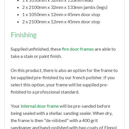
2 x 2100mm x 32mm x 133mm jambs (legs)
1 x 1050mm x 12mm x 45mm door stop
2 x 2100mm x 12mm x 45mm door stop
Finishing
Supplied unfinished, these
fire door frames
are able to
take a stain or paint finish.
On this product, there is also an option for the frame to
be supplied pre-finished by our french polisher. If you
select this option, your frame will be supplied pre-
finished to a professional standard.
Your
internal door frame
will be pre-sanded before
being sealed with a shellac sanding sealer. When dry,
the frame is then "de-nibbed" with a 400 grit
sandpaper and hand-polished with two coats of Finpol