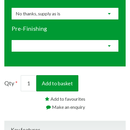
Pre-Finishing
Qty
Add to basket
Add to favourites
Make an enquiry
Key features