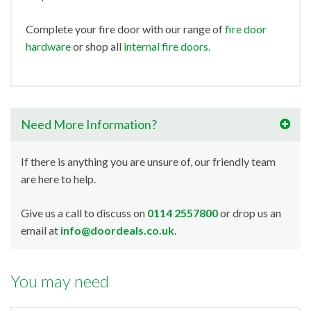
Complete your fire door with our range of
fire door
hardware
or shop all
internal fire doors.
Need More Information?
If there is anything you are unsure of, our friendly team
are here to help.
Give us a call to discuss on
0114 2557800
or drop us an
email at
info@doordeals.co.uk
.
You may need