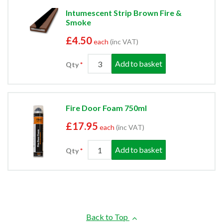
Intumescent Strip Brown Fire &
Smoke
£4.50
each
(inc VAT)
Add to basket
Qty
Fire Door Foam 750ml
£17.95
each
(inc VAT)
Add to basket
Qty
Back to Top