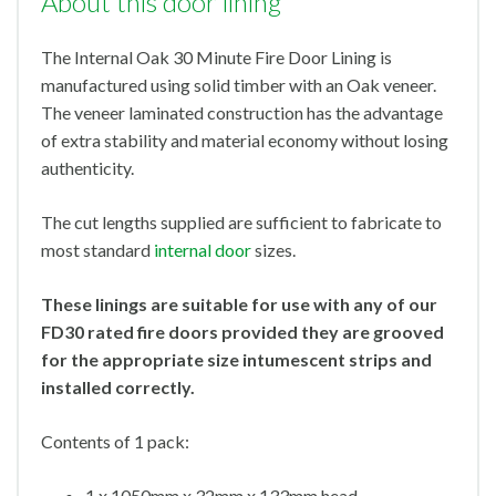
About this door lining
The Internal Oak 30 Minute Fire Door Lining is
manufactured using solid timber with an Oak veneer.
The veneer laminated construction has the advantage
of extra stability and material economy without losing
authenticity.
The cut lengths supplied are sufficient to fabricate to
most standard
internal door
sizes.
These linings are suitable for use with any of our
FD30 rated fire doors provided they are grooved
for the appropriate size intumescent strips and
installed correctly.
Contents of 1 pack:
1 x 1050mm x 32mm x 133mm head