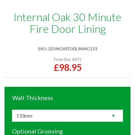
Internal Oak 30 Minute
Fire Door Lining
SKU:
DDINOAFD30LINING133
From (inc VAT)
£98.95
Wall Thickness
Optional Grooving