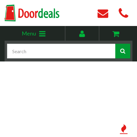
Toggle
My
Menu
menu
account
Search