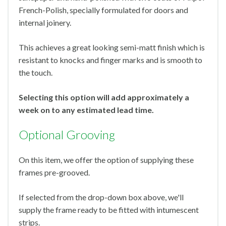
French-Polish, specially formulated for doors and
internal joinery.
This achieves a great looking semi-matt finish which is
resistant to knocks and finger marks and is smooth to
the touch.
Selecting this option will add approximately a
week on to any estimated lead time.
Optional Grooving
On this item, we offer the option of supplying these
frames pre-grooved.
If selected from the drop-down box above, we'll
supply the frame ready to be fitted with intumescent
strips.