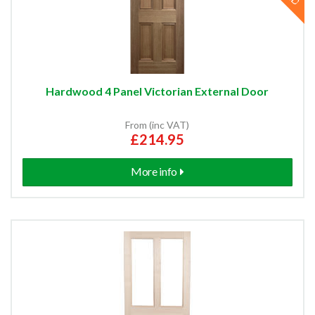
Hardwood 4 Panel Victorian External Door
From (inc VAT)
£214.95
More info