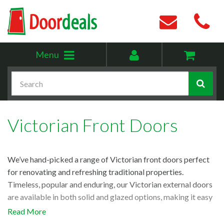
Toggle
My
Menu
menu
account
Search
Victorian Front Doors
We’ve hand-picked a range of Victorian front doors perfect
for renovating and refreshing traditional properties.
Timeless, popular and enduring, our Victorian external doors
are available in both solid and glazed options, making it easy
to choose the right one for your space. So, if you’re looking
Read More
for a stunning Victorian-style front door, look no further!