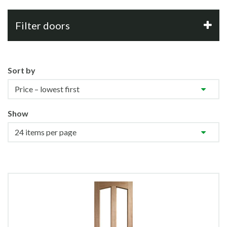
Filter doors
Sort by
Show