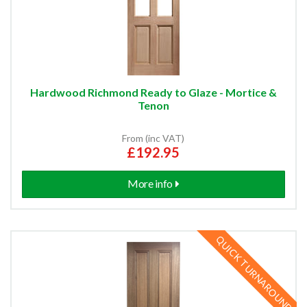
Hardwood Richmond Ready to Glaze - Mortice &
Tenon
From (inc VAT)
£192.95
More info
QUICK TURNAROUND