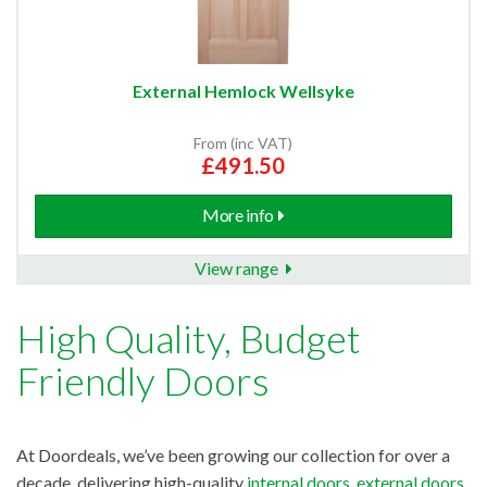
External Hemlock Wellsyke
From (inc VAT)
£491.50
More info
View range
High Quality, Budget
Friendly Doors
At Doordeals, we’ve been growing our collection for over a
decade, delivering high-quality
internal doors
,
external doors