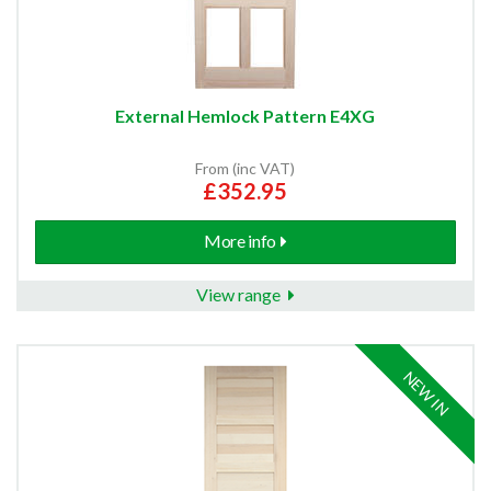
External Hemlock Pattern E4XG
From (inc VAT)
£352.95
More info
View range
NEW IN