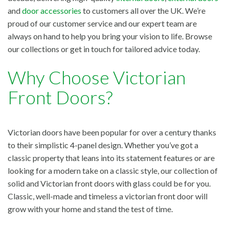
and
door accessories
to customers all over the UK. We’re
proud of our customer service and our expert team are
always on hand to help you bring your vision to life. Browse
our collections or get in touch for tailored advice today.
Why Choose Victorian
Front Doors?
Victorian doors have been popular for over a century thanks
to their simplistic 4-panel design. Whether you’ve got a
classic property that leans into its statement features or are
looking for a modern take on a classic style, our collection of
solid and Victorian front doors with glass could be for you.
Classic, well-made and timeless a victorian front door will
grow with your home and stand the test of time.