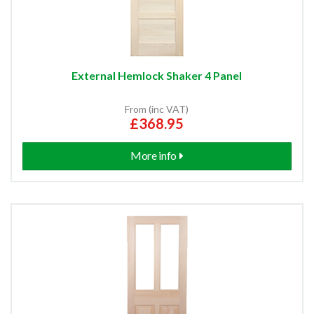
External Hemlock Shaker 4 Panel
From (inc VAT)
£368.95
More info