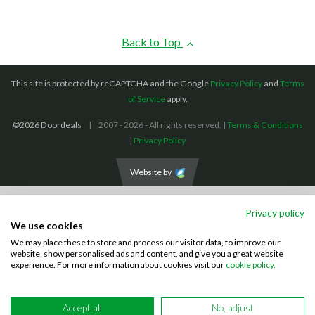
Back to Top
This site is protected by reCAPTCHA and the Google
Privacy Policy
and
Terms
of Service
apply.
©2026 Doordeals
2007 - 2026 - All rights reserved. |
Terms & Conditions
|
Privacy Policy
Website by
We accept the following payment methods: (We also accept BACS payments,
Privacy policy
CASH and CHEQUES)
We use cookies
We may place these to store and process our visitor data, to improve our
Visa
Mastercard
PayPal
website, show personalised ads and content, and give you a great website
experience. For more information about cookies visit our
cookie policy.
Accept all
No, adjust