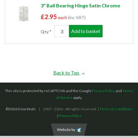
3" Ball Bearing Hinge Satin Chrome
£2.95
each
(inc VAT)
Add to basket
Qty
Back to Top
This site is protected by reCAPTCHA and the Google
Privacy Policy
and
Terms
of Service
apply.
©2026 Doordeals
2007 - 2026 - All rights reserved. |
Terms & Conditions
|
Privacy Policy
Website by