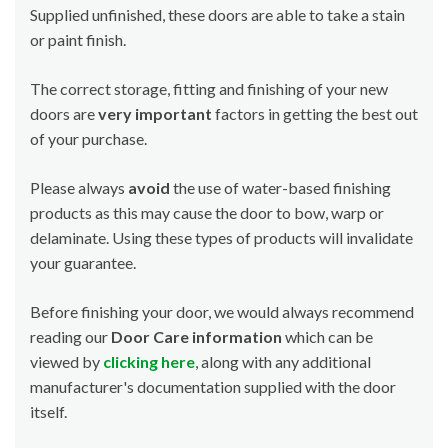
Supplied unfinished, these doors are able to take a stain
or paint finish.
The correct storage, fitting and finishing of your new
doors are
very important
factors in getting the best out
of your purchase.
Please always
avoid
the use of water-based finishing
products as this may cause the door to bow, warp or
delaminate. Using these types of products will invalidate
your guarantee.
Before finishing your door, we would always recommend
reading our
Door Care information
which can be
viewed by
clicking here
, along with any additional
manufacturer's documentation supplied with the door
itself.