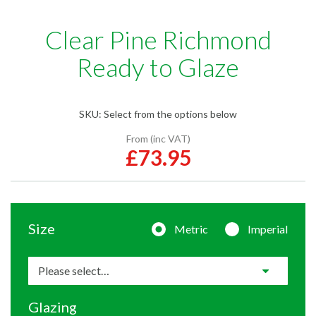
Clear Pine Richmond
Ready to Glaze
SKU:
Select from the options below
From (inc VAT)
£73.95
Size
Metric
Imperial
Glazing