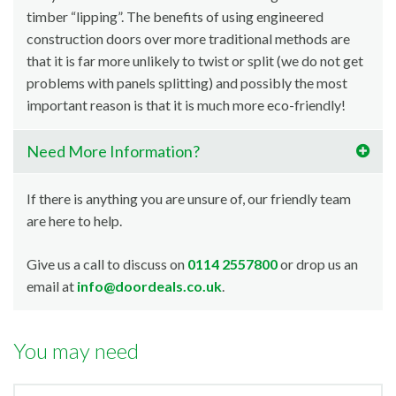
timber “lipping”. The benefits of using engineered
construction doors over more traditional methods are
that it is far more unlikely to twist or split (we do not get
problems with panels splitting) and possibly the most
important reason is that it is much more eco-friendly!
Need More Information?
If there is anything you are unsure of, our friendly team
are here to help.
Give us a call to discuss on
0114 2557800
or drop us an
email at
info@doordeals.co.uk
.
You may need