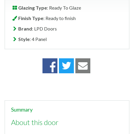
Glazing Type
: Ready To Glaze
Finish Type
: Ready to finish
Brand
: LPD Doors
Style
: 4 Panel
Summary
About this door