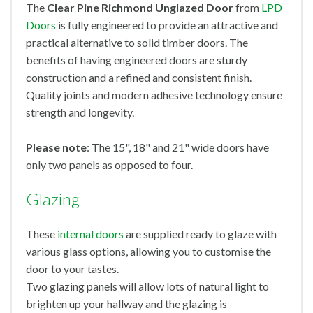
The
Clear Pine Richmond Unglazed Door
from
LPD
Doors
is fully engineered to provide an attractive and
practical alternative to solid timber doors. The
benefits of having engineered doors are sturdy
construction and a refined and consistent finish.
Quality joints and modern adhesive technology ensure
strength and longevity.
Please note
: The 15", 18" and 21" wide doors have
only two panels as opposed to four.
Glazing
These
internal doors
are supplied ready to glaze with
various glass options, allowing you to customise the
door to your tastes.
Two glazing panels will allow lots of natural light to
brighten up your hallway and the glazing is