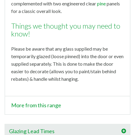
complemented with two engineered clear
pine
panels
for a classic overall look.
Things we thought you may need to
know!
Please be aware that any glass supplied may be
temporarily glazed (loose pinned) into the door or even
supplied separately. This is done to make the door
easier to decorate (allows you to paint/stain behind
rebates) & handle whilst hanging.
More from this range
Glazing Lead Times