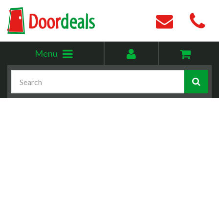
Toggle
My
Menu
menu
account
Search