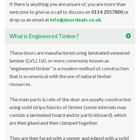
If there is anything you are unsure of, you are more than
welcome to give us a call to discuss on
0114 2557800
or
drop us an email at
info@doordeals.co.uk
.
What is Engineered Timber?
These doors are manufactured using laminated veneered
lumber (LVL). LVL or more commonly known as
“engineered timber” is a modern method of construction
that is economical with the use of natural timber
resources.
The main parts & rails of the door are usually constructed
using solid strips/blocks of timber (some internals may
contain a laminated board and/or particleboard), which
are then glued and then clamped together.
They are then faced with a veneer and edged with a solid