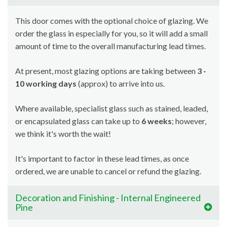
This door comes with the optional choice of glazing. We
order the glass in especially for you, so it will add a small
amount of time to the overall manufacturing lead times.
At present, most glazing options are taking between
3 -
10 working days
(approx) to arrive into us.
Where available, specialist glass such as stained, leaded,
or encapsulated glass can take up to
6 weeks
; however,
we think it's worth the wait!
It's important to factor in these lead times, as once
ordered, we are unable to cancel or refund the glazing.
Decoration and Finishing - Internal Engineered
Pine