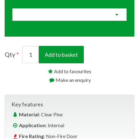
Qty
Add to basket
Add to favourites
Make an enquiry
Key features
Material
: Clear Pine
Application
: Internal
Fire Rating
: Non-Fire Door