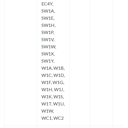
EC4Y,
SW1A,
SW1E,
SW1H,
SW1P,
SW1V,
SW1W,
SW1X,
SW1Y,
W1A, W1B,
W1C, W1D,
W1F, W1G,
W1H, W1J,
W1K, W1S,
W1T, W1U,
W1W,
WC1, WC2