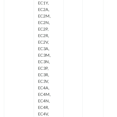
EC1Y,
EC2A,
EC2M,
EC2N,
EC2P,
EC2R,
EC2V,
EC3A,
EC3M,
EC3N,
EC3P,
EC3R,
EC3V,
EC4A,
EC4M,
EC4N,
EC4R,
EC4V,