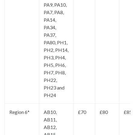
PA9, PA10,
PA7, PA8,
PA14,
PA34,
PA37,
PA80, PH1,
PH2, PH14,
PH3, PH4,
PH5, PH6,
PH7, PH8,
PH22,
PH23 and
PH24
Region 6*
AB10,
£70
£80
£85
AB11,
AB12,
AB15,