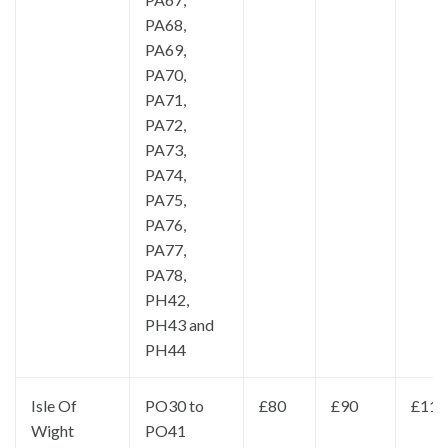
PA68,
PA69,
PA70,
PA71,
PA72,
PA73,
PA74,
PA75,
PA76,
PA77,
PA78,
PH42,
PH43 and
PH44
Isle Of
PO30 to
£80
£90
£110
Wight
PO41