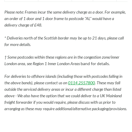
Please note: Frames incur the same delivery charge as a door. For example,
an order of 1 door and 1 door frame to postcode "AL" would have a
delivery charge of £48.
* Deliveries north of the Scottish border may be up to 21 days, please call
for more details.
† Some postcodes within these regions are in the congestion zone/inner
London area, see Region 1 Inner London Areas
band for details.
For deliveries to offshore islands (including those with postcodes falling in
the above bands), please contact us on
0114 2557800
. These may fall
outside the serviced delivery areas or incur a different charge than listed
above - We also have the option that we could deliver to a UK Mainland
freight forwarder if you would require, please discuss with us prior to
arranging as these may require additional/alternative packaging/provisions.