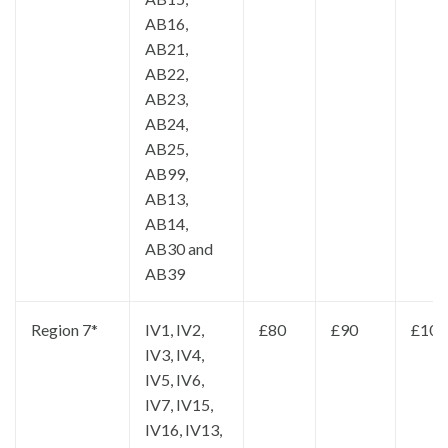
AB16,
AB21,
AB22,
AB23,
AB24,
AB25,
AB99,
AB13,
AB14,
AB30 and
AB39
Region 7*
IV1, IV2,
£80
£90
£100
IV3, IV4,
IV5, IV6,
IV7, IV15,
IV16, IV13,