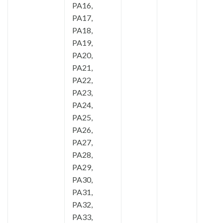
PA16,
PA17,
PA18,
PA19,
PA20,
PA21,
PA22,
PA23,
PA24,
PA25,
PA26,
PA27,
PA28,
PA29,
PA30,
PA31,
PA32,
PA33,