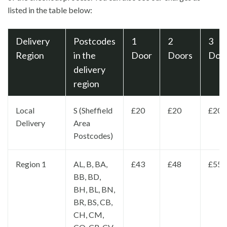
listed in the table below:
Delivery
Postcodes
1
2
3
Region
in the
Door
Doors
Doo
delivery
region
Local
S (Sheffield
£20
£20
£20
Delivery
Area
Postcodes)
Region 1
AL, B, BA,
£43
£48
£55
BB, BD,
BH, BL, BN,
BR, BS, CB,
CH, CM,