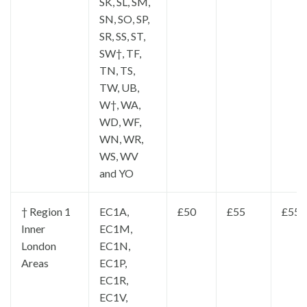
SK, SL, SM,
SN, SO, SP,
SR, SS, ST,
SW†, TF,
TN, TS,
TW, UB,
W†, WA,
WD, WF,
WN, WR,
WS, WV
and YO
† Region 1
EC1A,
£50
£55
£55
Inner
EC1M,
London
EC1N,
Areas
EC1P,
EC1R,
EC1V,