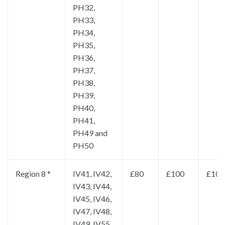
PH32,
PH33,
PH34,
PH35,
PH36,
PH37,
PH38,
PH39,
PH40,
PH41,
PH49 and
PH50
Region 8 *
IV41, IV42,
£80
£100
£100
IV43, IV44,
IV45, IV46,
IV47, IV48,
IV49, IV55,