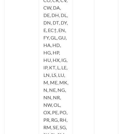
CO, CR, CV,
CW, DA,
DE, DH, DL,
DN, DT, DY,
E, EC†, EN,
FY, GL, GU,
HA, HD,
HG, HP,
HU, HX, IG,
IP, KT, L, LE,
LN, LS, LU,
M, ME, MK,
N, NE, NG,
NN, NR,
NW, OL,
OX, PE, PO,
PR, RG, RH,
RM, SE, SG,