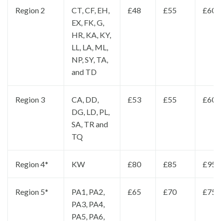
Region 2
CT, CF, EH,
£48
£55
£60
EX, FK, G,
HR, KA, KY,
LL, LA, ML,
NP, SY, TA,
and TD
Region 3
CA, DD,
£53
£55
£60
DG, LD, PL,
SA, TR and
TQ
Region 4*
KW
£80
£85
£95
Region 5*
PA1, PA2,
£65
£70
£75
PA3, PA4,
PA5, PA6,