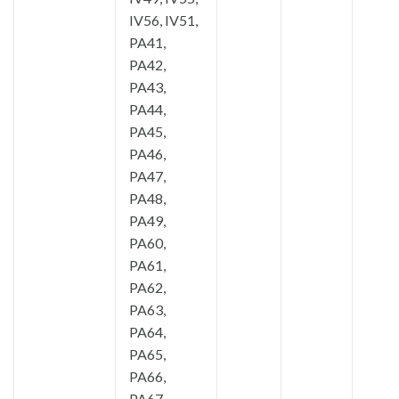
IV56, IV51,
PA41,
PA42,
PA43,
PA44,
PA45,
PA46,
PA47,
PA48,
PA49,
PA60,
PA61,
PA62,
PA63,
PA64,
PA65,
PA66,
PA67,