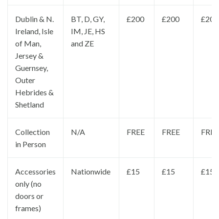
Dublin & N.
BT, D, GY,
£200
£200
£200
Ireland, Isle
IM, JE, HS
of Man,
and ZE
Jersey &
Guernsey,
Outer
Hebrides &
Shetland
Collection
N/A
FREE
FREE
FREE
in Person
Accessories
Nationwide
£15
£15
£15
only (no
doors or
frames)