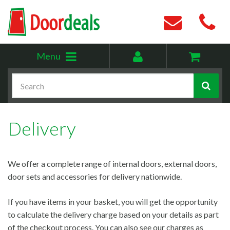
Toggle
My
Menu
menu
account
Search
Delivery
We offer a complete range of internal doors, external doors,
door sets and accessories for delivery nationwide.
If you have items in your basket, you will get the opportunity
to calculate the delivery charge based on your details as part
of the checkout process. You can also see our charges as