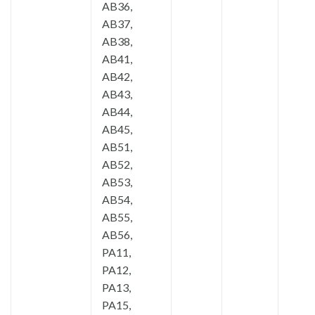
AB36,
AB37,
AB38,
AB41,
AB42,
AB43,
AB44,
AB45,
AB51,
AB52,
AB53,
AB54,
AB55,
AB56,
PA11,
PA12,
PA13,
PA15,