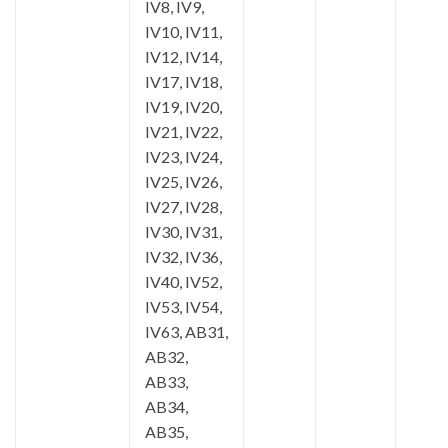
IV8, IV9,
IV10, IV11,
IV12, IV14,
IV17, IV18,
IV19, IV20,
IV21, IV22,
IV23, IV24,
IV25, IV26,
IV27, IV28,
IV30, IV31,
IV32, IV36,
IV40, IV52,
IV53, IV54,
IV63, AB31,
AB32,
AB33,
AB34,
AB35,