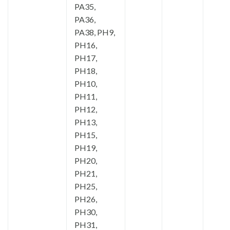
PA35,
PA36,
PA38, PH9,
PH16,
PH17,
PH18,
PH10,
PH11,
PH12,
PH13,
PH15,
PH19,
PH20,
PH21,
PH25,
PH26,
PH30,
PH31,