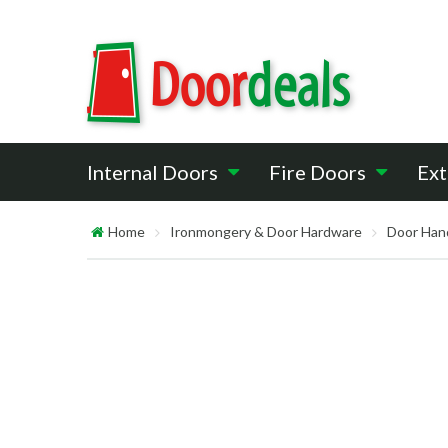
Internal Doors
Fire Doors
Ext
Home
Ironmongery & Door Hardware
Door Han