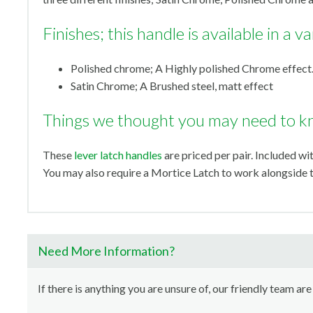
Finishes; this handle is available in a va
Polished chrome; A Highly polished Chrome effect
Satin Chrome; A Brushed steel, matt effect
Things we thought you may need to k
These
lever latch handles
are priced per pair. Included wi
You may also require a Mortice Latch to work alongside t
Need More Information?
If there is anything you are unsure of, our friendly team are