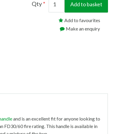
Qty
Add to basket
Add to favourites
Make an enquiry
handle
and is an excellent fit for anyone looking to
 FD30/60 fire rating. This handle is available in
nd a mixture of the two.