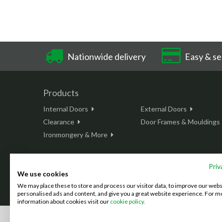
Nationwide delivery
Easy & se
Products
Internal Doors
External Doors
Clearance
Door Frames & Mouldings
Ironmongery & More
Priv
We use cookies
This site is protected by reCAPTCHA and the Google
Privacy Policy
We may place these to store and process our visitor data, to improve our web
©2026 Doordeals
2007 - 2026 - All rights reserved. |
Terms & C
personalised ads and content, and give you a great website experience. For m
information about cookies visit our
cookie policy.
We accept the following payment methods: (We also accept BAC