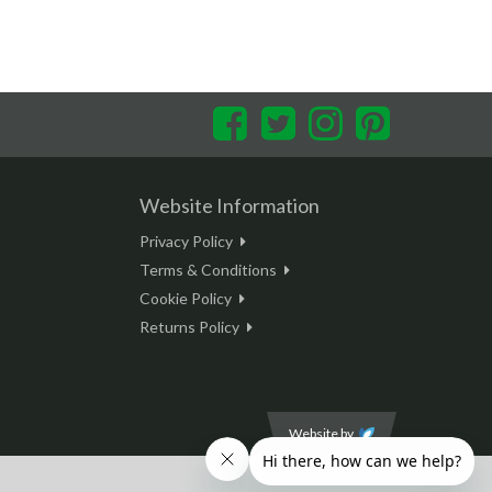
Facebook
Twitter
Instagram
Pinterest
Website Information
Privacy Policy
Terms & Conditions
Cookie Policy
Returns Policy
Website by