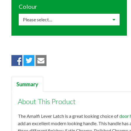
Colour
Summary
About This Product
The Amalfi Lever Latch is a great looking choice of
door 
add an excellent modern looking handle. This handle has an
three different finishes; Satin Chrome, Polished Chrome a