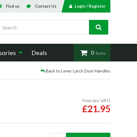
Find us
Contact Us
Login / Register
Search
sories
Deals
0
items
Back to Lever Latch Door Handles
From (inc VAT)
£21.95