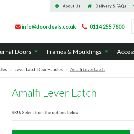
About Us
Delivery & FAQs
info@doordeals.co.uk
0114 255 7800
ernal Doors
Frames & Mouldings
Acces
dles
Lever Latch Door Handles
Amalfi Lever Latch
Amalfi Lever Latch
SKU:
Select from the options below