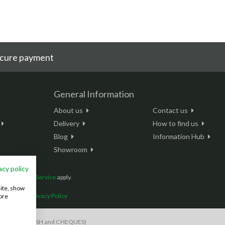
cure payment
General Information
About us
Contact us
Delivery
How to find us
Blog
Information Hub
Showroom
acy policy
and
Terms of Service
apply.
site, show
onditions
|
Privacy Policy
ore
S payments, CASH and CHEQUES)