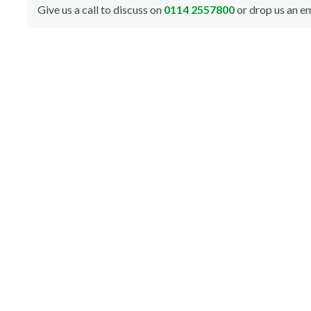
Give us a call to discuss on
0114 2557800
or drop us an em