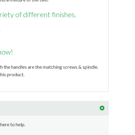
riety of different finishes.
.
now!
th the handles are the matching screws & spindle.
his product.
 here to help.