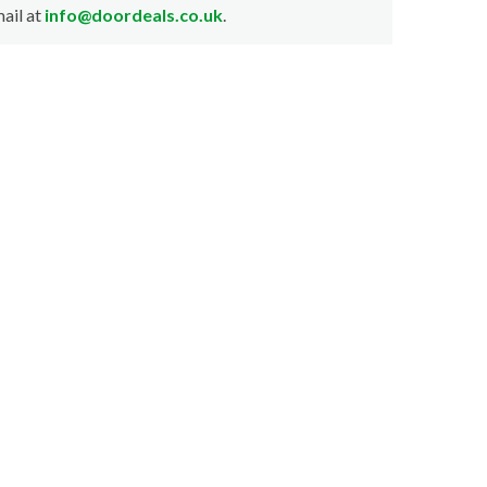
ail at
info@doordeals.co.uk
.