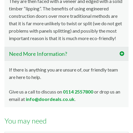
They are then faced with a veneer and edged with a solid
timber “lipping”. The benefits of using engineered
construction doors over more traditional methods are
that it is far more unlikely to twist or split (we do not get
problems with panels splitting) and possibly the most
important reason is that it is much more eco-friendly!
Need More Information?
If there is anything you are unsure of, our friendly team
are here to help.
Give us a call to discuss on
0114 2557800
or drop us an
email at
info@doordeals.co.uk
.
You may need