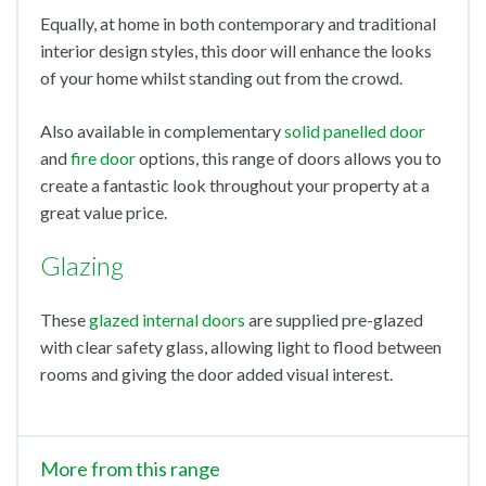
Equally, at home in both contemporary and traditional
interior design styles, this door will enhance the looks
of your home whilst standing out from the crowd.
Also available in complementary
solid panelled door
and
fire door
options, this range of doors allows you to
create a fantastic look throughout your property at a
great value price.
Glazing
These
glazed internal doors
are supplied pre-glazed
with clear safety glass, allowing light to flood between
rooms and giving the door added visual interest.
More from this range