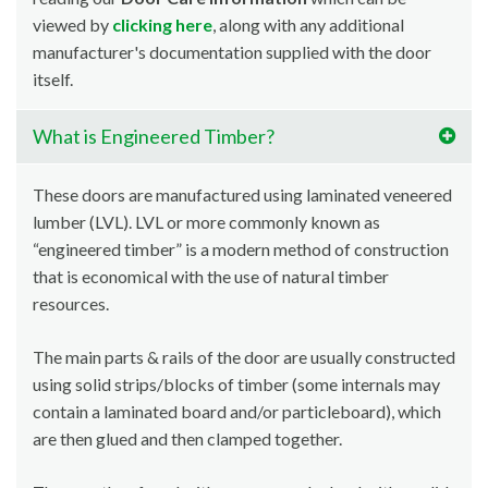
viewed by
clicking here
, along with any additional
manufacturer's documentation supplied with the door
itself.
What is Engineered Timber?
These doors are manufactured using laminated veneered
lumber (LVL). LVL or more commonly known as
“engineered timber” is a modern method of construction
that is economical with the use of natural timber
resources.
The main parts & rails of the door are usually constructed
using solid strips/blocks of timber (some internals may
contain a laminated board and/or particleboard), which
are then glued and then clamped together.