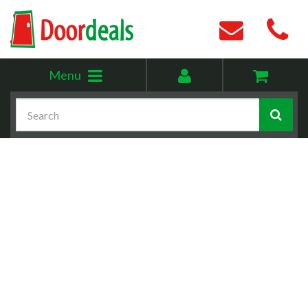
Toggle
My
Menu
menu
account
Search