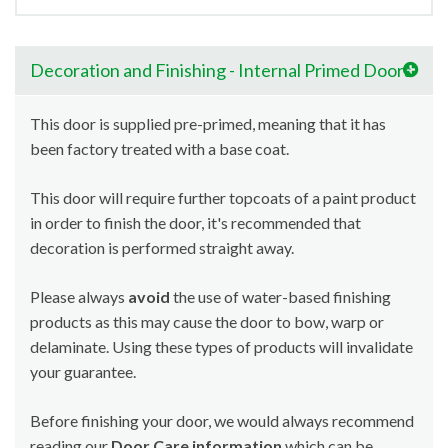
Decoration and Finishing - Internal Primed Doors
This door is supplied pre-primed, meaning that it has
been factory treated with a base coat.
This door will require further topcoats of a paint product
in order to finish the door, it's recommended that
decoration is performed straight away.
Please always
avoid
the use of water-based finishing
products as this may cause the door to bow, warp or
delaminate. Using these types of products will invalidate
your guarantee.
Before finishing your door, we would always recommend
reading our
Door Care information
which can be