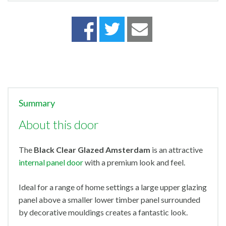
Summary
About this door
The
Black Clear Glazed Amsterdam
is an attractive
internal panel door
with a premium look and feel.
Ideal for a range of home settings a large upper glazing
panel above a smaller lower timber panel surrounded
by decorative mouldings creates a fantastic look.