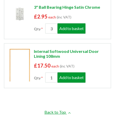
3" Ball Bearing Hinge Satin Chrome
£2.95
each
(inc VAT)
Add to basket
Qty
Internal Softwood Universal Door
Lining 108mm
£17.50
each
(inc VAT)
Add to basket
Qty
Back to Top