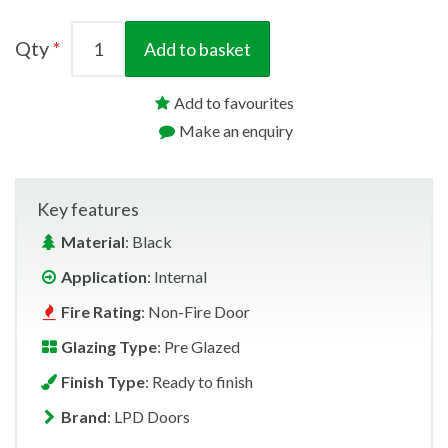
Qty
Add to basket
Add to favourites
Make an enquiry
Key features
Material
: Black
Application
: Internal
Fire Rating
: Non-Fire Door
Glazing Type
: Pre Glazed
Finish Type
: Ready to finish
Brand
: LPD Doors