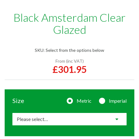
Black Amsterdam Clear
Glazed
SKU:
Select from the options below
From (inc VAT)
£301.95
Size
Metric
Imperial