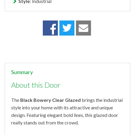
Style
: Industrial
Summary
About this Door
The
Black
Bowery Clear Glazed
brings the industrial
style into your home with its attractive and unique
design. Featuring elegant bold lines, this glazed door
really stands out from the crowd.