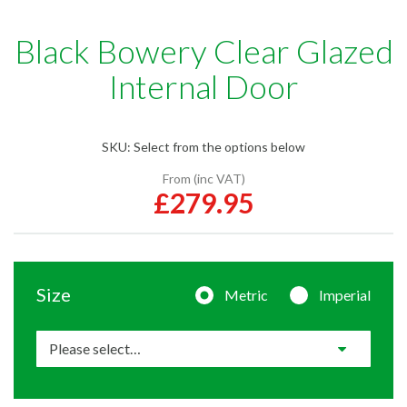
Black Bowery Clear Glazed
Internal Door
SKU:
Select from the options below
From (inc VAT)
£279.95
Size
Metric
Imperial