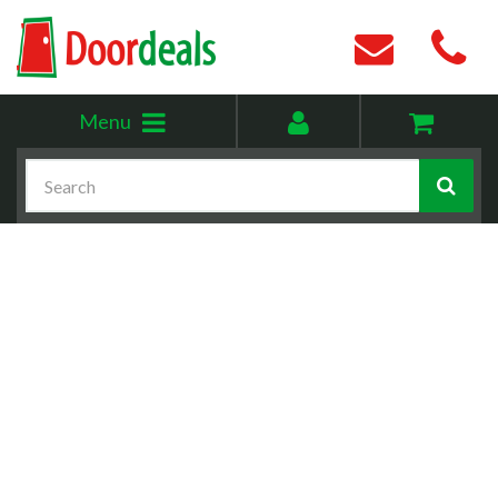
Toggle
My
Menu
menu
account
Search