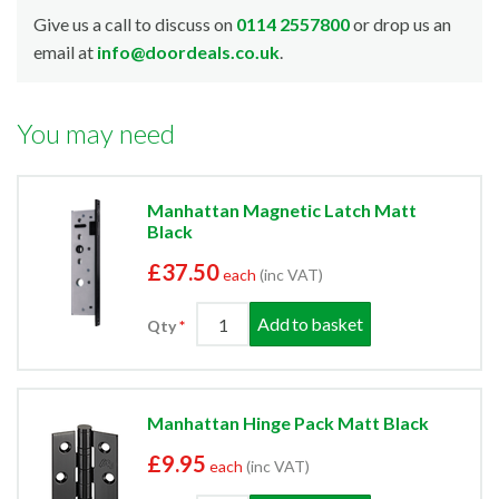
Give us a call to discuss on
0114 2557800
or drop us an
email at
info@doordeals.co.uk
.
You may need
Manhattan Magnetic Latch Matt
Black
£37.50
each
(inc VAT)
Add to basket
Qty
Manhattan Hinge Pack Matt Black
£9.95
each
(inc VAT)