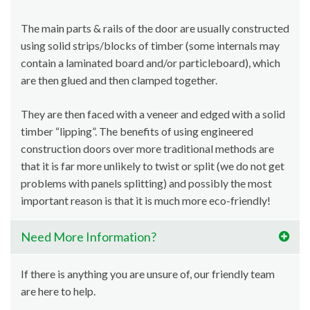
The main parts & rails of the door are usually constructed
using solid strips/blocks of timber (some internals may
contain a laminated board and/or particleboard), which
are then glued and then clamped together.
They are then faced with a veneer and edged with a solid
timber “lipping”. The benefits of using engineered
construction doors over more traditional methods are
that it is far more unlikely to twist or split (we do not get
problems with panels splitting) and possibly the most
important reason is that it is much more eco-friendly!
Need More Information?
If there is anything you are unsure of, our friendly team
are here to help.