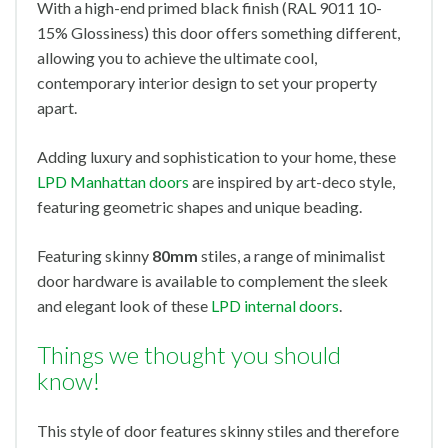
With a high-end primed black finish (RAL 9011 10-
15% Glossiness) this door offers something different,
allowing you to achieve the ultimate cool,
contemporary interior design to set your property
apart.
Adding luxury and sophistication to your home, these
LPD Manhattan doors
are inspired by art-deco style,
featuring geometric shapes and unique beading.
Featuring skinny
80mm
stiles, a range of minimalist
door hardware is available to complement the sleek
and elegant look of these
LPD internal doors
.
Things we thought you should
know!
This style of door features skinny stiles and therefore