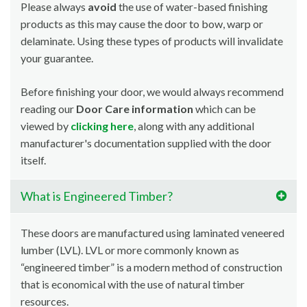
Please always
avoid
the use of water-based finishing
products as this may cause the door to bow, warp or
delaminate. Using these types of products will invalidate
your guarantee.
Before finishing your door, we would always recommend
reading our
Door Care information
which can be
viewed by
clicking here
, along with any additional
manufacturer's documentation supplied with the door
itself.
What is Engineered Timber?
These doors are manufactured using laminated veneered
lumber (LVL). LVL or more commonly known as
“engineered timber” is a modern method of construction
that is economical with the use of natural timber
resources.