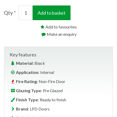
Qty
Add to basket
Add to favourites
Make an enquiry
Key features
Material
: Black
Application
: Internal
Fire Rating
: Non-Fire Door
Glazing Type
: Pre Glazed
Finish Type
: Ready to finish
Brand
: LPD Doors