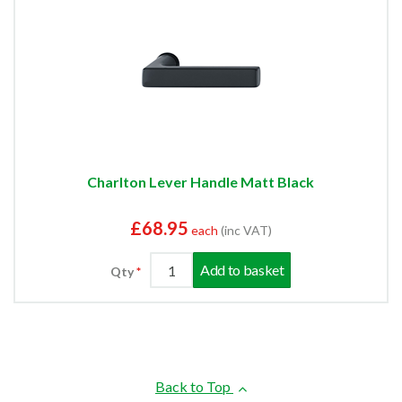
Charlton Lever Handle Matt Black
£68.95
each
(inc VAT)
Add to basket
Qty
Back to Top