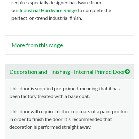
requires specially designed hardware from
our
Industrial Hardware Range
to complete the
perfect, on-trend industrial finish.
More from this range
Decoration and Finishing - Internal Primed Doors
This door is supplied pre-primed, meaning that it has
been factory treated with a base coat.
This door will require further topcoats of a paint product
in order to finish the door, it's recommended that
decoration is performed straight away.