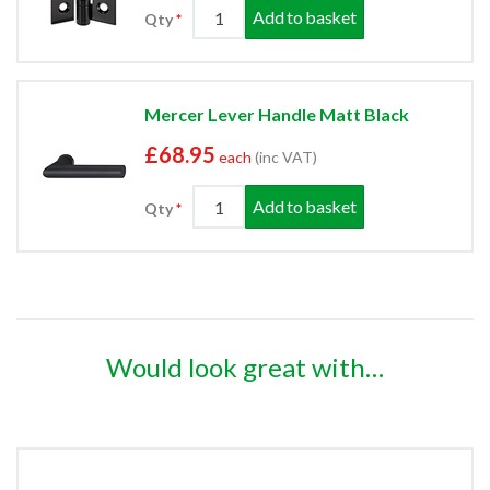
Add to basket
Qty
Mercer Lever Handle Matt Black
£68.95
each
(inc VAT)
Add to basket
Qty
Would look great with…