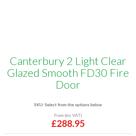
Canterbury 2 Light Clear
Glazed Smooth FD30 Fire
Door
SKU:
Select from the options below
From (inc VAT)
£288.95