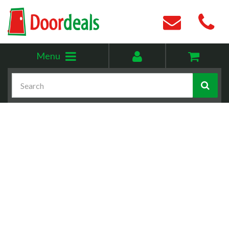
Toggle
My
Menu
menu
account
Search