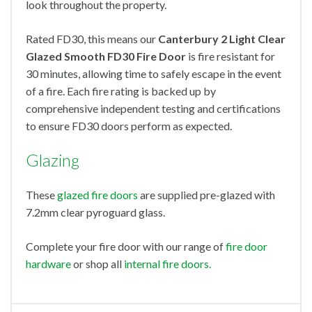
look throughout the property.
Rated FD30, this means our
Canterbury 2 Light Clear
Glazed Smooth FD30 Fire Door
is fire resistant for
30 minutes, allowing time to safely escape in the event
of a fire. Each fire rating is backed up by
comprehensive independent testing and certifications
to ensure FD30 doors perform as expected.
Glazing
These
glazed fire doors
are supplied pre-glazed with
7.2mm clear pyroguard glass.
Complete your fire door with our range of
fire door
hardware
or shop all
internal fire doors.