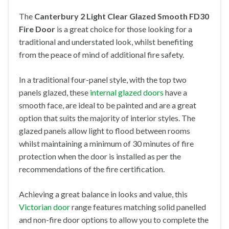
The
Canterbury 2 Light Clear Glazed Smooth FD30
Fire Door
is a great choice for those looking for a
traditional and understated look, whilst benefiting
from the peace of mind of additional fire safety.
In a traditional four-panel style, with the top two
panels glazed, these
internal glazed doors
have a
smooth face, are ideal to be painted and are a great
option that suits the majority of interior styles. The
glazed panels allow light to flood between rooms
whilst maintaining a minimum of 30 minutes of fire
protection when the door is installed as per the
recommendations of the fire certification.
Achieving a great balance in looks and value, this
Victorian door
range features matching solid panelled
and non-fire door options to allow you to complete the