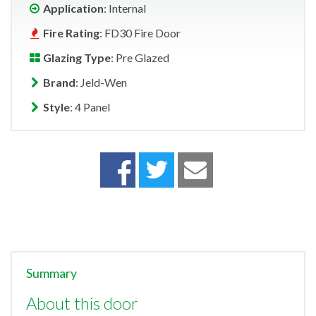
Application
: Internal
Fire Rating
: FD30 Fire Door
Glazing Type
: Pre Glazed
Brand
: Jeld-Wen
Style
: 4 Panel
Summary
About this door