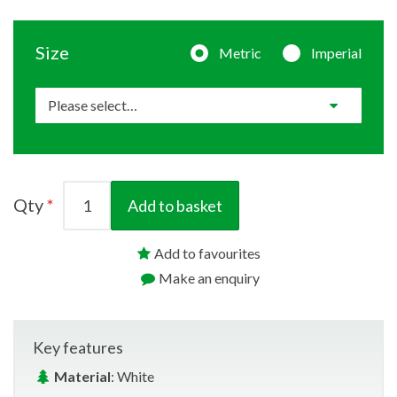
Size
Metric
Imperial
Qty
Add to basket
Add to favourites
Make an enquiry
Key features
Material
: White