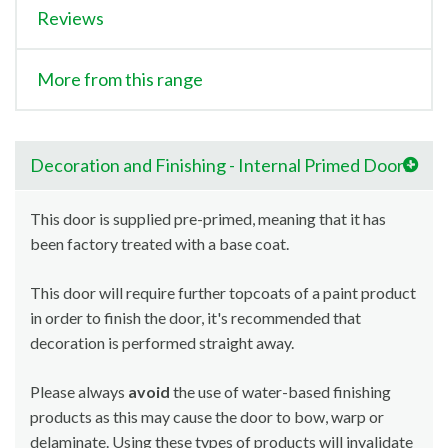
Reviews
More from this range
Decoration and Finishing - Internal Primed Doors
This door is supplied pre-primed, meaning that it has
been factory treated with a base coat.
This door will require further topcoats of a paint product
in order to finish the door, it's recommended that
decoration is performed straight away.
Please always
avoid
the use of water-based finishing
products as this may cause the door to bow, warp or
delaminate. Using these types of products will invalidate