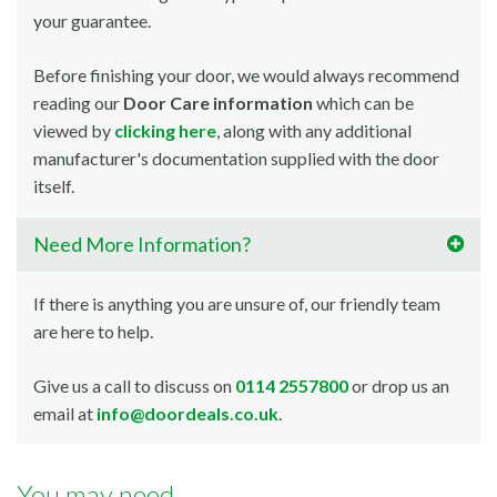
your guarantee.
Before finishing your door, we would always recommend
reading our
Door Care information
which can be
viewed by
clicking here
, along with any additional
manufacturer's documentation supplied with the door
itself.
Need More Information?
If there is anything you are unsure of, our friendly team
are here to help.
Give us a call to discuss on
0114 2557800
or drop us an
email at
info@doordeals.co.uk
.
You may need