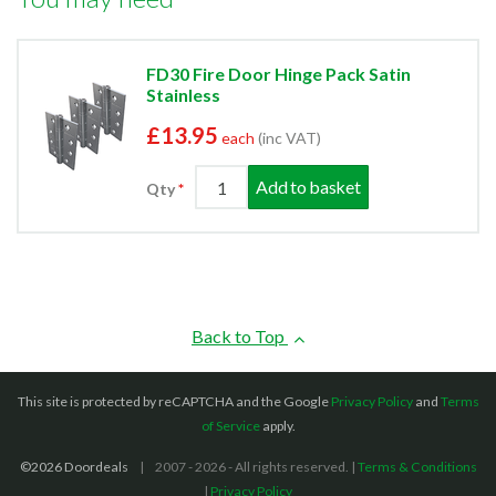
FD30 Fire Door Hinge Pack Satin
Stainless
£13.95
each
(inc VAT)
Add to basket
Qty
Back to Top
This site is protected by reCAPTCHA and the Google
Privacy Policy
and
Terms
of Service
apply.
©2026 Doordeals
2007 - 2026 - All rights reserved. |
Terms & Conditions
|
Privacy Policy