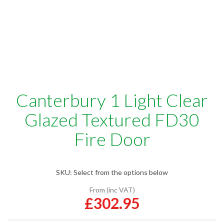
Canterbury 1 Light Clear
Glazed Textured FD30
Fire Door
SKU:
Select from the options below
From (inc VAT)
£302.95