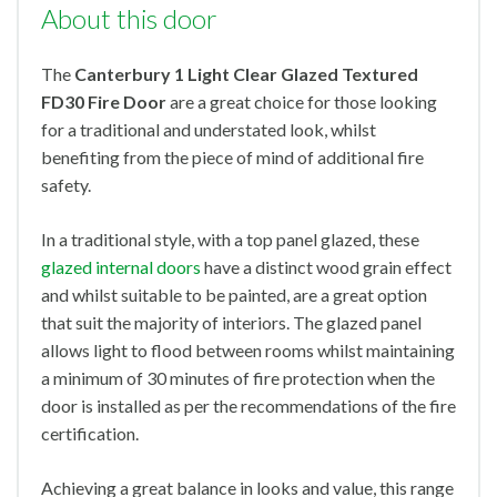
About this door
The
Canterbury 1 Light Clear Glazed Textured
FD30 Fire Door
are a great choice for those looking
for a traditional and understated look, whilst
benefiting from the piece of mind of additional fire
safety.
In a traditional style, with a top panel glazed, these
glazed internal doors
have a distinct wood grain effect
and whilst suitable to be painted, are a great option
that suit the majority of interiors. The glazed panel
allows light to flood between rooms whilst maintaining
a minimum of 30 minutes of fire protection when the
door is installed as per the recommendations of the fire
certification.
Achieving a great balance in looks and value, this range