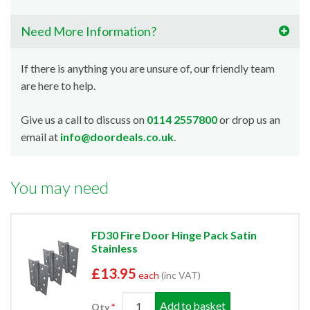
Need More Information?
If there is anything you are unsure of, our friendly team
are here to help.
Give us a call to discuss on
0114 2557800
or drop us an
email at
info@doordeals.co.uk
.
You may need
FD30 Fire Door Hinge Pack Satin
Stainless
£13.95
each
(inc VAT)
Add to basket
Qty