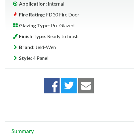
Application
: Internal
Fire Rating
: FD30 Fire Door
Glazing Type
: Pre Glazed
Finish Type
: Ready to finish
Brand
: Jeld-Wen
Style
: 4 Panel
Summary