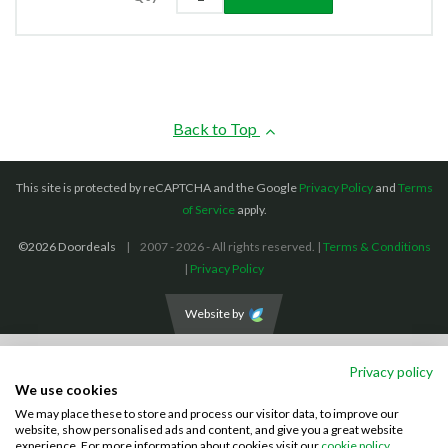
Back to Top
This site is protected by reCAPTCHA and the Google
Privacy Policy
and
Terms
of Service
apply.
©2026 Doordeals
2007 - 2026 - All rights reserved. |
Terms & Conditions
|
Privacy Policy
Website by
We accept the following payment methods: (We also accept BACS payments,
Privacy policy
CASH and CHEQUES)
We use cookies
We may place these to store and process our visitor data, to improve our
Visa
Mastercard
PayPal
website, show personalised ads and content, and give you a great website
experience. For more information about cookies visit our
cookie policy.