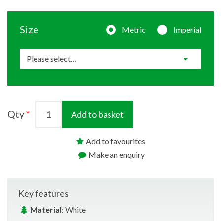
Size
Metric
Imperial
Qty
Add to basket
Add to favourites
Make an enquiry
Key features
Material
: White