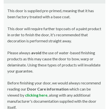
This door is supplied pre-primed, meaning that it has
been factory treated with a base coat.
This door will require further topcoats of a paint product
in order to finish the door, it's recommended that
decoration is performed straight away.
Please always
avoid
the use of water-based finishing
products as this may cause the door to bow, warp or
delaminate. Using these types of products will invalidate
your guarantee.
Before finishing your door, we would always recommend
reading our
Door Care information
which can be
viewed by
clicking here
, along with any additional
manufacturer's documentation supplied with the door
itself.