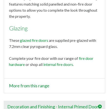
features matching solid panelled and non-fire door
options to allow you to complete the look throughout
the property.
Glazing
These
glazed fire doors
are supplied pre-glazed with
7.2mm clear pyroguard glass.
Complete your fire door with our range of
fire door
hardware
or shop all
internal fire doors.
More from this range
Decoration and Finishing - Internal Primed Doors