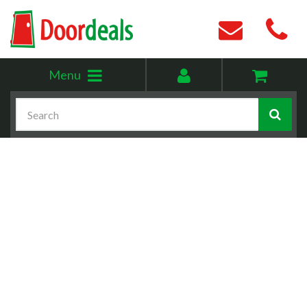
Toggle
My
Menu
menu
account
Search