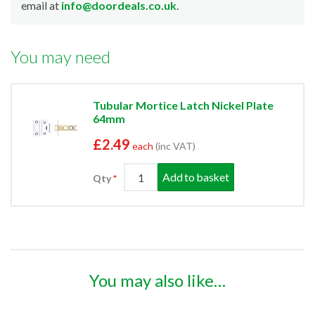
email at
info@doordeals.co.uk
.
You may need
Tubular Mortice Latch Nickel Plate
64mm
£2.49
each
(inc VAT)
Add to basket
Qty
You may also like…