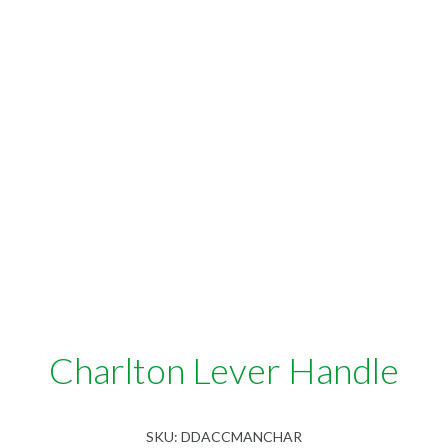
Charlton Lever Handle
SKU:
DDACCMANCHAR