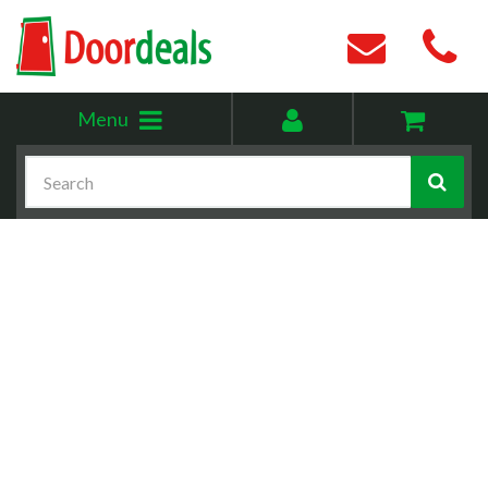
Toggle
My
Menu
menu
account
Search