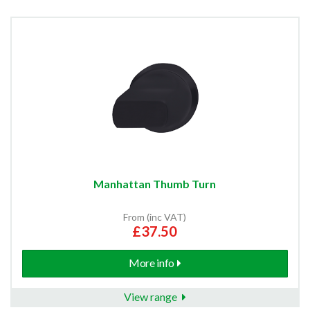
Manhattan Thumb Turn
From (inc VAT)
£37.50
More info
View range