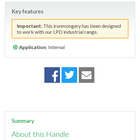
Key features
Important:
This ironmongery has been designed
to work with our LPD industrial range.
Application
: Internal
Summary
About this Handle