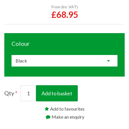
From (inc VAT)
£68.95
Colour
Qty
Add to basket
Add to favourites
Make an enquiry