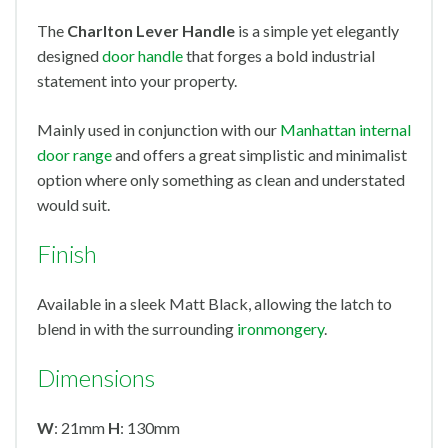
The
Charlton Lever Handle
is a simple yet elegantly
designed
door handle
that forges a bold industrial
statement into your property.
Mainly used in conjunction with our
Manhattan internal
door range
and offers a great simplistic and minimalist
option where only something as clean and understated
would suit.
Finish
Available in a sleek Matt Black, allowing the latch to
blend in with the surrounding
ironmongery
.
Dimensions
W
: 21mm
H
: 130mm