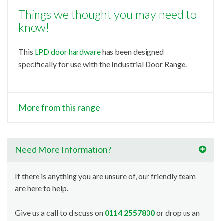
Things we thought you may need to
know!
This
LPD door hardware
has been designed
specifically for use with the Industrial Door Range.
More from this range
Need More Information?
If there is anything you are unsure of, our friendly team
are here to help.
Give us a call to discuss on
0114 2557800
or drop us an