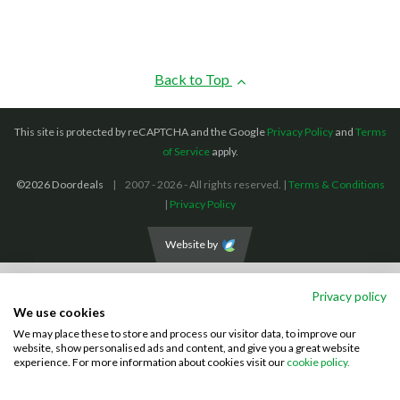
Back to Top
This site is protected by reCAPTCHA and the Google
Privacy Policy
and
Terms
of Service
apply.
©2026 Doordeals
2007 - 2026 - All rights reserved. |
Terms & Conditions
|
Privacy Policy
Website by
We accept the following payment methods: (We also accept BACS payments,
Privacy policy
CASH and CHEQUES)
We use cookies
We may place these to store and process our visitor data, to improve our
Visa
Mastercard
PayPal
website, show personalised ads and content, and give you a great website
experience. For more information about cookies visit our
cookie policy.