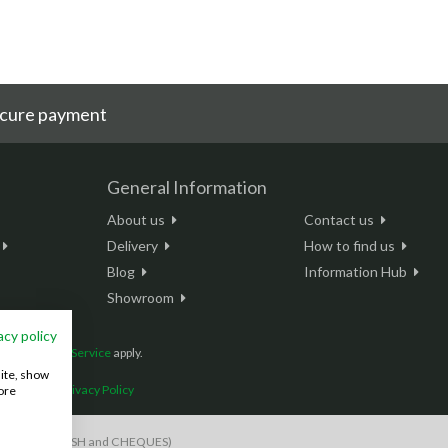
cure payment
General Information
About us
Contact us
Delivery
How to find us
Blog
Information Hub
Showroom
acy policy
and
Terms of Service
apply.
site, show
onditions
|
Privacy Policy
ore
S payments, CASH and CHEQUES)