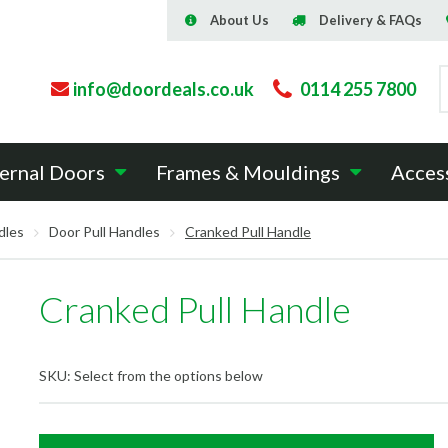
About Us
Delivery & FAQs
info@doordeals.co.uk
0114 255 7800
ernal Doors
Frames & Mouldings
Acces
dles
Door Pull Handles
Cranked Pull Handle
Cranked Pull Handle
SKU:
Select from the options below