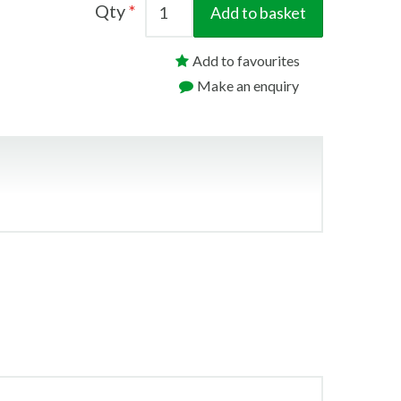
Qty
Add to basket
Add to favourites
Make an enquiry