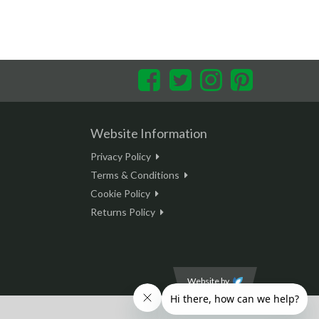
Facebook
Twitter
Instagram
Pinterest
Website Information
Privacy Policy
Terms & Conditions
Cookie Policy
Returns Policy
Website by