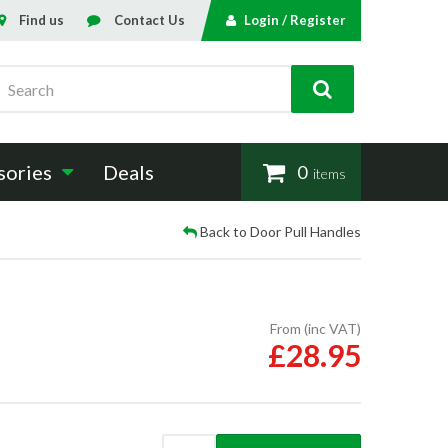
Find us
Contact Us
Login / Register
Search
sories
Deals
0
items
Back to Door Pull Handles
From (inc VAT)
£28.95