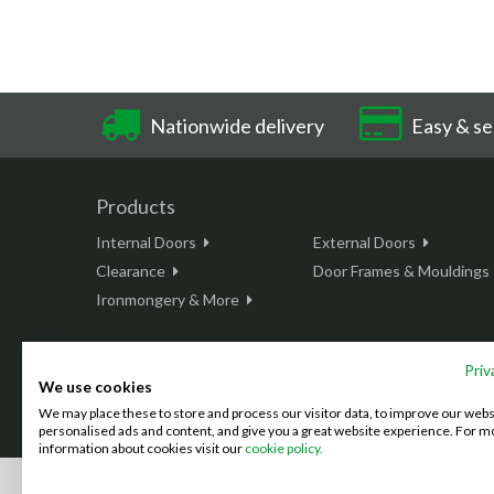
Nationwide delivery
Easy & se
Products
Internal Doors
External Doors
Clearance
Door Frames & Mouldings
Ironmongery & More
Priv
We use cookies
This site is protected by reCAPTCHA and the Google
Privacy Policy
We may place these to store and process our visitor data, to improve our web
©2026 Doordeals
2007 - 2026 - All rights reserved. |
Terms & C
personalised ads and content, and give you a great website experience. For m
information about cookies visit our
cookie policy.
We accept the following payment methods: (We also accept BAC