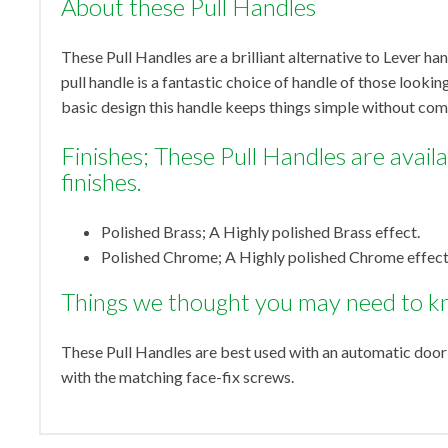
About these Pull Handles
These Pull Handles are a brilliant alternative to Lever han
pull handle is a fantastic choice of handle of those looking
basic design this handle keeps things simple without com
Finishes; These Pull Handles are availab
finishes.
Polished Brass; A Highly polished Brass effect.
Polished Chrome; A Highly polished Chrome effect
Things we thought you may need to k
These Pull Handles are best used with an automatic door
with the matching face-fix screws.