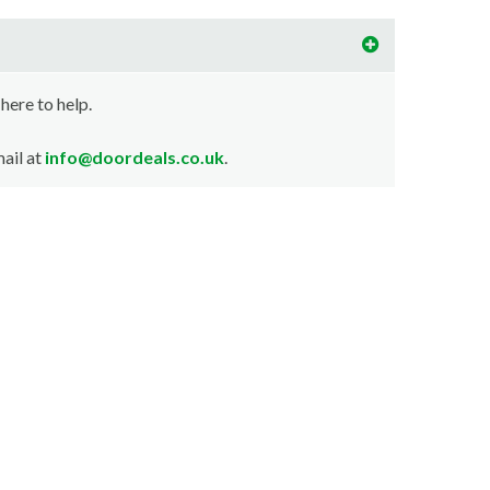
 here to help.
ail at
info@doordeals.co.uk
.