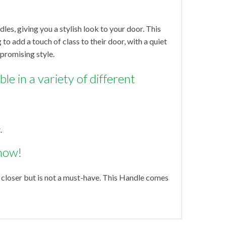
dles, giving you a stylish look to your door. This
 to add a touch of class to their door, with a quiet
promising style.
le in a variety of different
.
now!
 closer but is not a must-have. This Handle comes