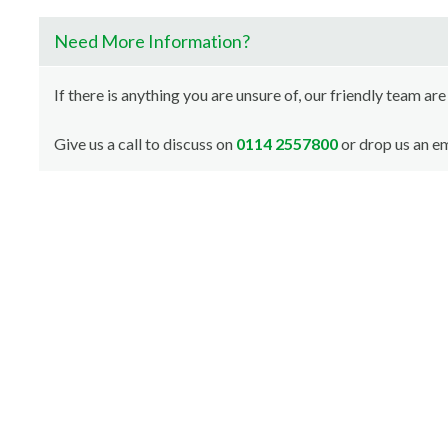
Need More Information?
If there is anything you are unsure of, our friendly team are
Give us a call to discuss on
0114 2557800
or drop us an em