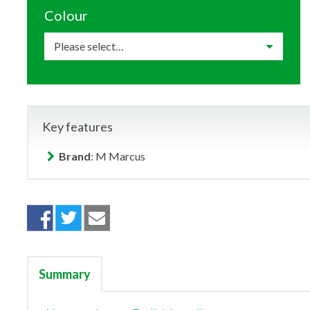
Colour
Key features
Brand
: M Marcus
Summary