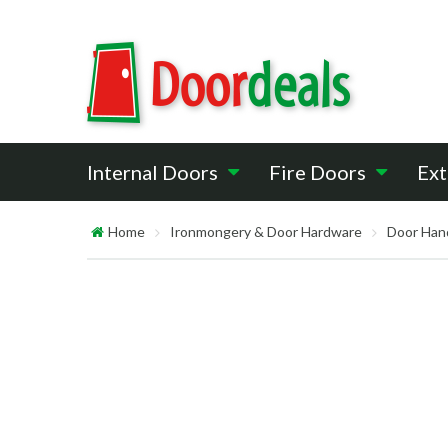
Internal Doors
Fire Doors
Ext
Home
Ironmongery & Door Hardware
Door Han