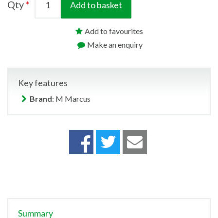
Qty
Add to basket
Add to favourites
Make an enquiry
Key features
Brand
: M Marcus
Summary