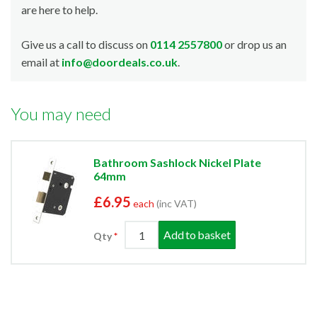
are here to help.
Give us a call to discuss on
0114 2557800
or drop us an
email at
info@doordeals.co.uk
.
You may need
Bathroom Sashlock Nickel Plate
64mm
£6.95
each
(inc VAT)
Add to basket
Qty