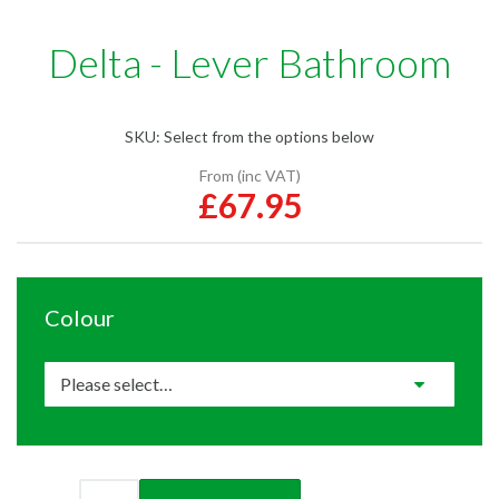
Delta - Lever Bathroom
SKU:
Select from the options below
From (inc VAT)
£67.95
Colour