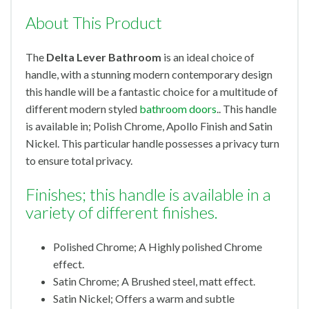
About This Product
The
Delta Lever Bathroom
is an ideal choice of
handle, with a stunning modern contemporary design
this handle will be a fantastic choice for a multitude of
different modern styled
bathroom doors
.. This handle
is available in; Polish Chrome, Apollo Finish and Satin
Nickel. This particular handle possesses a privacy turn
to ensure total privacy.
Finishes; this handle is available in a
variety of different finishes.
Polished Chrome; A Highly polished Chrome
effect.
Satin Chrome; A Brushed steel, matt effect.
Satin Nickel; Offers a warm and subtle