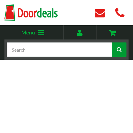
Toggle
My
Menu
menu
account
Search