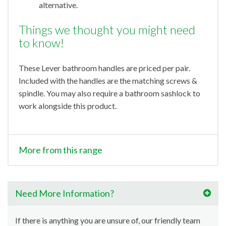
alternative.
Things we thought you might need
to know!
These Lever bathroom handles are priced per pair.
Included with the handles are the matching screws &
spindle. You may also require a bathroom sashlock to
work alongside this product.
More from this range
Need More Information?
If there is anything you are unsure of, our friendly team