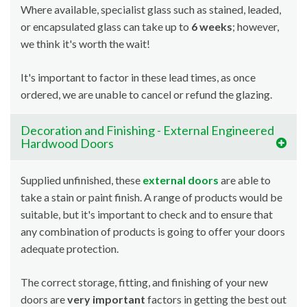
Where available, specialist glass such as stained, leaded,
or encapsulated glass can take up to
6 weeks
; however,
we think it's worth the wait!
It's important to factor in these lead times, as once
ordered, we are unable to cancel or refund the glazing.
Decoration and Finishing - External Engineered
Hardwood Doors
Supplied unfinished, these
external doors
are able to
take a stain or paint finish. A range of products would be
suitable, but it's important to check and to ensure that
any combination of products is going to offer your doors
adequate protection.
The correct storage, fitting, and finishing of your new
doors are
very important
factors in getting the best out