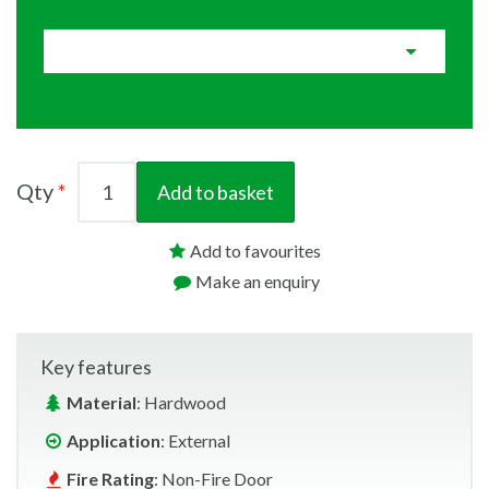
Qty
Add to basket
Add to favourites
Make an enquiry
Key features
Material
: Hardwood
Application
: External
Fire Rating
: Non-Fire Door