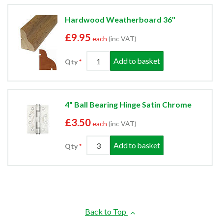
Hardwood Weatherboard 36"
£9.95
each
(inc VAT)
Add to basket
Qty
4" Ball Bearing Hinge Satin Chrome
£3.50
each
(inc VAT)
Add to basket
Qty
Back to Top