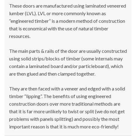
These doors are manufactured using laminated veneered
lumber (LVL). LVL or more commonly known as
“engineered timber” is a modern method of construction
that is economical with the use of natural timber
resources.
The main parts & rails of the door are usually constructed
using solid strips/blocks of timber (some internals may
contain a laminated board and/or particleboard), which
are then glued and then clamped together.
They are then faced with a veneer and edged with a solid
timber “lipping”. The benefits of using engineered
construction doors over more traditional methods are
that it is far more unlikely to twist or split (we do not get
problems with panels splitting) and possibly the most
important reason is that it is much more eco-friendly!