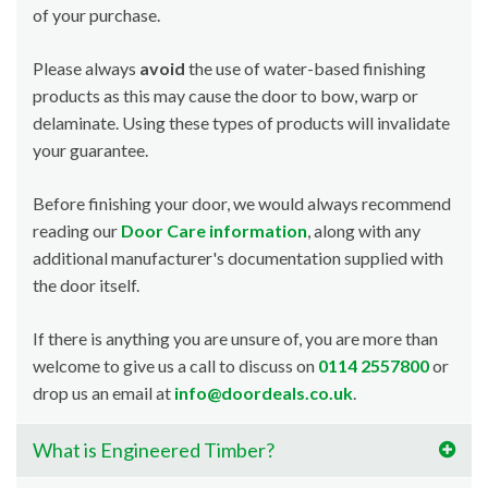
of your purchase.
Please always
avoid
the use of water-based finishing
products as this may cause the door to bow, warp or
delaminate. Using these types of products will invalidate
your guarantee.
Before finishing your door, we would always recommend
reading our
Door Care information
, along with any
additional manufacturer's documentation supplied with
the door itself.
If there is anything you are unsure of, you are more than
welcome to give us a call to discuss on
0114 2557800
or
drop us an email at
info@doordeals.co.uk
.
What is Engineered Timber?