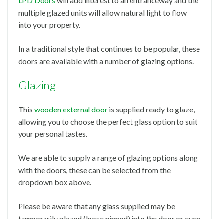
LPD Doors
will add interest to an entranceway and the
multiple glazed units will allow natural light to flow
into your property.
In a traditional style that continues to be popular, these
doors are available with a number of glazing options.
Glazing
This
wooden external door
is supplied ready to glaze,
allowing you to choose the perfect glass option to suit
your personal tastes.
We are able to supply a range of glazing options along
with the doors, these can be selected from the
dropdown box above.
Please be aware that any glass supplied may be
temporarily glazed (loose pinned) into the door or even