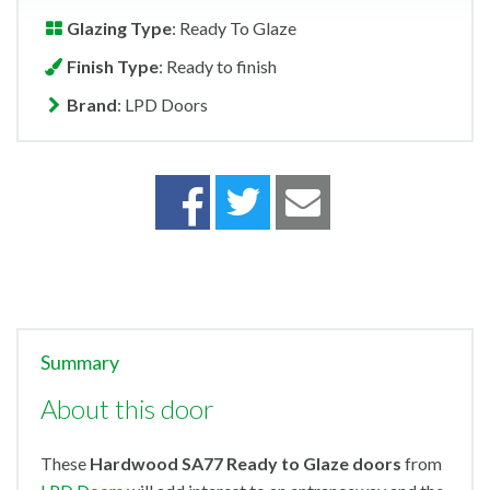
Glazing Type
: Ready To Glaze
Finish Type
: Ready to finish
Brand
: LPD Doors
Summary
About this door
These
Hardwood SA77 Ready to Glaze doors
from