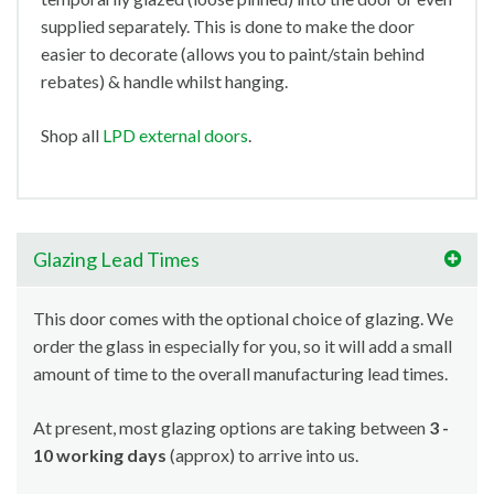
supplied separately. This is done to make the door
easier to decorate (allows you to paint/stain behind
rebates) & handle whilst hanging.
Shop all
LPD external doors
.
Glazing Lead Times
This door comes with the optional choice of glazing. We
order the glass in especially for you, so it will add a small
amount of time to the overall manufacturing lead times.
At present, most glazing options are taking between
3 -
10 working days
(approx) to arrive into us.