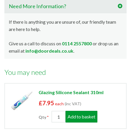
Need More Information?
If there is anything you are unsure of, our friendly team
are here to help.
Give us a call to discuss on
0114 2557800
or drop us an
email at
info@doordeals.co.uk
.
You may need
Glazing Silicone Sealant 310ml
£7.95
each
(inc VAT)
Add to basket
Qty