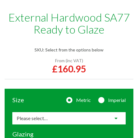
External Hardwood SA77
Ready to Glaze
SKU:
Select from the options below
From (inc VAT)
£160.95
Size
Metric
Imperial
Glazing