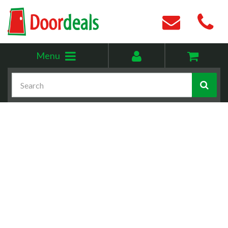
Toggle
My
Menu
menu
account
Search