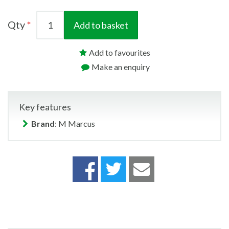
Qty
Add to basket
Add to favourites
Make an enquiry
Key features
Brand
: M Marcus