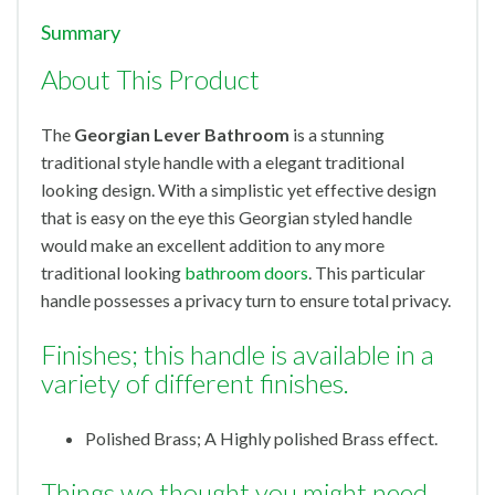
Summary
About This Product
The
Georgian Lever Bathroom
is a stunning
traditional style handle with a elegant traditional
looking design. With a simplistic yet effective design
that is easy on the eye this Georgian styled handle
would make an excellent addition to any more
traditional looking
bathroom doors
. This particular
handle possesses a privacy turn to ensure total privacy.
Finishes; this handle is available in a
variety of different finishes.
Polished Brass; A Highly polished Brass effect.
Things we thought you might need