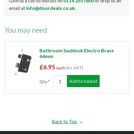
Give us a call to discuss on
0114 2557800
or drop us an
email at
info@doordeals.co.uk
.
You may need
Bathroom Sashlock Electro Brass
64mm
£6.95
each
(inc VAT)
Add to basket
Qty
Back to Top