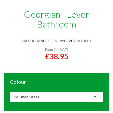
Georgian - Lever
Bathroom
SKU:
DDHANDGEORGIANLEVERBATHPB1
From (inc VAT)
£38.95
Colour