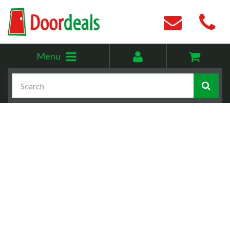
Toggle
My
Menu
menu
account
Search