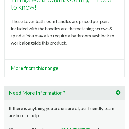
to know!
These Lever bathroom handles are priced per pair.
Included with the handles are the matching screws &
spindle. You may also require a bathroom sashlock to
work alongside this product.
More from this range
Need More Information?
If there is anything you are unsure of, our friendly team
are here to help.