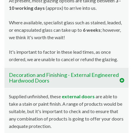
At present, most glazing options are taking between
3 -
10 working days
(approx) to arrive into us.
Where available, specialist glass such as stained, leaded,
or encapsulated glass can take up to
6 weeks
; however,
we think it's worth the wait!
It's important to factor in these lead times, as once
ordered, we are unable to cancel or refund the glazing.
Decoration and Finishing - External Engineered
Hardwood Doors
Supplied unfinished, these
external doors
are able to
take a stain or paint finish. A range of products would be
suitable, but it's important to check and to ensure that
any combination of products is going to offer your doors
adequate protection.