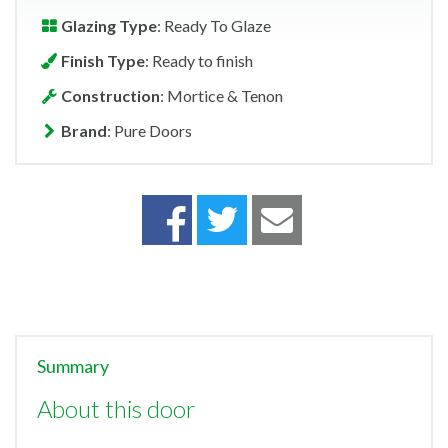
Glazing Type
: Ready To Glaze
Finish Type
: Ready to finish
Construction
: Mortice & Tenon
Brand
: Pure Doors
Summary
About this door