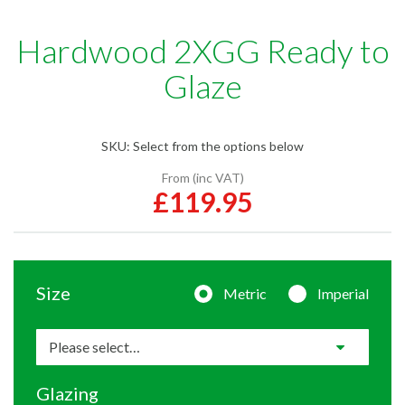
Hardwood 2XGG Ready to
Glaze
SKU:
Select from the options below
From (inc VAT)
£119.95
Size
Metric
Imperial
Glazing