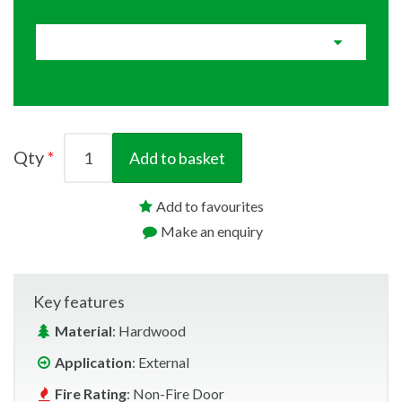
Qty
Add to basket
Add to favourites
Make an enquiry
Key features
Material
: Hardwood
Application
: External
Fire Rating
: Non-Fire Door