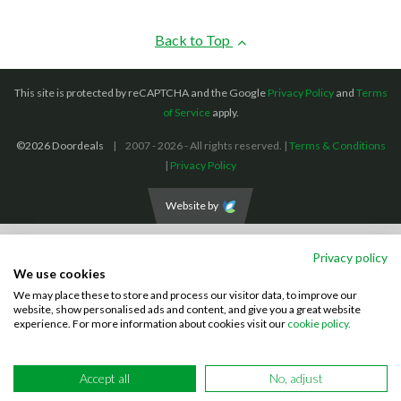
Back to Top
This site is protected by reCAPTCHA and the Google
Privacy Policy
and
Terms
of Service
apply.
©2026 Doordeals
2007 - 2026 - All rights reserved. |
Terms & Conditions
|
Privacy Policy
Website by
We accept the following payment methods: (We also accept BACS payments,
Privacy policy
CASH and CHEQUES)
We use cookies
We may place these to store and process our visitor data, to improve our
Visa
Mastercard
PayPal
website, show personalised ads and content, and give you a great website
experience. For more information about cookies visit our
cookie policy.
Accept all
No, adjust