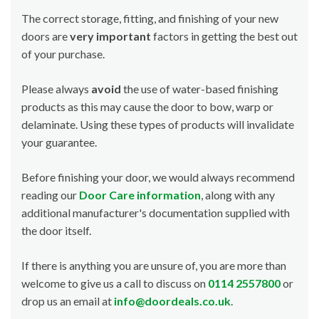
The correct storage, fitting, and finishing of your new
doors are
very important
factors in getting the best out
of your purchase.
Please always
avoid
the use of water-based finishing
products as this may cause the door to bow, warp or
delaminate. Using these types of products will invalidate
your guarantee.
Before finishing your door, we would always recommend
reading our
Door Care information
, along with any
additional manufacturer's documentation supplied with
the door itself.
If there is anything you are unsure of, you are more than
welcome to give us a call to discuss on
0114 2557800
or
drop us an email at
info@doordeals.co.uk
.