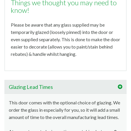
Things we thought you may need to
know!
Please be aware that any glass supplied may be
temporarily glazed (loosely pinned) into the door or
even supplied separately. This is done to make the door
easier to decorate (allows you to paint/stain behind
rebates) & handle whilst hanging.
Glazing Lead Times
This door comes with the optional choice of glazing. We
order the glass in especially for you, so it will add a small
amount of time to the overall manufacturing lead times.