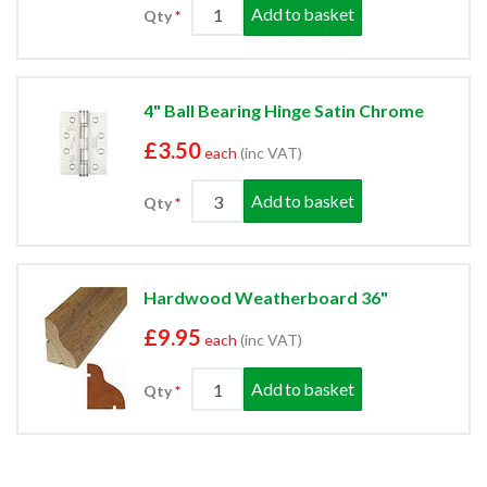
Add to basket
Qty
4" Ball Bearing Hinge Satin Chrome
£3.50
each
(inc VAT)
Add to basket
Qty
Hardwood Weatherboard 36"
£9.95
each
(inc VAT)
Add to basket
Qty