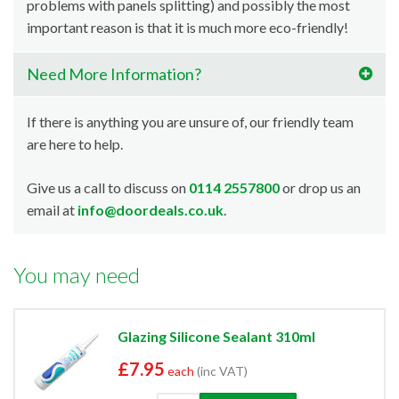
problems with panels splitting) and possibly the most
important reason is that it is much more eco-friendly!
Need More Information?
If there is anything you are unsure of, our friendly team
are here to help.
Give us a call to discuss on
0114 2557800
or drop us an
email at
info@doordeals.co.uk
.
You may need
Glazing Silicone Sealant 310ml
£7.95
each
(inc VAT)