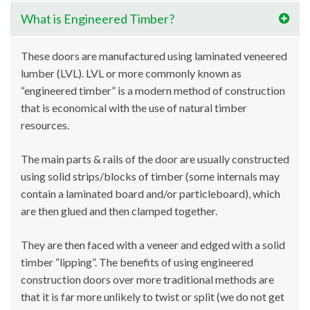
What is Engineered Timber?
These doors are manufactured using laminated veneered
lumber (LVL). LVL or more commonly known as
“engineered timber” is a modern method of construction
that is economical with the use of natural timber
resources.
The main parts & rails of the door are usually constructed
using solid strips/blocks of timber (some internals may
contain a laminated board and/or particleboard), which
are then glued and then clamped together.
They are then faced with a veneer and edged with a solid
timber “lipping”. The benefits of using engineered
construction doors over more traditional methods are
that it is far more unlikely to twist or split (we do not get