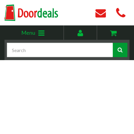
Toggle
My
Menu
menu
account
Search