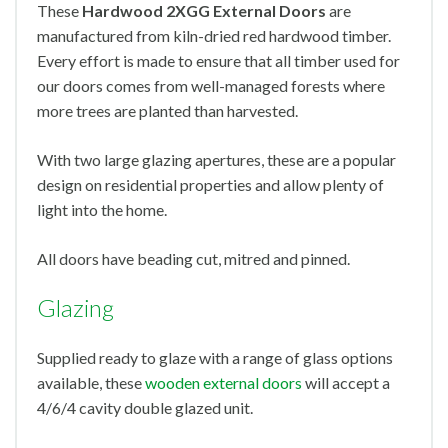
These
Hardwood 2XGG External Doors
are
manufactured from kiln-dried red hardwood timber.
Every effort is made to ensure that all timber used for
our doors comes from well-managed forests where
more trees are planted than harvested.
With two large glazing apertures, these are a popular
design on residential properties and allow plenty of
light into the home.
All doors have beading cut, mitred and pinned.
Glazing
Supplied ready to glaze with a range of glass options
available, these
wooden external doors
will accept a
4/6/4 cavity double glazed unit.