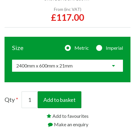
From (inc VAT)
£117.00
Size
Metric
Imperial
Qty
Add to basket
Add to favourites
Make an enquiry