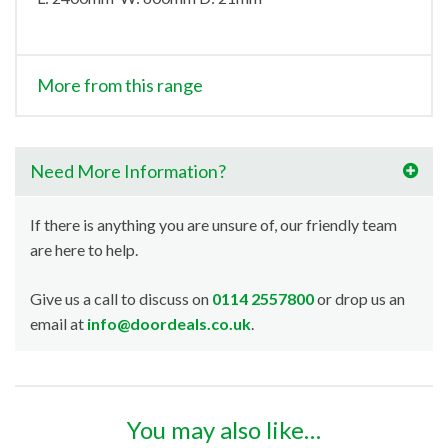
More from this range
Need More Information?
If there is anything you are unsure of, our friendly team
are here to help.
Give us a call to discuss on
0114 2557800
or drop us an
email at
info@doordeals.co.uk
.
You may also like…