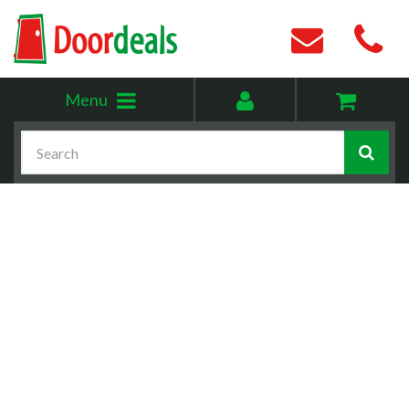
Toggle
My
Menu
menu
account
Search