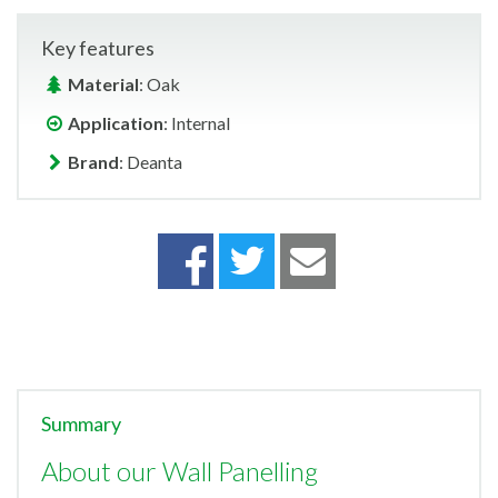
Key features
Material
: Oak
Application
: Internal
Brand
: Deanta
Summary
About our Wall Panelling