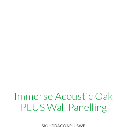
Immerse Acoustic Oak
PLUS Wall Panelling
SKU:
DDACOAPLUSWP