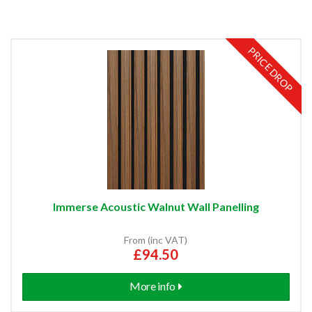
PRICE DROP
Immerse Acoustic Walnut Wall Panelling
From (inc VAT)
£94.50
More info