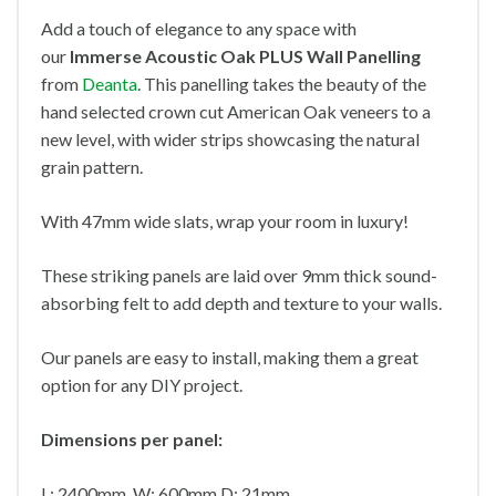
Add a touch of elegance to any space with
our
Immerse Acoustic Oak PLUS Wall Panelling
from
Deanta
. This panelling takes the beauty of the
hand selected crown cut American Oak veneers to a
new level, with wider strips showcasing the natural
grain pattern.
With 47mm wide slats, wrap your room in luxury!
These striking panels are laid over 9mm thick sound-
absorbing felt to add depth and texture to your walls.
Our panels are easy to install, making them a great
option for any DIY project.
Dimensions per panel:
L: 2400mm W: 600mm D: 21mm