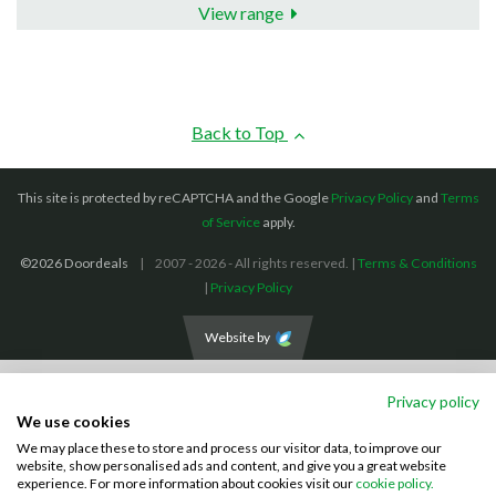
View range
Back to Top
This site is protected by reCAPTCHA and the Google
Privacy Policy
and
Terms
of Service
apply.
©2026 Doordeals
2007 - 2026 - All rights reserved. |
Terms & Conditions
|
Privacy Policy
Website by
We accept the following payment methods: (We also accept BACS payments,
Privacy policy
CASH and CHEQUES)
We use cookies
We may place these to store and process our visitor data, to improve our
Visa
Mastercard
PayPal
website, show personalised ads and content, and give you a great website
experience. For more information about cookies visit our
cookie policy.