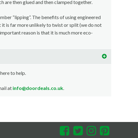
ch are then glued and then clamped together.
imber “lipping”. The benefits of using engineered
t is far more unlikely to twist or split (we do not
important reason is that it is much more eco-
 here to help.
ail at
info@doordeals.co.uk
.
Facebook
Twitter
Instagram
Pinterest