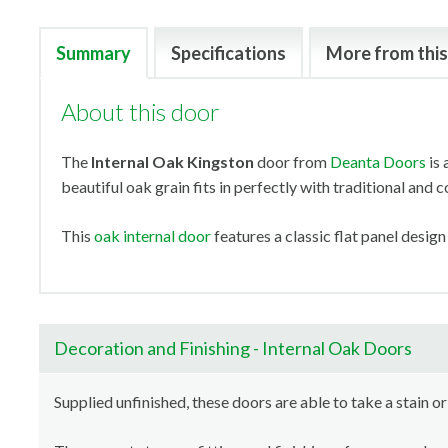
Summary
Specifications
More from this
About this door
The
Internal Oak Kingston
door from
Deanta Doors
is 
beautiful oak grain fits in perfectly with traditional and
This
oak internal door
features a classic flat panel design
Decoration and Finishing - Internal Oak Doors
Supplied unfinished, these doors are able to take a stain or 