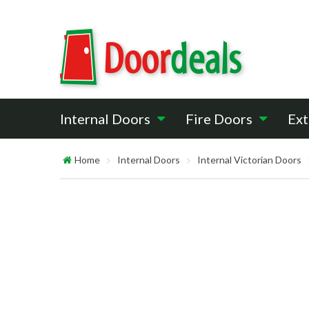
Internal Doors
Fire Doors
Ext
Home
Internal Doors
Internal Victorian Doors