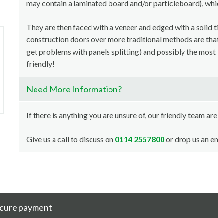
may contain a laminated board and/or particleboard), whi
They are then faced with a veneer and edged with a solid t
construction doors over more traditional methods are that i
get problems with panels splitting) and possibly the most 
friendly!
Need More Information?
If there is anything you are unsure of, our friendly team are
Give us a call to discuss on
0114 2557800
or drop us an em
cure payment