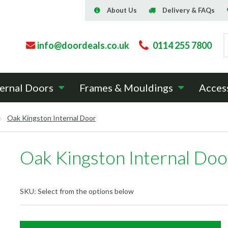
About Us
Delivery & FAQs
info@doordeals.co.uk
0114 255 7800
ernal Doors
Frames & Mouldings
Acces
Oak Kingston Internal Door
Oak Kingston Internal Doo
SKU:
Select from the options below