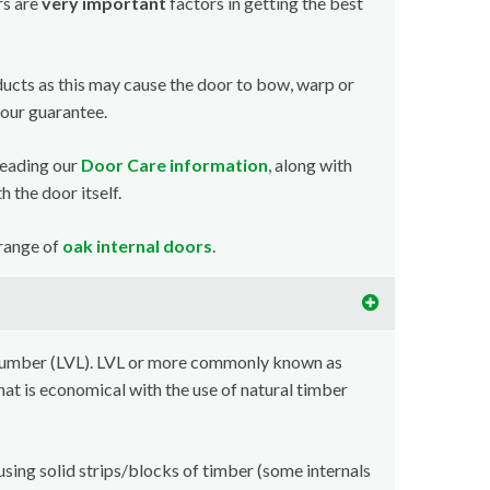
rs are
very important
factors in getting the best
ducts as this may cause the door to bow, warp or
your guarantee.
reading our
Door Care information
, along with
 the door itself.
 range of
oak internal doors
.
lumber (LVL). LVL or more commonly known as
at is economical with the use of natural timber
using solid strips/blocks of timber (some internals