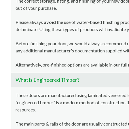
The correct storage, fitting, and finishing of your new doo
out of your purchase.
Please always
avoid
the use of water-based finishing pro
delaminate. Using these types of products will invalidate 
Before finishing your door, we would always recommend 
any additional manufacturer's documentation supplied with
Alternatively, pre-finished options are available in our full
What is Engineered Timber?
These doors are manufactured using laminated veneered 
“engineered timber” is a modern method of construction th
resources.
The main parts & rails of the door are usually constructed 