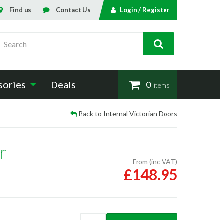
Find us
Contact Us
Login / Register
Search
sories
Deals
0
items
Back to Internal Victorian Doors
r
From (inc VAT)
£148.95