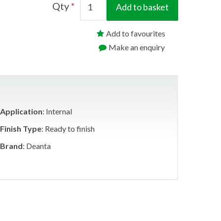
Qty
Add to basket
Add to favourites
Make an enquiry
Application
: Internal
Finish Type
: Ready to finish
Brand
: Deanta