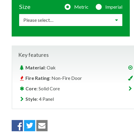
Size
Metric
Imperial
Key features
Material
: Oak
Fire Rating
: Non-Fire Door
Core
: Solid Core
Style
: 4 Panel