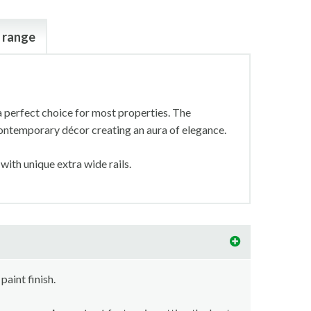
 range
a perfect choice for most properties. The
 contemporary décor creating an aura of elegance.
 with unique extra wide rails.
paint finish.