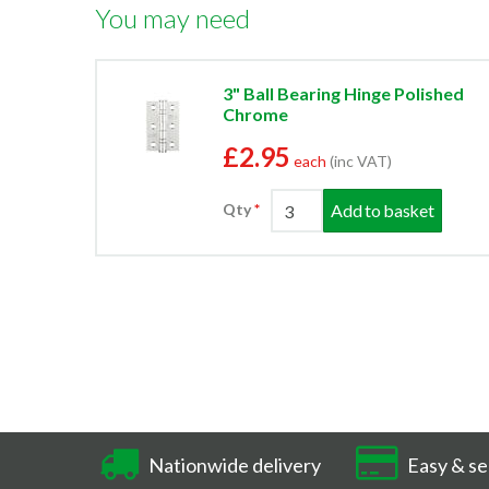
You may need
3" Ball Bearing Hinge Polished
Chrome
£2.95
each
(inc VAT)
Add to basket
Qty
Nationwide delivery
Easy & se