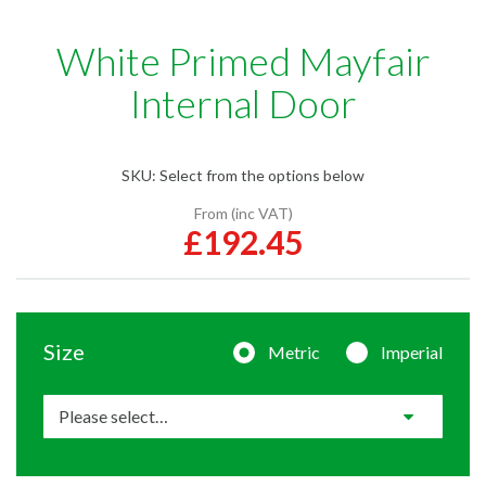
White Primed Mayfair
Internal Door
SKU:
Select from the options below
From (inc VAT)
£192.45
Size
Metric
Imperial