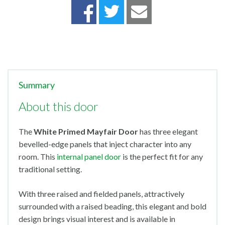
Summary
About this door
The
White Primed Mayfair Door
has three elegant
bevelled-edge panels that inject character into any
room. This
internal panel door
is the perfect fit for any
traditional setting.
With three raised and fielded panels, attractively
surrounded with a raised beading, this elegant and bold
design brings visual interest and is available in