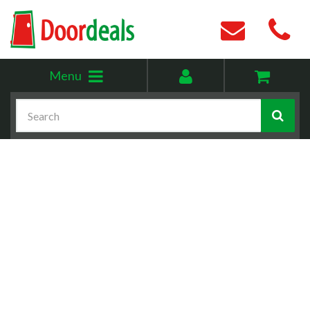
Toggle
My
Menu
menu
account
Search