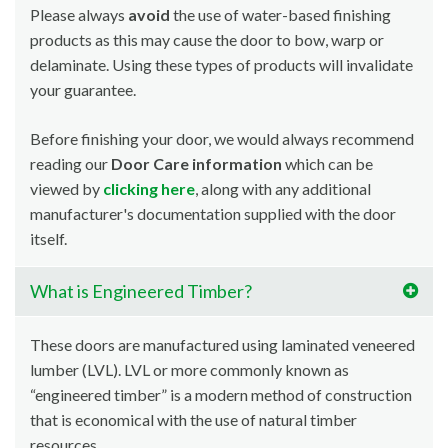
Please always
avoid
the use of water-based finishing
products as this may cause the door to bow, warp or
delaminate. Using these types of products will invalidate
your guarantee.
Before finishing your door, we would always recommend
reading our
Door Care information
which can be
viewed by
clicking here
, along with any additional
manufacturer's documentation supplied with the door
itself.
What is Engineered Timber?
These doors are manufactured using laminated veneered
lumber (LVL). LVL or more commonly known as
“engineered timber” is a modern method of construction
that is economical with the use of natural timber
resources.