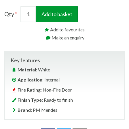
Qty
Add to basket
Add to favourites
Make an enquiry
Key features
Material
: White
Application
: Internal
Fire Rating
: Non-Fire Door
Finish Type
: Ready to finish
Brand
: PM Mendes