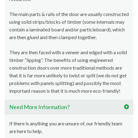
The main parts & rails of the door are usually constructed
using solid strips/blocks of timber (some internals may
contain a laminated board and/or particleboard), which
are then glued and then clamped together.
They are then faced with a veneer and edged with a solid
timber “lipping”. The benefits of using engineered
construction doors over more traditional methods are
that it is far more unlikely to twist or split (we do not get
problems with panels splitting) and possibly the most
important reason is that it is much more eco-friendly!
Need More Information?
If there is anything you are unsure of, our friendly team
are here to help.