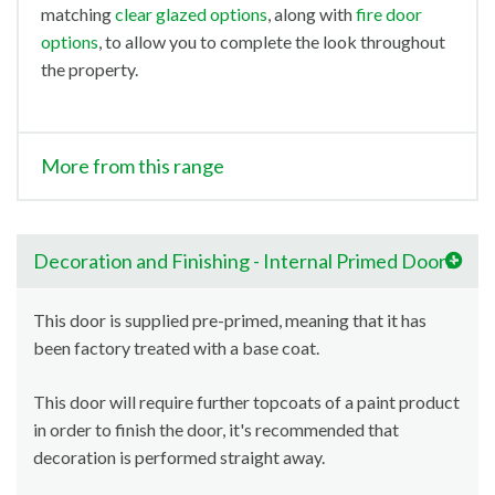
matching
clear glazed options
, along with
fire door
options
, to allow you to complete the look throughout
the property.
More from this range
Decoration and Finishing - Internal Primed Doors
This door is supplied pre-primed, meaning that it has
been factory treated with a base coat.
This door will require further topcoats of a paint product
in order to finish the door, it's recommended that
decoration is performed straight away.