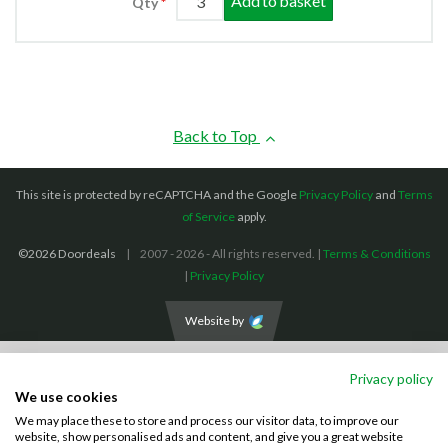
Add to basket
Qty
Back to Top
This site is protected by reCAPTCHA and the Google
Privacy Policy
and
Terms
of Service
apply.
©2026 Doordeals
2007 - 2026 - All rights reserved. |
Terms & Conditions
|
Privacy Policy
Website by
We accept the following payment methods: (We also accept BACS payments,
Privacy policy
CASH and CHEQUES)
We use cookies
We may place these to store and process our visitor data, to improve our
Visa
Mastercard
PayPal
website, show personalised ads and content, and give you a great website