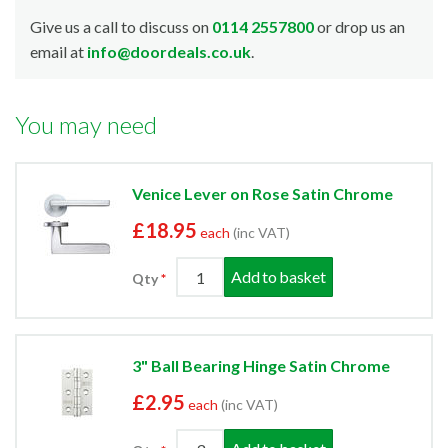
Give us a call to discuss on
0114 2557800
or drop us an
email at
info@doordeals.co.uk
.
You may need
Venice Lever on Rose Satin Chrome
£18.95
each
(inc VAT)
Add to basket
Qty
3" Ball Bearing Hinge Satin Chrome
£2.95
each
(inc VAT)