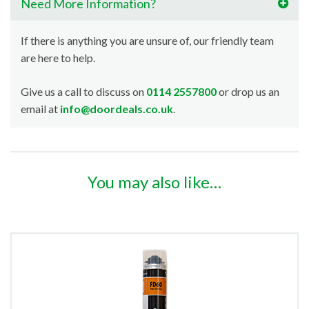
Need More Information?
If there is anything you are unsure of, our friendly team
are here to help.
Give us a call to discuss on
0114 2557800
or drop us an
email at
info@doordeals.co.uk
.
You may also like…