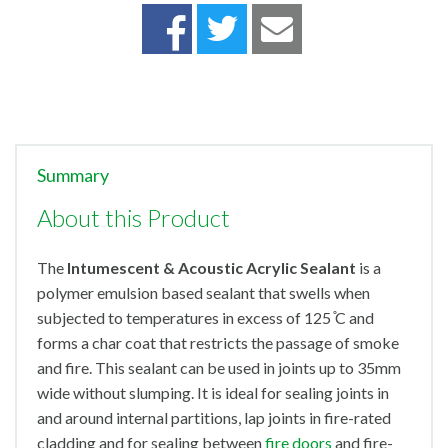
Summary
About this Product
The
Intumescent & Acoustic Acrylic Sealant
is a
polymer emulsion based sealant that swells when
subjected to temperatures in excess of 125 ̊C and
forms a char coat that restricts the passage of smoke
and fire. This sealant can be used in joints up to 35mm
wide without slumping. It is ideal for sealing joints in
and around internal partitions, lap joints in fire-rated
cladding and for sealing between
fire doors
and fire-