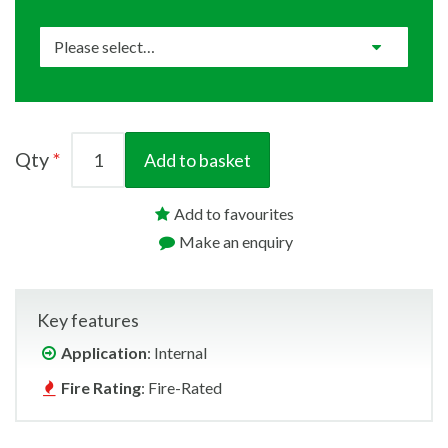
Qty
Add to basket
Add to favourites
Make an enquiry
Key features
Application
: Internal
Fire Rating
: Fire-Rated