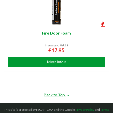
Fire Door Foam
From (inc VAT)
£17.95
More info
Back to Top
This site is protected by reCAPTCHA and the Google
Privacy Policy
and
Terms