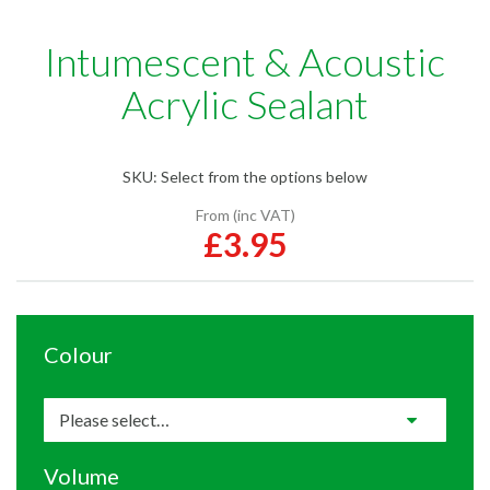
Intumescent & Acoustic
Acrylic Sealant
SKU:
Select from the options below
From (inc VAT)
£3.95
Colour
Volume