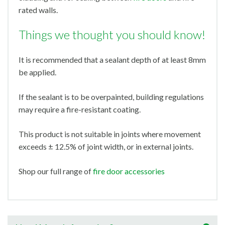
rated walls.
Things we thought you should know!
It is recommended that a sealant depth of at least 8mm
be applied.
If the sealant is to be overpainted, building regulations
may require a fire-resistant coating.
This product is not suitable in joints where movement
exceeds ± 12.5% of joint width, or in external joints.
Shop our full range of
fire door accessories