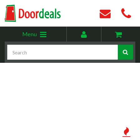
Toggle
My
Menu
menu
account
Search