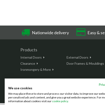
Nationwide delivery
Easy & se
Products
Internal Doors
External Doors
Clearance
Door Frames & Mouldings
Ironmongery & More
Priv
We use cookies
This site is protected by reCAPTCHA and the Google
Privacy Policy
We may place these to store and process our visitor data, to improve our web
©2026 Doordeals
2007 - 2026 - All rights reserved. |
Terms & C
personalised ads and content, and give you a great website experience. For m
information about cookies visit our
cookie policy.