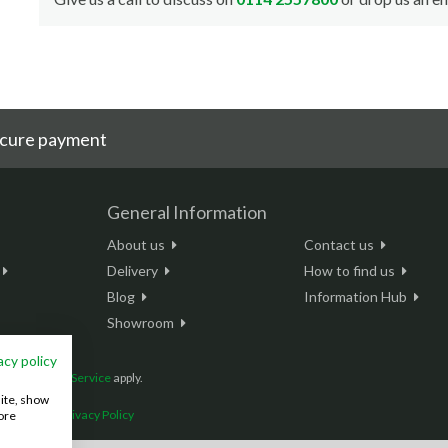
cure payment
General Information
About us
Contact us
Delivery
How to find us
Blog
Information Hub
Showroom
acy policy
and
Terms of Service
apply.
site, show
onditions
|
Privacy Policy
ore