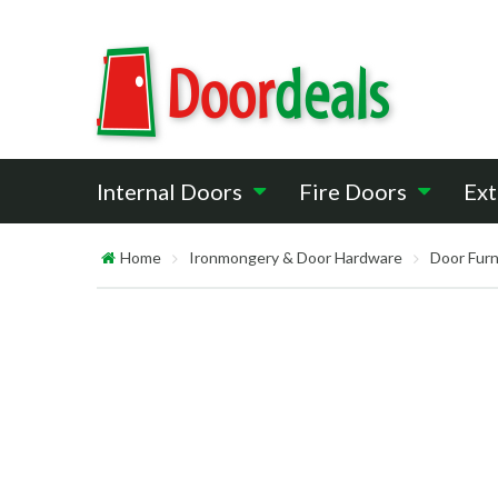
Internal Doors
Fire Doors
Ext
Home
Ironmongery & Door Hardware
Door Furn