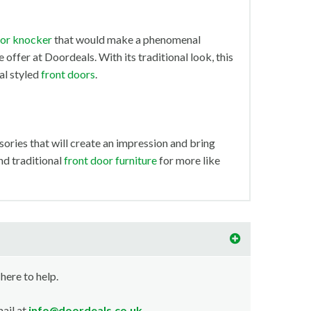
or knocker
that would make a phenomenal
 offer at Doordeals. With its traditional look, this
al styled
front doors
.
ories that will create an impression and bring
and traditional
front door furniture
for more like
 here to help.
ail at
info@doordeals.co.uk
.