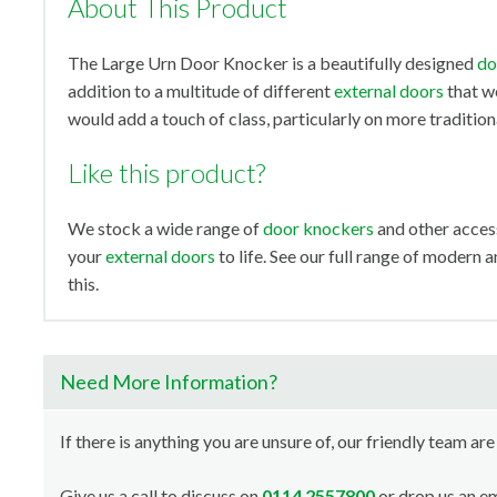
About This Product
The Large Urn Door Knocker is a beautifully designed
do
addition to a multitude of different
external doors
that we
would add a touch of class, particularly on more tradition
Like this product?
We stock a wide range of
door knockers
and other access
your
external doors
to life. See our full range of modern 
this.
Need More Information?
If there is anything you are unsure of, our friendly team are
Give us a call to discuss on
0114 2557800
or drop us an em