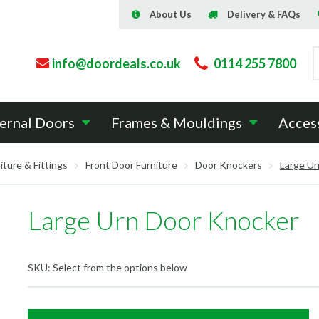
About Us
Delivery & FAQs
info@doordeals.co.uk
0114 255 7800
ernal Doors
Frames & Mouldings
Acces
iture & Fittings
Front Door Furniture
Door Knockers
Large Ur
Large Urn Door Knocker
SKU:
Select from the options below