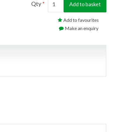
Qty
Add to basket
Add to favourites
Make an enquiry