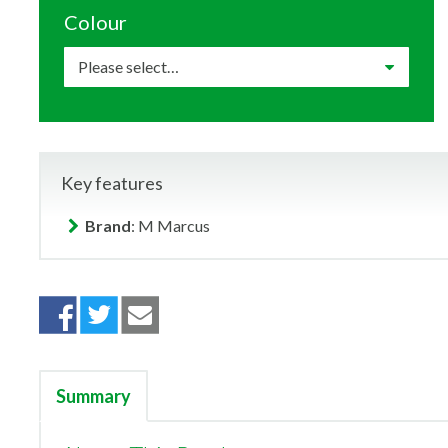
Colour
Key features
Brand
: M Marcus
Summary