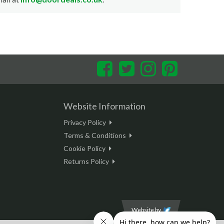
Facebook
Twitter
Instagram
Pinterest
Website Information
Privacy Policy
Terms & Conditions
Cookie Policy
Returns Policy
Website by