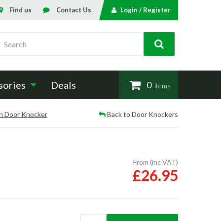
Find us
Contact Us
Login / Register
Search
sories
Deals
0
items
n Door Knocker
Back to Door Knockers
From (inc VAT)
£26.95