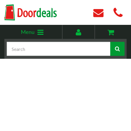
Toggle
My
Menu
menu
account
Search