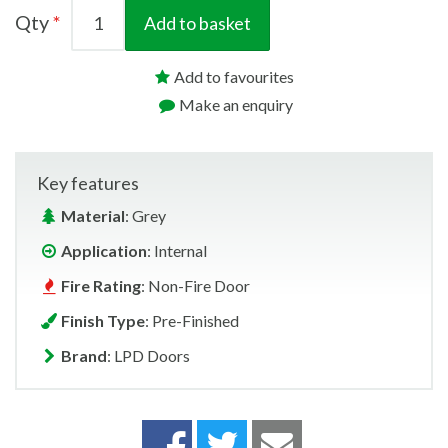
Qty
Add to basket
Add to favourites
Make an enquiry
Key features
Material
: Grey
Application
: Internal
Fire Rating
: Non-Fire Door
Finish Type
: Pre-Finished
Brand
: LPD Doors