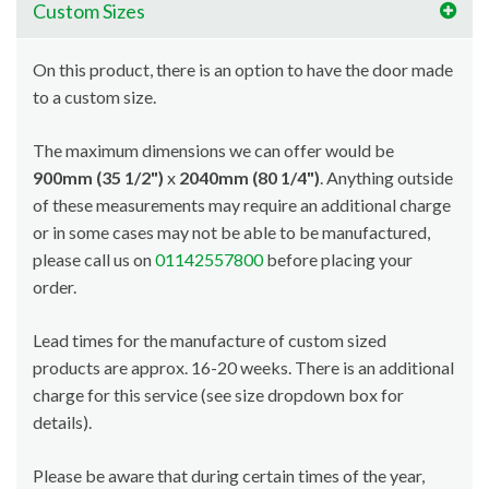
Custom Sizes
On this product, there is an option to have the door made
to a custom size.
The maximum dimensions we can offer would be
900mm (35 1/2")
x
2040mm (80 1/4")
. Anything outside
of these measurements may require an additional charge
or in some cases may not be able to be manufactured,
please call us on
01142557800
before placing your
order.
Lead times for the manufacture of custom sized
products are approx. 16-20 weeks. There is an additional
charge for this service (see size dropdown box for
details).
Please be aware that during certain times of the year,