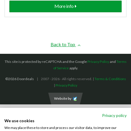
More info
Back to Top
This site is protected by reCAPTCHA and the Google
Privacy Policy
and
Terms
of Service
apply.
©2026 Doordeals
2007 - 2026 - All rights reserved. |
Terms & Conditions
|
Privacy Policy
Website by
We accept the following payment methods: (We also accept BACS payments,
Privacy policy
CASH and CHEQUES)
We use cookies
We may place these to store and process our visitor data, to improve our
Visa
Mastercard
PayPal