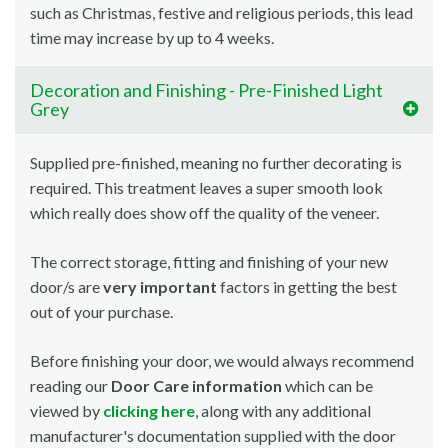
such as Christmas, festive and religious periods, this lead
time may increase by up to 4 weeks.
Decoration and Finishing - Pre-Finished Light
Grey
Supplied pre-finished, meaning no further decorating is
required. This treatment leaves a super smooth look
which really does show off the quality of the veneer.
The correct storage, fitting and finishing of your new
door/s are
very important
factors in getting the best
out of your purchase.
Before finishing your door, we would always recommend
reading our
Door Care information
which can be
viewed by
clicking here
, along with any additional
manufacturer's documentation supplied with the door