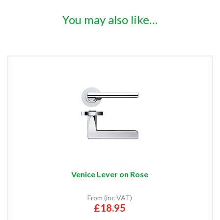
You may also like…
Venice Lever on Rose
From (inc VAT)
£18.95