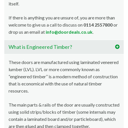
itself.
If there is anything you are unsure of, you are more than
welcome to give us a call to discuss on
0114 2557800
or
drop us an email at
info@doordeals.co.uk
.
What is Engineered Timber?
These doors are manufactured using laminated veneered
lumber (LVL). LVL or more commonly known as
“engineered timber” is a modern method of construction
that is economical with the use of natural timber
resources.
The main parts & rails of the door are usually constructed
using solid strips/blocks of timber (some internals may
contain a laminated board and/or particleboard), which
are then glued and then clamped together.