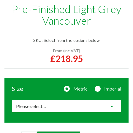
Pre-Finished Light Grey
Vancouver
SKU:
Select from the options below
From (inc VAT)
£218.95
Size
Metric
Imperial