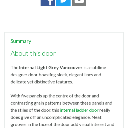
Summary
About this door
The
Internal Light Grey Vancouver
is a sublime
designer door boasting sleek, elegant lines and
delicate yet distinctive features.
With five panels up the centre of the door and
contrasting grain patterns between these panels and
the stiles of the door, this
internal ladder door
really
does give off an uncomplicated elegance. Neat
grooves in the face of the door add visual interest and