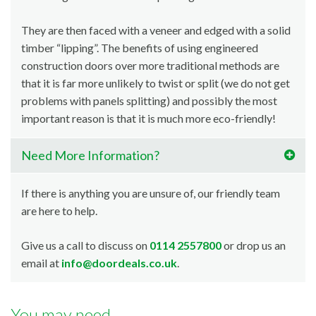
They are then faced with a veneer and edged with a solid
timber “lipping”. The benefits of using engineered
construction doors over more traditional methods are
that it is far more unlikely to twist or split (we do not get
problems with panels splitting) and possibly the most
important reason is that it is much more eco-friendly!
Need More Information?
If there is anything you are unsure of, our friendly team
are here to help.
Give us a call to discuss on
0114 2557800
or drop us an
email at
info@doordeals.co.uk
.
You may need