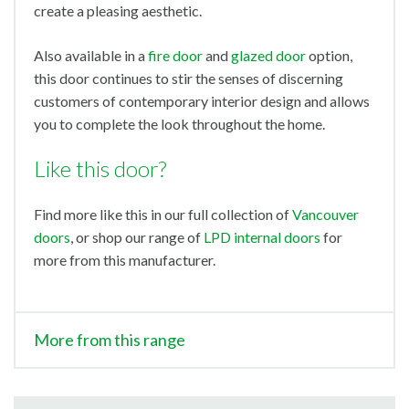
create a pleasing aesthetic.
Also available in a
fire door
and
glazed door
option,
this door continues to stir the senses of discerning
customers of contemporary interior design and allows
you to complete the look throughout the home.
Like this door?
Find more like this in our full collection of
Vancouver
doors
, or shop our range of
LPD internal doors
for
more from this manufacturer.
More from this range