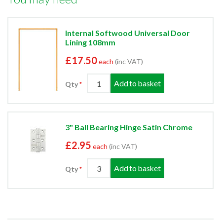
Internal Softwood Universal Door
Lining 108mm
£17.50
each
(inc VAT)
Add to basket
Qty
3" Ball Bearing Hinge Satin Chrome
£2.95
each
(inc VAT)
Add to basket
Qty