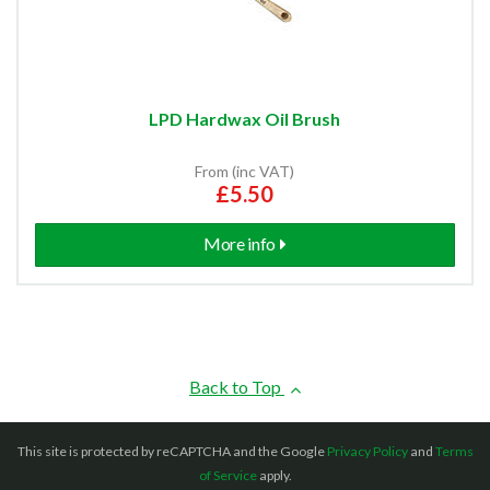
LPD Hardwax Oil Brush
From (inc VAT)
£5.50
More info
Back to Top
This site is protected by reCAPTCHA and the Google
Privacy Policy
and
Terms
of Service
apply.