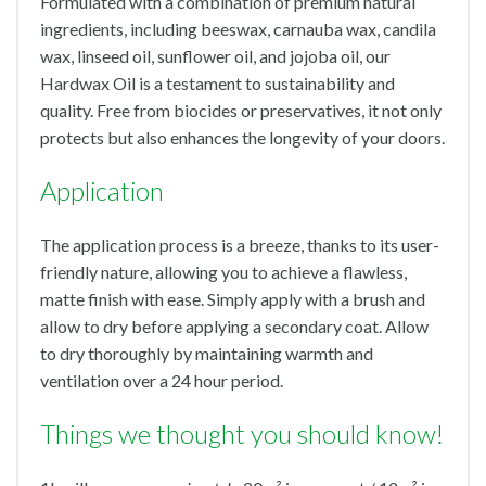
Formulated with a combination of premium natural
ingredients, including beeswax, carnauba wax, candila
wax, linseed oil, sunflower oil, and jojoba oil, our
Hardwax Oil is a testament to sustainability and
quality. Free from biocides or preservatives, it not only
protects but also enhances the longevity of your doors.
Application
The application process is a breeze, thanks to its user-
friendly nature, allowing you to achieve a flawless,
matte finish with ease. Simply apply with a brush and
allow to dry before applying a secondary coat. Allow
to dry thoroughly by maintaining warmth and
ventilation over a 24 hour period.
Things we thought you should know!