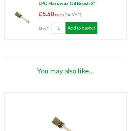
LPD Hardwax Oil Brush 2"
£5.50
each
(inc VAT)
Add to basket
Qty
You may also like…