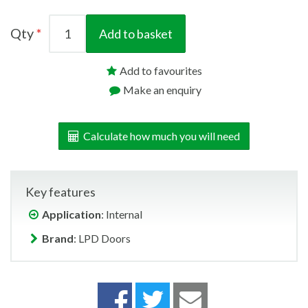
Qty
Add to basket
Add to favourites
Make an enquiry
Calculate how much you will need
Key features
Application
: Internal
Brand
: LPD Doors