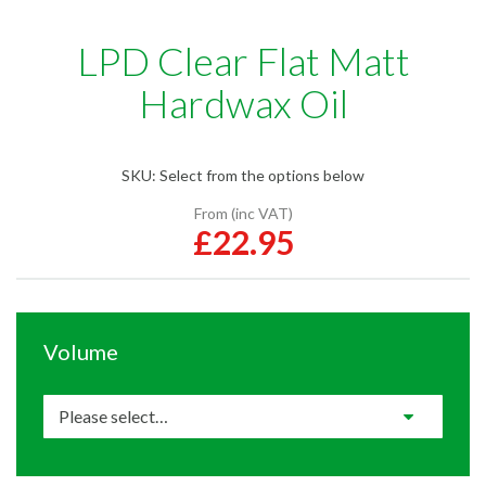
LPD Clear Flat Matt
Hardwax Oil
SKU:
Select from the options below
From (inc VAT)
£22.95
Volume