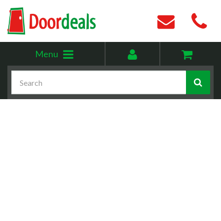
Toggle
My
Menu
menu
account
Search