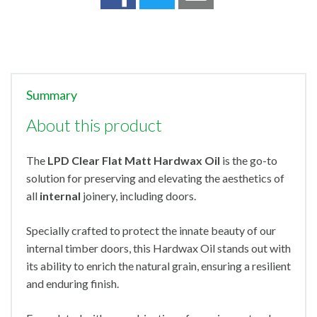
Summary
About this product
The
LPD Clear Flat Matt Hardwax Oil
is the go-to
solution for preserving and elevating the aesthetics of
all
internal
joinery, including doors.
Specially crafted to protect the innate beauty of our
internal timber doors, this Hardwax Oil stands out with
its ability to enrich the natural grain, ensuring a resilient
and enduring finish.