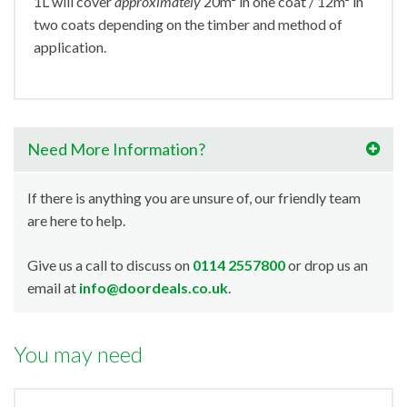
1L will cover
approximately
20m² in one coat / 12m² in
two coats depending on the timber and method of
application.
Need More Information?
If there is anything you are unsure of, our friendly team
are here to help.
Give us a call to discuss on
0114 2557800
or drop us an
email at
info@doordeals.co.uk
.
You may need