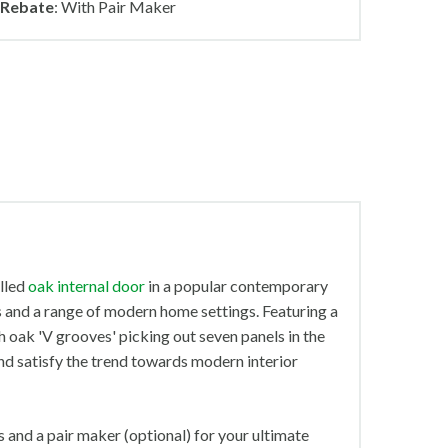
Rebate
: With Pair Maker
elled
oak internal door
in a popular contemporary
s and a range of modern home settings. Featuring a
th oak 'V grooves' picking out seven panels in the
 and satisfy the trend towards modern interior
 and a pair maker (optional) for your ultimate