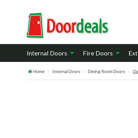
Internal Doors
Fire Doors
Ext
Home
Internal Doors
Dining Room Doors
Oa