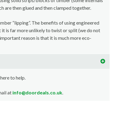
using solid strips/blocks of timber (some internals
ch are then glued and then clamped together.
imber “lipping”. The benefits of using engineered
t is far more unlikely to twist or split (we do not
important reason is that it is much more eco-
 here to help.
ail at
info@doordeals.co.uk
.