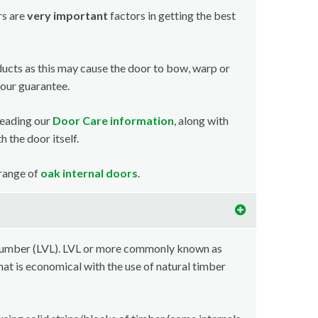
rs are
very important
factors in getting the best
ducts as this may cause the door to bow, warp or
your guarantee.
reading our
Door Care information
, along with
 the door itself.
 range of
oak internal doors
.
lumber (LVL). LVL or more commonly known as
at is economical with the use of natural timber