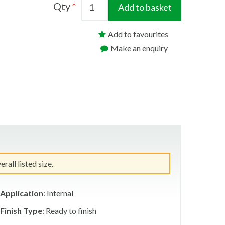
Qty
Add to basket
Add to favourites
Make an enquiry
all listed size.
Application
: Internal
Finish Type
: Ready to finish