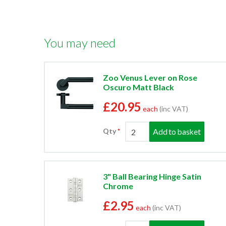
You may need
Zoo Venus Lever on Rose
Oscuro Matt Black
£20.95
each
(inc VAT)
Add to basket
Qty
3" Ball Bearing Hinge Satin
Chrome
£2.95
each
(inc VAT)