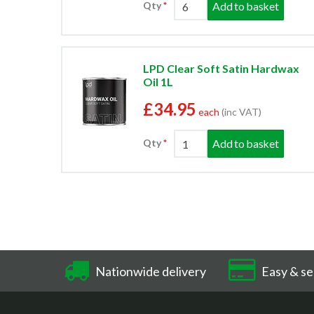
Add to basket
Qty
LPD Clear Soft Satin Hardwax
Oil 1L
£34.95
each
(inc VAT)
Add to basket
Qty
Nationwide delivery
Easy & se