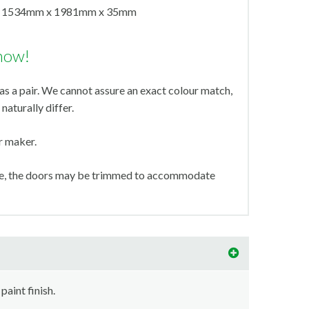
1534mm x 1981mm x 35mm
now!
s a pair. We cannot assure an exact colour match,
naturally differ.
ir maker.
ize, the doors may be trimmed to accommodate
paint finish.