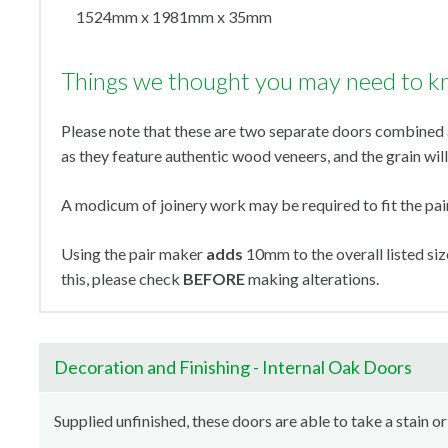
1524mm x 1981mm x 35mm
Things we thought you may need to k
Please note that these are two separate doors combined a
as they feature authentic wood veneers, and the grain will 
A modicum of joinery work may be required to fit the pa
Using the pair maker
adds
10mm to the overall listed s
this, please check
BEFORE
making alterations.
Decoration and Finishing - Internal Oak Doors
Supplied unfinished, these doors are able to take a stain or 