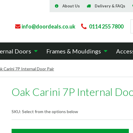
About Us
Delivery & FAQs
info@doordeals.co.uk
0114 255 7800
ernal Doors
Frames & Mouldings
Acces
k Carini 7P Internal Door Pair
Oak Carini 7P Internal Doo
SKU:
Select from the options below