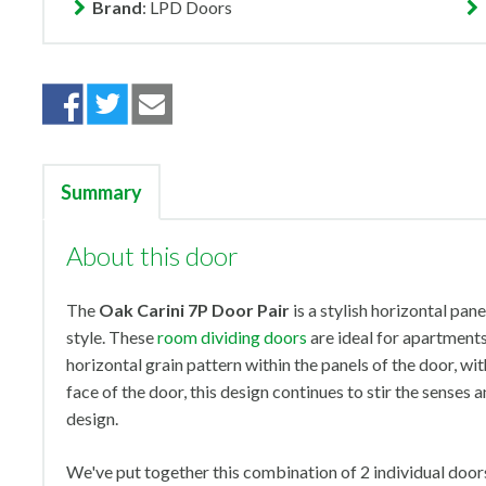
Brand
: LPD Doors
Summary
About this door
The
Oak Carini 7P Door Pair
is a stylish horizontal pan
style. These
room dividing doors
are ideal for apartment
horizontal grain pattern within the panels of the door, wi
face of the door, this design continues to stir the senses
design.
We've put together this combination of 2 individual doors