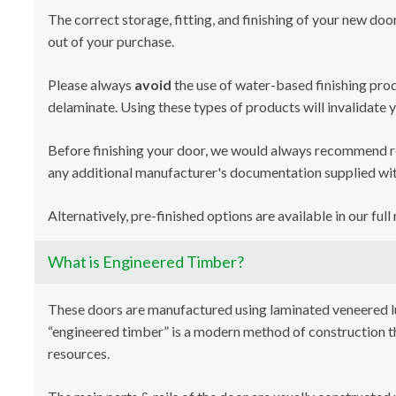
The correct storage, fitting, and finishing of your new doo
out of your purchase.
Please always
avoid
the use of water-based finishing pro
delaminate. Using these types of products will invalidate 
Before finishing your door, we would always recommend 
any additional manufacturer's documentation supplied with
Alternatively, pre-finished options are available in our full
What is Engineered Timber?
These doors are manufactured using laminated veneered 
“engineered timber” is a modern method of construction th
resources.