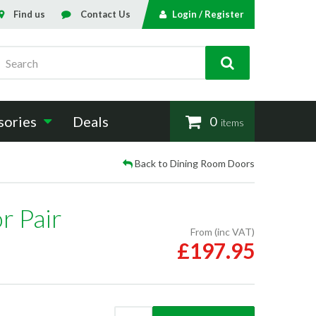
Find us
Contact Us
Login / Register
Search
sories
Deals
0
items
Back to Dining Room Doors
r Pair
From (inc VAT)
£197.95