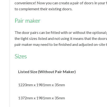
convenience! Now you can create a pair of doors in your f
to complement their existing doors.
Pair maker
The door pairs can be fitted with or without the optiona
the tight sizes listed and not using it means that the door
pair maker may need to be finished and adjusted on-site
Sizes
Listed Size (Without Pair Maker)
1220mm x 1981mm x 35mm
1372mm x 1981mm x 35mm