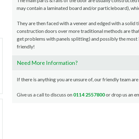
The main parts & rails of the door are usually constructed 
may contain a laminated board and/or particleboard), whi
They are then faced with a veneer and edged with a solid t
construction doors over more traditional methods are that i
get problems with panels splitting) and possibly the most 
friendly!
Need More Information?
If there is anything you are unsure of, our friendly team are
Give us a call to discuss on
0114 2557800
or drop us an em