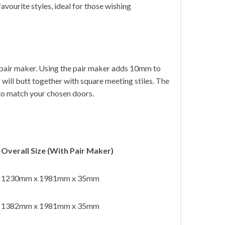
avourite styles, ideal for those wishing
l pair maker. Using the pair maker adds 10mm to
s will butt together with square meeting stiles. The
 to match your chosen doors.
Overall Size (With Pair Maker)
1230mm x 1981mm x 35mm
1382mm x 1981mm x 35mm