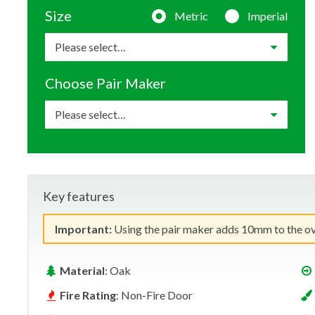
Size
Metric
Imperial
Choose Pair Maker
Key features
Important:
Using the pair maker adds 10mm to the over
Material
: Oak
Fire Rating
: Non-Fire Door