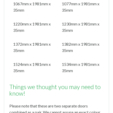
1067mm x 1981mm x
1077mm x 1981mm x
35mm
35mm
1220mm x 1981mm x
1230mm x 1981mm x
35mm
35mm
1372mm x 1981mm x
1382mm x 1981mm x
35mm
35mm
1524mm x 1981mm x
1534mm x 1981mm x
35mm
35mm
Things we thought you may need to
know!
Please note that these are two separate doors
combined as a pair. We cannot assure an exact colour