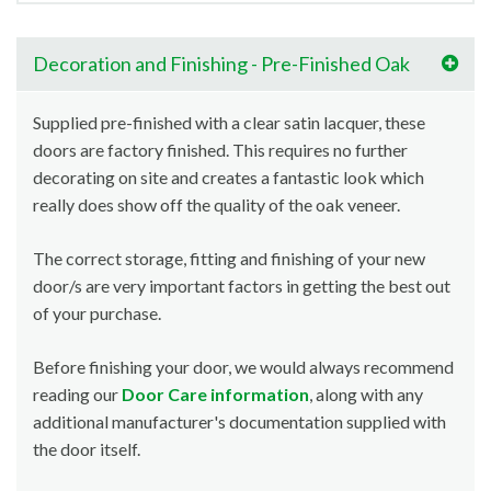
Decoration and Finishing - Pre-Finished Oak
Supplied pre-finished with a clear satin lacquer, these
doors are factory finished. This requires no further
decorating on site and creates a fantastic look which
really does show off the quality of the oak veneer.
The correct storage, fitting and finishing of your new
door/s are very important factors in getting the best out
of your purchase.
Before finishing your door, we would always recommend
reading our
Door Care information
, along with any
additional manufacturer's documentation supplied with
the door itself.