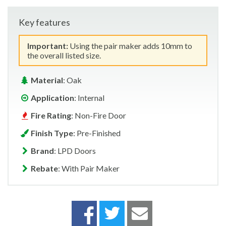
Key features
Important:
Using the pair maker adds 10mm to
the overall listed size.
Material
: Oak
Application
: Internal
Fire Rating
: Non-Fire Door
Finish Type
: Pre-Finished
Brand
: LPD Doors
Rebate
: With Pair Maker