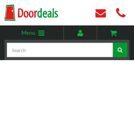
Toggle
My
Menu
menu
account
Search