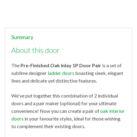
Summary
About this door
The
Pre-Finished
Oak Inlay 1P Door Pair
is a set of
sublime designer
ladder doors
boasting sleek, elegant
lines and delicate yet distinctive features.
We've put together this combination of 2 individual
doors and a pair maker (optional) for your ultimate
convenience! Now you can create a pair of
oak interior
doors
in your favourite styles, ideal for those wishing
to complement their existing doors.