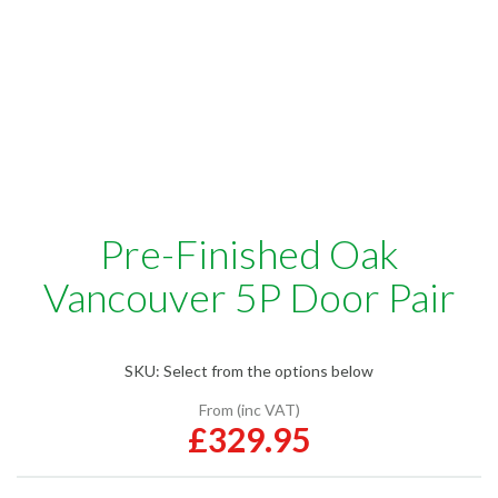
Pre-Finished Oak
Vancouver 5P Door Pair
SKU:
Select from the options below
From (inc VAT)
£329.95