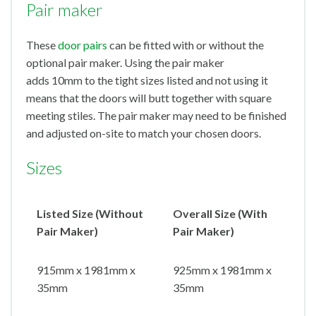
Pair maker
These
door pairs
can be fitted with or without the
optional pair maker. Using the pair maker
adds 10mm to the tight sizes listed and not using it
means that the doors will butt together with square
meeting stiles. The pair maker may need to be finished
and adjusted on-site to match your chosen doors.
Sizes
Listed Size (Without
Overall Size (With
Pair Maker)
Pair Maker)
915mm x 1981mm x
925mm x 1981mm x
35mm
35mm