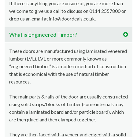
If there is anything you are unsure of, you are more than
welcome to give us a call to discuss on 0114 2557800 or
drop us an email at info@doordeals.co.uk.
What is Engineered Timber?
These doors are manufactured using laminated veneered
lumber (LVL). LVL or more commonly known as
“engineered timber” is a modern method of construction
that is economical with the use of natural timber
resources.
The main parts & rails of the door are usually constructed
using solid strips/blocks of timber (some internals may
contain a laminated board and/or particleboard), which
are then glued and then clamped together.
They are then faced with a veneer and edged with a solid