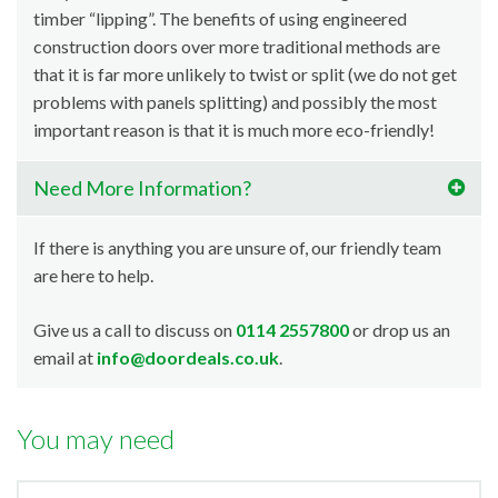
timber “lipping”. The benefits of using engineered
construction doors over more traditional methods are
that it is far more unlikely to twist or split (we do not get
problems with panels splitting) and possibly the most
important reason is that it is much more eco-friendly!
Need More Information?
If there is anything you are unsure of, our friendly team
are here to help.
Give us a call to discuss on
0114 2557800
or drop us an
email at
info@doordeals.co.uk
.
You may need