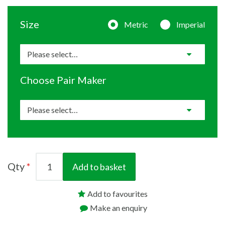
Size
Metric
Imperial
Choose Pair Maker
Qty
Add to basket
Add to favourites
Make an enquiry