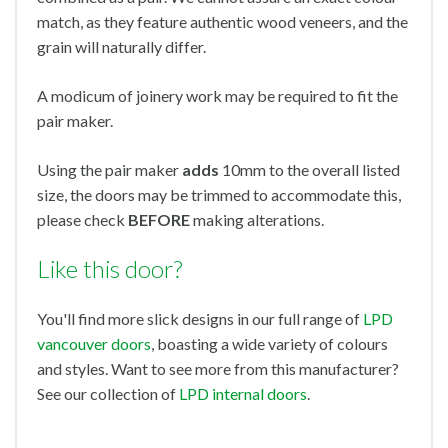
match, as they feature authentic wood veneers, and the
grain will naturally differ.
A modicum of joinery work may be required to fit the
pair maker.
Using the pair maker
adds
10mm to the overall listed
size, the doors may be trimmed to accommodate this,
please check
BEFORE
making alterations.
Like this door?
You'll find more slick designs in our full range of
LPD
vancouver doors
, boasting a wide variety of colours
and styles. Want to see more from this manufacturer?
See our collection of
LPD internal doors
.