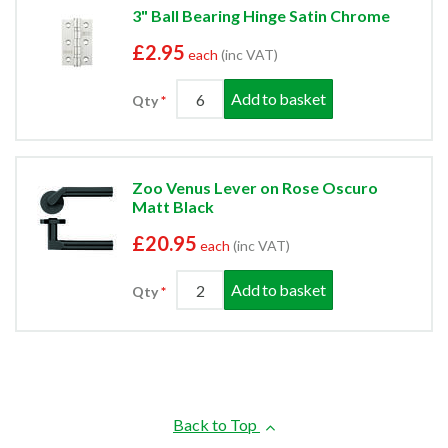
3" Ball Bearing Hinge Satin Chrome
£2.95
each
(inc VAT)
Add to basket
Qty
Zoo Venus Lever on Rose Oscuro
Matt Black
£20.95
each
(inc VAT)
Add to basket
Qty
Back to Top