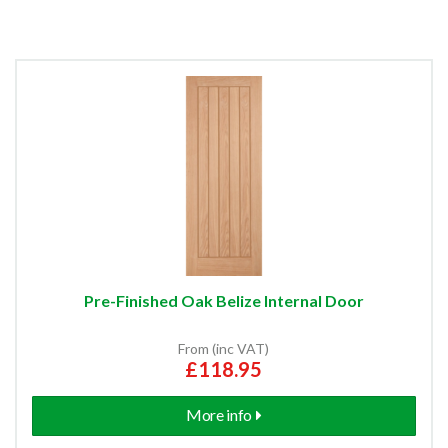
Pre-Finished Oak Belize Internal Door
From (inc VAT)
£118.95
More info