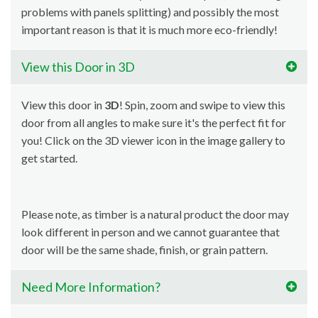
problems with panels splitting) and possibly the most
important reason is that it is much more eco-friendly!
View this Door in 3D
View this door in
3D
! Spin, zoom and swipe to view this
door from all angles to make sure it's the perfect fit for
you! Click on the 3D viewer icon in the image gallery to
get started.
Please note, as timber is a natural product the door may
look different in person and we cannot guarantee that
door will be the same shade, finish, or grain pattern.
Need More Information?