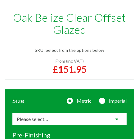
Oak Belize Clear Offset
Glazed
SKU:
Select from the options below
From (inc VAT)
£151.95
Size
Metric
Imperial
Pre-Finishing