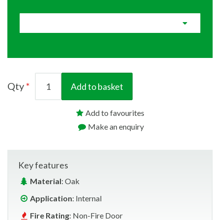
Qty
Add to basket
Add to favourites
Make an enquiry
Key features
Material
: Oak
Application
: Internal
Fire Rating
: Non-Fire Door