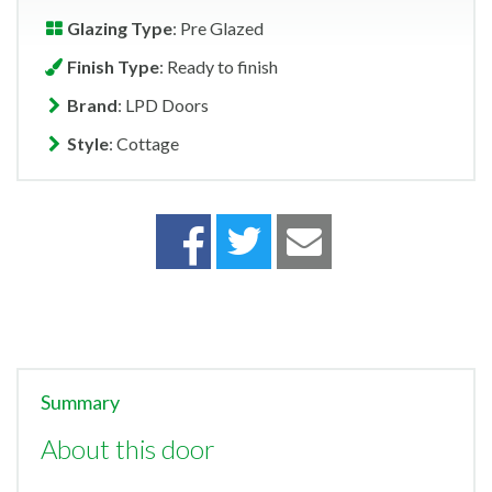
Glazing Type
: Pre Glazed
Finish Type
: Ready to finish
Brand
: LPD Doors
Style
: Cottage
Summary
About this door