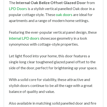
The
Internal Oak Belize Offset Glazed
Door
from
LPD Doors
is a stylish vertical panelled Oak door in a
popular cottage style. These
oak doors
are ideal for
apartments and a range of modern home settings.
Featuring the ever-popular vertical panel design, these
internal LPD doors
showcase geometry in a look
synonymous with cottage-style properties.
Let light flood into your home, this door features a
single long clear toughened glazed panel offset to the
side of the door, perfect for brightening up your space.
With a solid core for stability, these attractive and
stylish doors continue to be all the rage with a great
balance of quality and value.
Also available in matching solid panelled door and fire