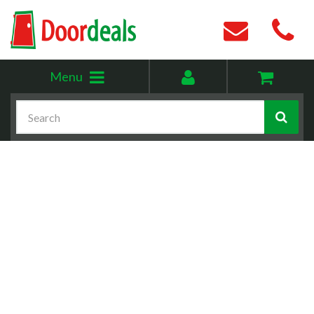
Toggle
My
Menu
menu
account
Search