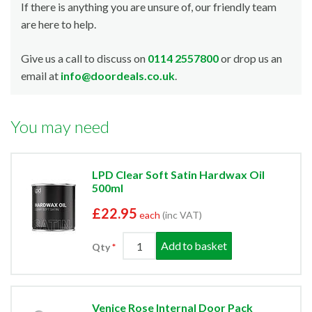
If there is anything you are unsure of, our friendly team
are here to help.
Give us a call to discuss on
0114 2557800
or drop us an
email at
info@doordeals.co.uk
.
You may need
LPD Clear Soft Satin Hardwax Oil
500ml
£22.95
each
(inc VAT)
Add to basket
Qty
Venice Rose Internal Door Pack