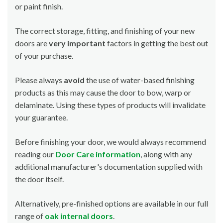
or paint finish.
The correct storage, fitting, and finishing of your new
doors are
very important
factors in getting the best out
of your purchase.
Please always
avoid
the use of water-based finishing
products as this may cause the door to bow, warp or
delaminate. Using these types of products will invalidate
your guarantee.
Before finishing your door, we would always recommend
reading our
Door Care information
, along with any
additional manufacturer's documentation supplied with
the door itself.
Alternatively, pre-finished options are available in our full
range of
oak internal doors
.