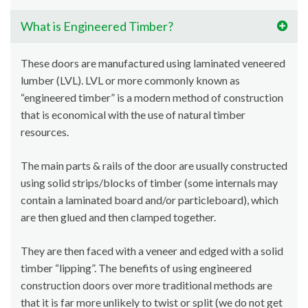
What is Engineered Timber?
These doors are manufactured using laminated veneered
lumber (LVL). LVL or more commonly known as
“engineered timber” is a modern method of construction
that is economical with the use of natural timber
resources.
The main parts & rails of the door are usually constructed
using solid strips/blocks of timber (some internals may
contain a laminated board and/or particleboard), which
are then glued and then clamped together.
They are then faced with a veneer and edged with a solid
timber “lipping”. The benefits of using engineered
construction doors over more traditional methods are
that it is far more unlikely to twist or split (we do not get