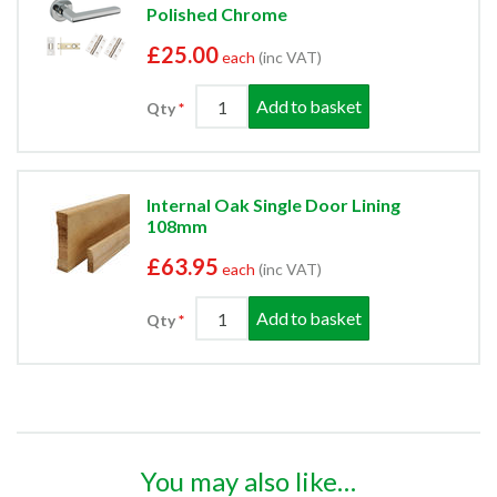
Polished Chrome
£25.00
each
(inc VAT)
Add to basket
Qty
Internal Oak Single Door Lining
108mm
£63.95
each
(inc VAT)
Add to basket
Qty
You may also like…