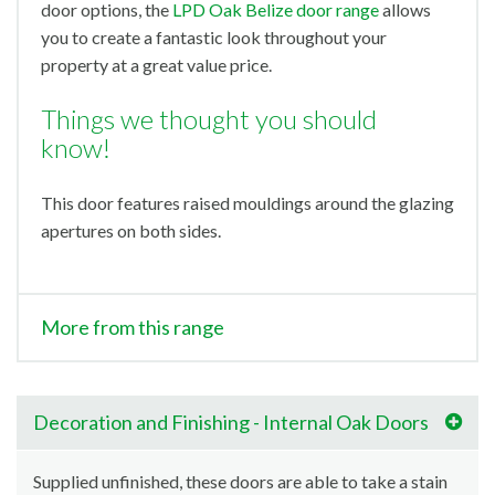
door options, the
LPD Oak Belize door range
allows
you to create a fantastic look throughout your
property at a great value price.
Things we thought you should
know!
This door features raised mouldings around the glazing
apertures on both sides.
More from this range
Decoration and Finishing - Internal Oak Doors
Supplied unfinished, these doors are able to take a stain