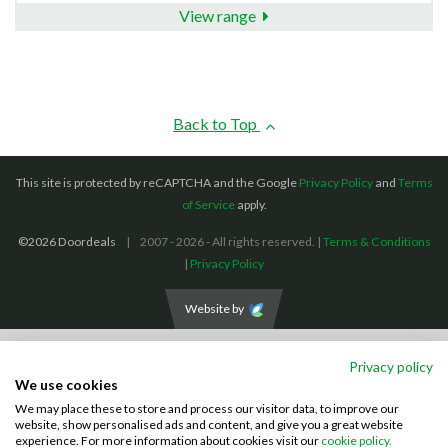
View range
Back to Top
This site is protected by reCAPTCHA and the Google
Privacy Policy
and
Terms
of Service
apply.
©2026 Doordeals
2007 - 2026 - All rights reserved. |
Terms & Conditions
|
Privacy Policy
Website by
We accept the following payment methods: (We also accept BACS payments,
Privacy policy
CASH and CHEQUES)
We use cookies
We may place these to store and process our visitor data, to improve our
Visa
Mastercard
PayPal
website, show personalised ads and content, and give you a great website
experience. For more information about cookies visit our
cookie policy.