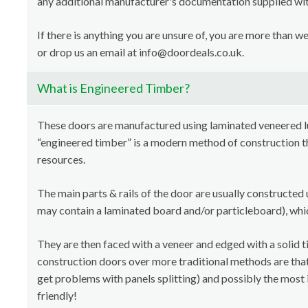
any additional manufacturer's documentation supplied with
If there is anything you are unsure of, you are more than 
or drop us an email at info@doordeals.co.uk.
What is Engineered Timber?
These doors are manufactured using laminated veneered 
“engineered timber” is a modern method of construction th
resources.
The main parts & rails of the door are usually constructed 
may contain a laminated board and/or particleboard), whi
They are then faced with a veneer and edged with a solid t
construction doors over more traditional methods are that i
get problems with panels splitting) and possibly the most 
friendly!