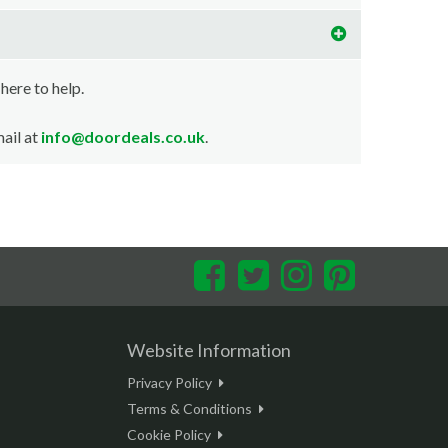
 here to help.
ail at
info@doordeals.co.uk
.
Facebook
Twitter
Instagram
Pinterest
Website Information
Privacy Policy
Terms & Conditions
Cookie Policy