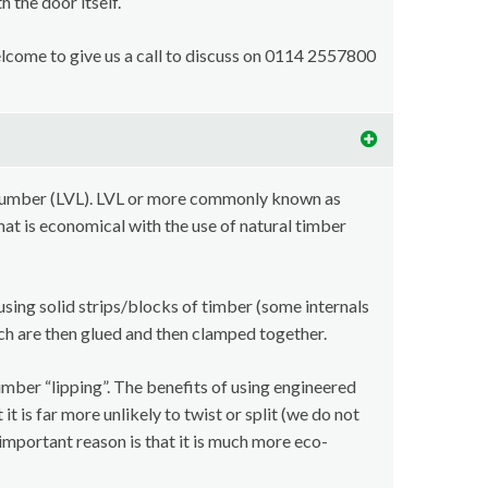
 the door itself.
welcome to give us a call to discuss on 0114 2557800
lumber (LVL). LVL or more commonly known as
at is economical with the use of natural timber
using solid strips/blocks of timber (some internals
ch are then glued and then clamped together.
imber “lipping”. The benefits of using engineered
t is far more unlikely to twist or split (we do not
important reason is that it is much more eco-