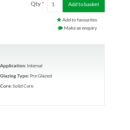
Qty
Add to basket
Add to favourites
Make an enquiry
Application
: Internal
Glazing Type
: Pre Glazed
Core
: Solid Core