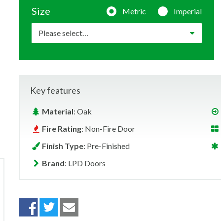
Size
Metric
Imperial
Key features
Material
: Oak
Fire Rating
: Non-Fire Door
Finish Type
: Pre-Finished
Brand
: LPD Doors