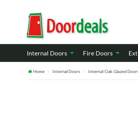
Internal Doors
Fire Doors
Ext
Home
Internal Doors
Internal Oak Glazed Door