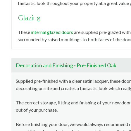
fantastic look throughout your property at a great value 
Glazing
These
internal glazed doors
are supplied pre-glazed with 
surrounded by raised mouldings to both faces of the door
Decoration and Finishing - Pre-Finished Oak
Supplied pre-finished with a clear satin lacquer, these door
decorating on site and creates a fantastic look which reall
The correct storage, fitting and finishing of your new door
out of your purchase.
Before finishing your door, we would always recommend 