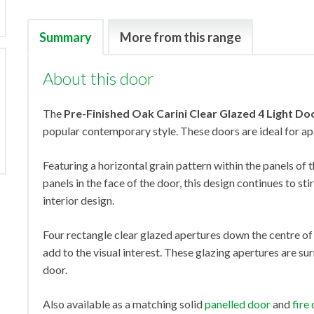
Summary
More from this range
About this door
The
Pre-Finished Oak Carini Clear Glazed 4 Light
Do
popular contemporary style. These doors are ideal for a
Featuring a horizontal grain pattern within the panels of 
panels in the face of the door, this design continues to s
interior design.
Four rectangle clear glazed apertures down the centre of
add to the visual interest. These glazing apertures are s
door.
Also available as a matching solid
panelled door
and
fire