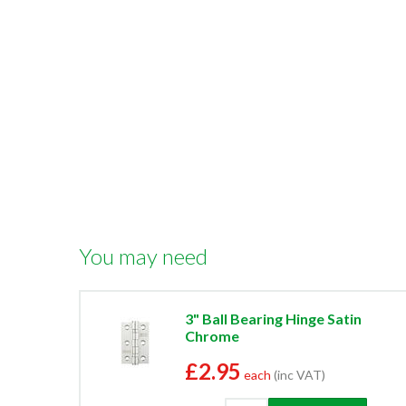
You may need
3" Ball Bearing Hinge Satin
Chrome
£2.95
each
(inc VAT)