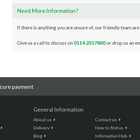
Need More Information?
If there is anything you are unsure of, our friendly team are
Give us a call to discuss on
0114 2557800
or drop us an em
cure payment
General Information
About us
Contact us
Delivery
How to find us
Blog
Information Hub