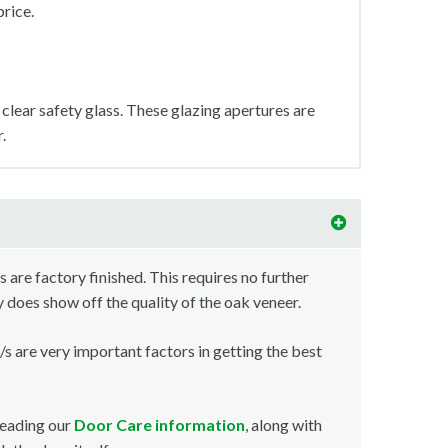
price.
clear safety glass. These glazing apertures are
.
s are factory finished. This requires no further
y does show off the quality of the oak veneer.
/s are very important factors in getting the best
reading our
Door Care information
, along with