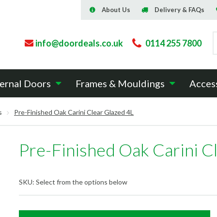
About Us
Delivery & FAQs
info@doordeals.co.uk
0114 255 7800
ernal Doors
Frames & Mouldings
Acces
s
Pre-Finished Oak Carini Clear Glazed 4L
Pre-Finished Oak Carini C
SKU:
Select from the options below