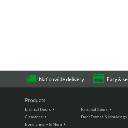
Nationwide delivery
Easy & se
Products
Internal Doors
External Doors
Clearance
Door Frames & Mouldings
Ironmongery & More