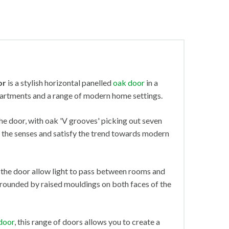
or
is a stylish horizontal panelled
oak door
in a
partments and a range of modern home settings.
the door, with oak 'V grooves' picking out seven
tir the senses and satisfy the trend towards modern
 the door allow light to pass between rooms and
urrounded by raised mouldings on both faces of the
 door
, this range of doors allows you to create a