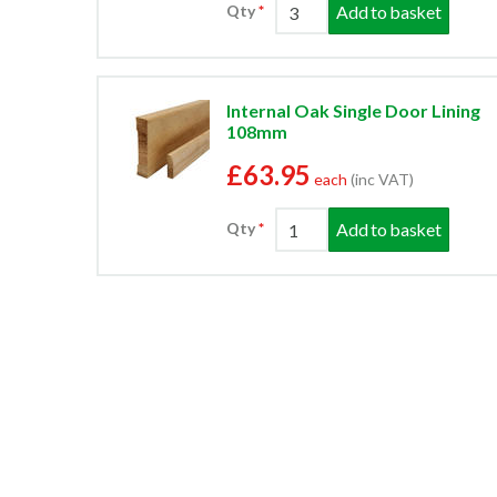
Add to basket
Qty
Internal Oak Single Door Lining
108mm
£63.95
each
(inc VAT)
Add to basket
Qty