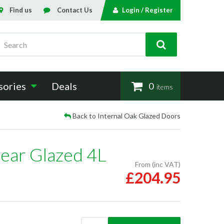
Find us
Contact Us
Login / Register
Search
sories
Deals
0
items
Back to Internal Oak Glazed Doors
lear Glazed 4L
From (inc VAT)
£204.95