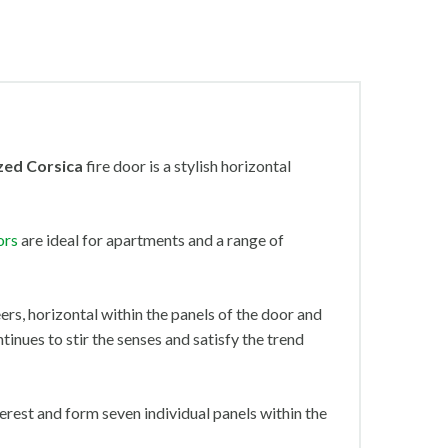
zed Corsica
fire door
is a stylish horizontal
ors
are ideal for apartments and a range of
ers, horizontal within the panels of the door and
ntinues to stir the senses and satisfy the trend
terest and form seven individual panels within the