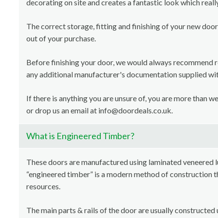
decorating on site and creates a fantastic look which reall
The correct storage, fitting and finishing of your new door
out of your purchase.
Before finishing your door, we would always recommend 
any additional manufacturer's documentation supplied with
If there is anything you are unsure of, you are more than 
or drop us an email at info@doordeals.co.uk.
What is Engineered Timber?
These doors are manufactured using laminated veneered 
“engineered timber” is a modern method of construction th
resources.
The main parts & rails of the door are usually constructed 