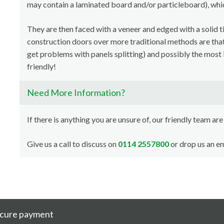
may contain a laminated board and/or particleboard), whi
They are then faced with a veneer and edged with a solid t
construction doors over more traditional methods are that i
get problems with panels splitting) and possibly the most 
friendly!
Need More Information?
If there is anything you are unsure of, our friendly team are
Give us a call to discuss on
0114 2557800
or drop us an em
cure payment