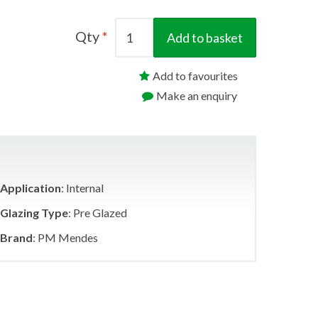
Qty
Add to basket
Add to favourites
Make an enquiry
Application
: Internal
Glazing Type
: Pre Glazed
Brand
: PM Mendes