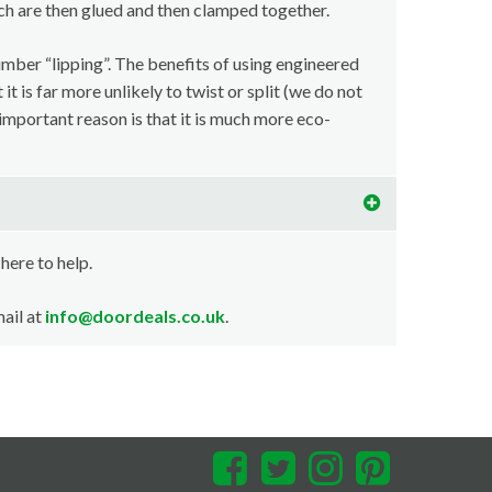
ch are then glued and then clamped together.
imber “lipping”. The benefits of using engineered
t is far more unlikely to twist or split (we do not
important reason is that it is much more eco-
 here to help.
ail at
info@doordeals.co.uk
.
Facebook
Twitter
Instagram
Pinterest