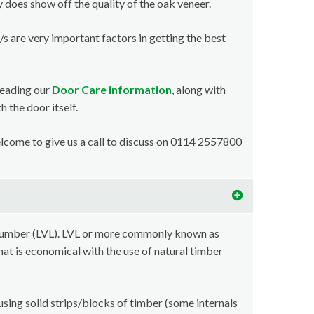
y does show off the quality of the oak veneer.
/s are very important factors in getting the best
reading our
Door Care information
, along with
 the door itself.
welcome to give us a call to discuss on 0114 2557800
lumber (LVL). LVL or more commonly known as
at is economical with the use of natural timber
using solid strips/blocks of timber (some internals