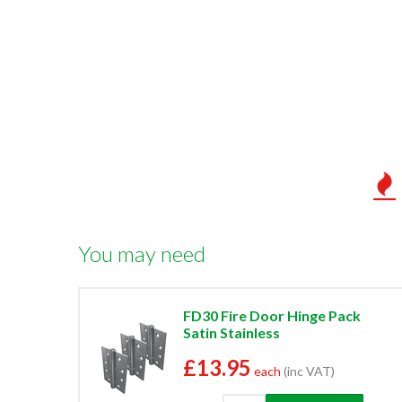
You may need
FD30 Fire Door Hinge Pack
Satin Stainless
£13.95
each
(inc VAT)