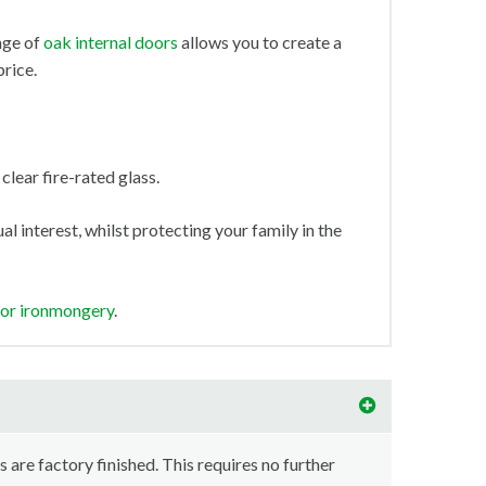
nge of
oak internal doors
allows you to create a
price.
clear fire-rated glass.
l interest, whilst protecting your family in the
oor ironmongery
.
s are factory finished. This requires no further