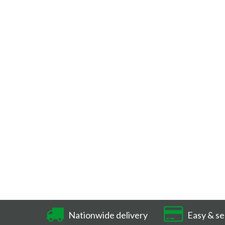
Nationwide delivery
Easy & se