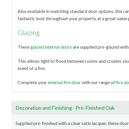
Also available in matching standard door options, this ra
fantastic look throughout your property at a great value 
Glazing
These
glazed internal doors
are supplied pre-glazed with 
This allows light to flood between rooms and creates visua
event of a fire.
Complete your
internal fire door
with our range of
fire d
Decoration and Finishing - Pre-Finished Oak
Supplied pre-finished with a clear satin lacquer, these door