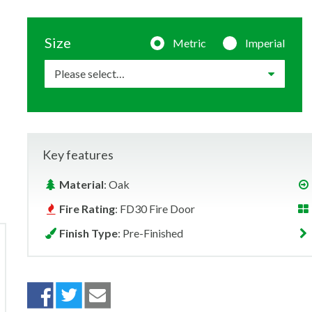
Size
Metric
Imperial
Key features
Material
: Oak
Fire Rating
: FD30 Fire Door
Finish Type
: Pre-Finished