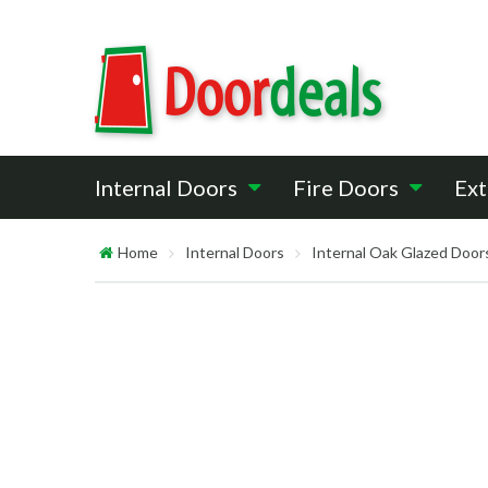
Internal Doors
Fire Doors
Ext
Home
Internal Doors
Internal Oak Glazed Door