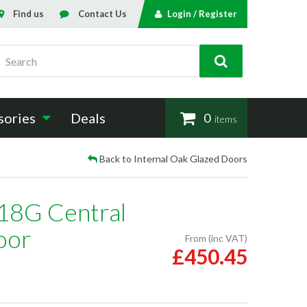
Find us
Contact Us
Login / Register
Search
sories
Deals
0
items
Back to Internal Oak Glazed Doors
 18G Central
oor
From (inc VAT)
£450.45