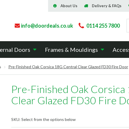
About Us
Delivery & FAQs
info@doordeals.co.uk
0114 255 7800
ernal Doors
Frames & Mouldings
Acces
s
Pre-Finished Oak Corsica 18G Central Clear Glazed FD30 Fire Door
Pre-Finished Oak Corsica
Clear Glazed FD30 Fire D
SKU:
Select from the options below