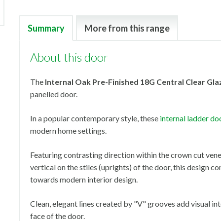
Summary
More from this range
About this door
The
Internal Oak Pre-Finished 18G Central Clear Gla
panelled door.
In a popular contemporary style, these
internal ladder do
modern home settings.
Featuring contrasting direction within the crown cut vene
vertical on the stiles (uprights) of the door, this design co
towards modern interior design.
Clean, elegant lines created by "V" grooves add visual in
face of the door.