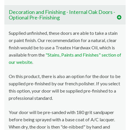
Decoration and Finishing - Internal Oak Doors -
Optional Pre-Finishing
Supplied unfinished, these doors are able to take a stain
or paint finish. Our recommendation for a natural, clear
finish would be to use a Treatex Hardwax Oil, which is
available from the
"Stains, Paints and Finishes" section of
our website
.
On this product, there is also an option for the door to be
supplied pre-finished by our french polisher. If you select
this option, your door will be supplied pre-finished to a
professional standard.
Your door will be pre-sanded with 180 grit sandpaper
before being sprayed with a base coat of A/C lacquer.
When dry, the door is then "de-nibbed" by hand and