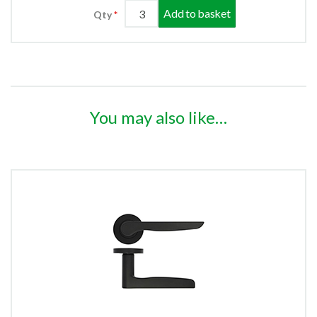
Add to basket
Qty
You may also like…