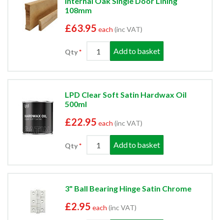
Internal Oak Single Door Lining
108mm
£63.95
each
(inc VAT)
Add to basket
Qty
LPD Clear Soft Satin Hardwax Oil
500ml
£22.95
each
(inc VAT)
Add to basket
Qty
3" Ball Bearing Hinge Satin Chrome
£2.95
each
(inc VAT)