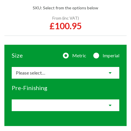
SKU:
Select from the options below
From (inc VAT)
£100.95
Size
Metric
Imperial
Pre-Finishing