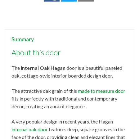
Summary
About this door
The
Internal Oak Hagan
door
is a beautiful paneled
oak, cottage-style interior boarded design door.
The attractive oak grain of this
made to measure door
fits in perfectly with traditional and contemporary
décor, creating an aura of elegance.
A very popular design in recent years, the Hagan
internal oak door
features deep, square grooves in the
face of the door, providing clean and elegant lines that