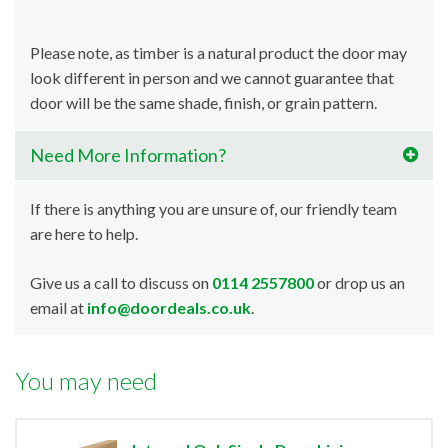
Please note, as timber is a natural product the door may
look different in person and we cannot guarantee that
door will be the same shade, finish, or grain pattern.
Need More Information?
If there is anything you are unsure of, our friendly team
are here to help.
Give us a call to discuss on
0114 2557800
or drop us an
email at
info@doordeals.co.uk
.
You may need