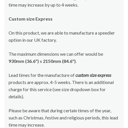
time may increase by up to 4 weeks.
Custom size Express
On this product, we are able to manufacture a speedier
option in our UK factory.
The maximum dimensions we can offer would be
930mm (36.6")
x
2150mm (84.6")
.
Lead times for the manufacture of
custom size express
products are approx. 4-5 weeks. There is an additional
charge for this service (see size dropdown box for
details).
Please be aware that during certain times of the year,
such as Christmas, festive and religious periods, this lead
time may increase.