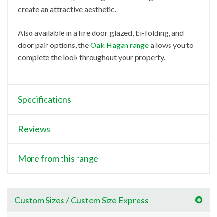
create an attractive aesthetic.
Also available in a fire door, glazed, bi-folding, and
door pair options, the
Oak Hagan range
allows you to
complete the look throughout your property.
Specifications
Reviews
More from this range
Custom Sizes / Custom Size Express