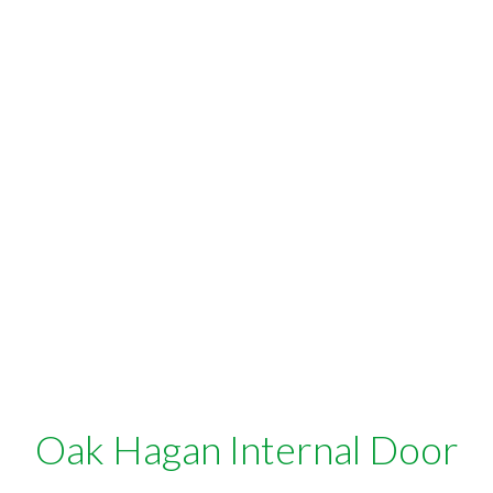
Oak Hagan Internal Door