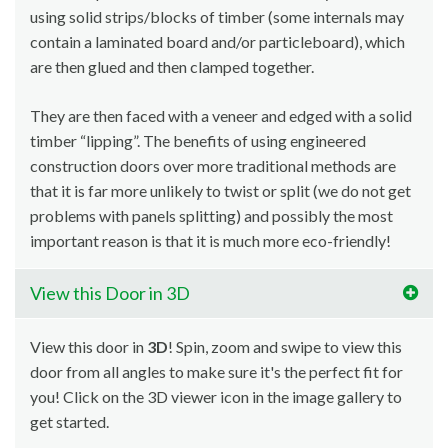
using solid strips/blocks of timber (some internals may
contain a laminated board and/or particleboard), which
are then glued and then clamped together.
They are then faced with a veneer and edged with a solid
timber “lipping”. The benefits of using engineered
construction doors over more traditional methods are
that it is far more unlikely to twist or split (we do not get
problems with panels splitting) and possibly the most
important reason is that it is much more eco-friendly!
View this Door in 3D
View this door in
3D
! Spin, zoom and swipe to view this
door from all angles to make sure it's the perfect fit for
you! Click on the 3D viewer icon in the image gallery to
get started.