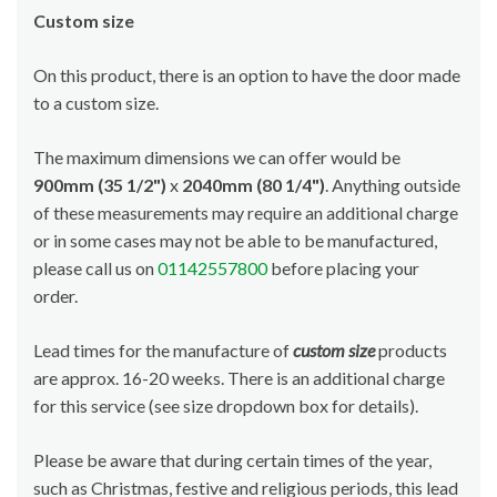
Custom size
On this product, there is an option to have the door made
to a custom size.
The maximum dimensions we can offer would be
900mm (35 1/2")
x
2040mm (80 1/4")
. Anything outside
of these measurements may require an additional charge
or in some cases may not be able to be manufactured,
please call us on
01142557800
before placing your
order.
Lead times for the manufacture of
custom size
products
are approx. 16-20 weeks. There is an additional charge
for this service (see size dropdown box for details).
Please be aware that during certain times of the year,
such as Christmas, festive and religious periods, this lead