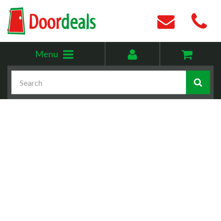
Toggle
My
Menu
menu
account
Search