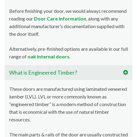
Before finishing your door, we would always recommend
reading our
Door Care information
, along with any
additional manufacturer's documentation supplied with
the door itself.
Alternatively, pre-finished options are available in our full
range of
oak internal doors
.
What is Engineered Timber?
These doors are manufactured using laminated veneered
lumber (LVL). LVL or more commonly known as
“engineered timber” is a modern method of construction
that is economical with the use of natural timber
resources.
The main parts & rails of the door are usually constructed