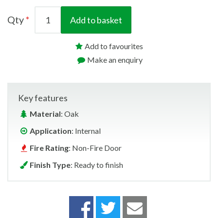
Qty
Add to basket
Add to favourites
Make an enquiry
Key features
Material
: Oak
Application
: Internal
Fire Rating
: Non-Fire Door
Finish Type
: Ready to finish