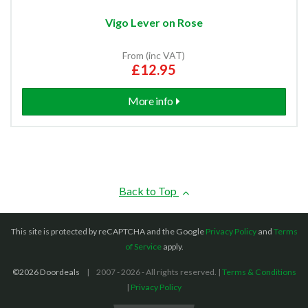
Vigo Lever on Rose
From (inc VAT)
£12.95
More info
Back to Top
This site is protected by reCAPTCHA and the Google
Privacy Policy
and
Terms
of Service
apply.
©2026 Doordeals
2007 - 2026 - All rights reserved. |
Terms & Conditions
|
Privacy Policy