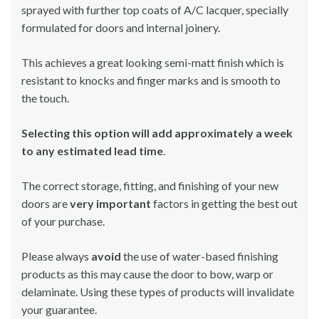
sprayed with further top coats of A/C lacquer, specially
formulated for doors and internal joinery.
This achieves a great looking semi-matt finish which is
resistant to knocks and finger marks and is smooth to
the touch.
Selecting this option will add approximately a week
to any estimated lead time
.
The correct storage, fitting, and finishing of your new
doors are
very important
factors in getting the best out
of your purchase.
Please always
avoid
the use of water-based finishing
products as this may cause the door to bow, warp or
delaminate. Using these types of products will invalidate
your guarantee.