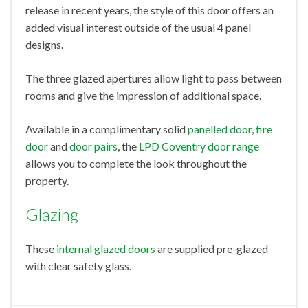
release in recent years, the style of this door offers an
added visual interest outside of the usual 4 panel
designs.
The three glazed apertures allow light to pass between
rooms and give the impression of additional space.
Available in a complimentary solid
panelled door
,
fire
door
and
door pairs
, the
LPD Coventry door range
allows you to complete the look throughout the
property.
Glazing
These
internal glazed doors
are supplied pre-glazed
with clear safety glass.