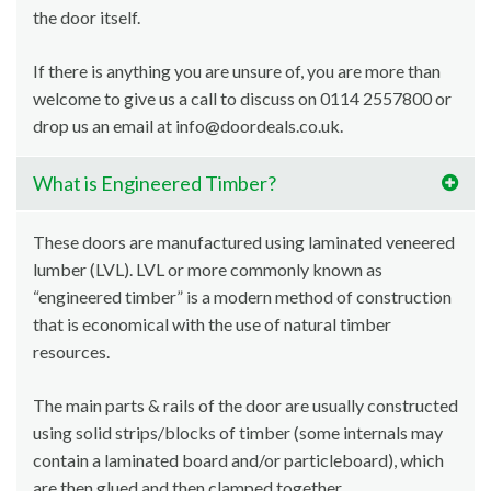
the door itself.
If there is anything you are unsure of, you are more than
welcome to give us a call to discuss on 0114 2557800 or
drop us an email at info@doordeals.co.uk.
What is Engineered Timber?
These doors are manufactured using laminated veneered
lumber (LVL). LVL or more commonly known as
“engineered timber” is a modern method of construction
that is economical with the use of natural timber
resources.
The main parts & rails of the door are usually constructed
using solid strips/blocks of timber (some internals may
contain a laminated board and/or particleboard), which
are then glued and then clamped together.