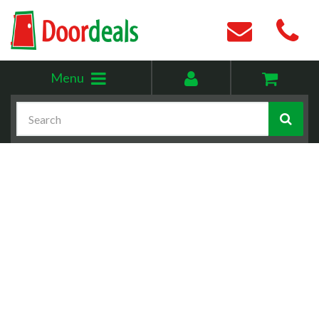
Toggle
My
Menu
menu
account
Search