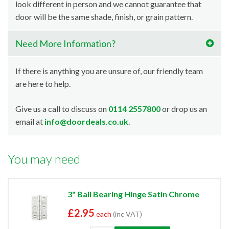
look different in person and we cannot guarantee that
door will be the same shade, finish, or grain pattern.
Need More Information?
If there is anything you are unsure of, our friendly team
are here to help.
Give us a call to discuss on
0114 2557800
or drop us an
email at
info@doordeals.co.uk
.
You may need
3" Ball Bearing Hinge Satin Chrome
£2.95
each
(inc VAT)