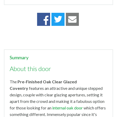
Summary
About this door
The
Pre-Finished Oak Clear Glazed
Coventry
features an attractive and unique stepped
design, couple with clear glazing apertures, setting it
apart from the crowd and making it a fabulous option
for those looking for an
internal oak door
which offers
something different. Immensely popular since it's