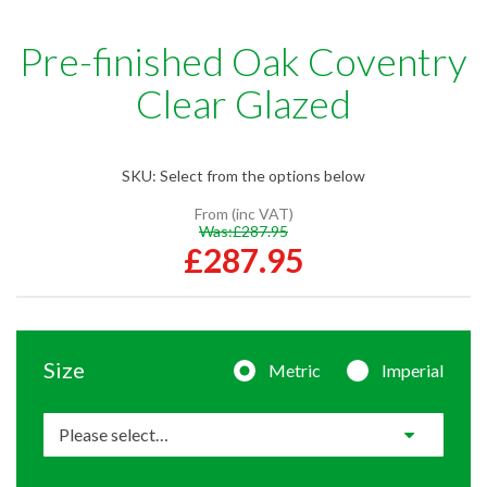
Pre-finished Oak Coventry
Clear Glazed
SKU:
Select from the options below
From (inc VAT)
Was:
£287.95
£287.95
Size
Metric
Imperial