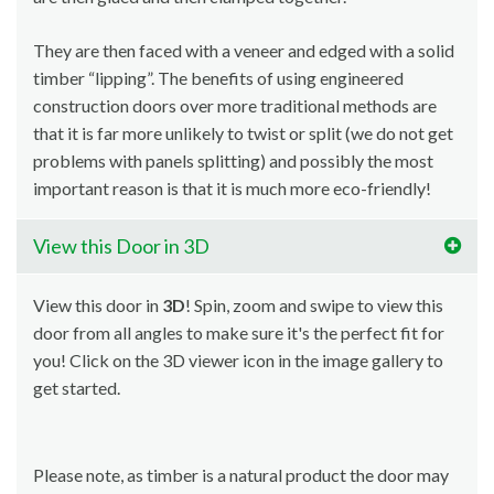
They are then faced with a veneer and edged with a solid
timber “lipping”. The benefits of using engineered
construction doors over more traditional methods are
that it is far more unlikely to twist or split (we do not get
problems with panels splitting) and possibly the most
important reason is that it is much more eco-friendly!
View this Door in 3D
View this door in
3D
! Spin, zoom and swipe to view this
door from all angles to make sure it's the perfect fit for
you! Click on the 3D viewer icon in the image gallery to
get started.
Please note, as timber is a natural product the door may