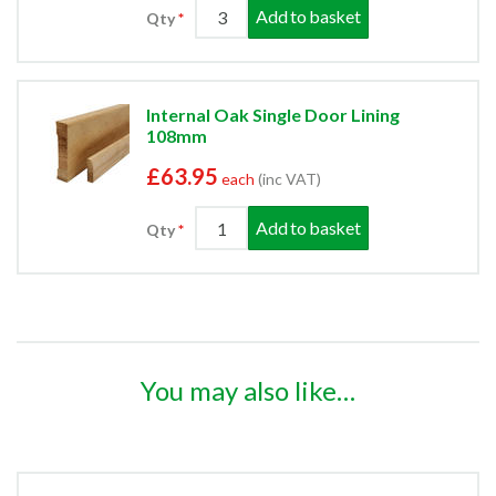
Add to basket
Qty
Internal Oak Single Door Lining
108mm
£63.95
each
(inc VAT)
Add to basket
Qty
You may also like…