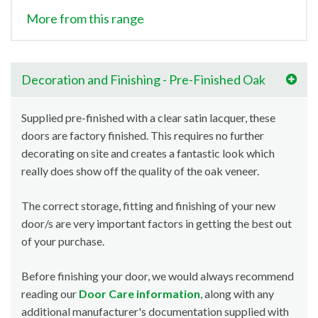
More from this range
Decoration and Finishing - Pre-Finished Oak
Supplied pre-finished with a clear satin lacquer, these
doors are factory finished. This requires no further
decorating on site and creates a fantastic look which
really does show off the quality of the oak veneer.
The correct storage, fitting and finishing of your new
door/s are very important factors in getting the best out
of your purchase.
Before finishing your door, we would always recommend
reading our
Door Care information
, along with any
additional manufacturer's documentation supplied with