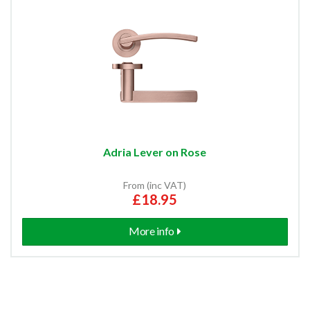
Adria Lever on Rose
From (inc VAT)
£18.95
More info