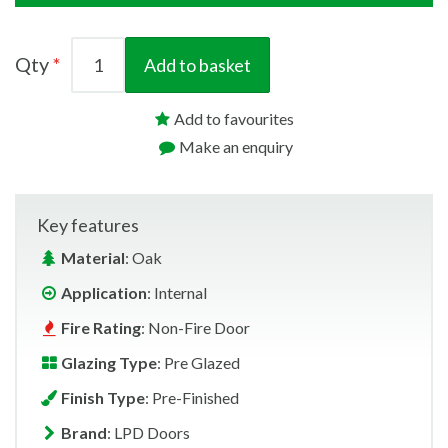
Qty
Add to basket
Add to favourites
Make an enquiry
Key features
Material
: Oak
Application
: Internal
Fire Rating
: Non-Fire Door
Glazing Type
: Pre Glazed
Finish Type
: Pre-Finished
Brand
: LPD Doors