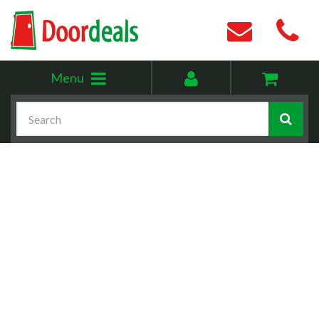
Toggle
My
Menu
menu
account
Search