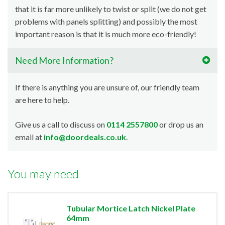
that it is far more unlikely to twist or split (we do not get
problems with panels splitting) and possibly the most
important reason is that it is much more eco-friendly!
Need More Information?
If there is anything you are unsure of, our friendly team
are here to help.
Give us a call to discuss on
0114 2557800
or drop us an
email at
info@doordeals.co.uk
.
You may need
Tubular Mortice Latch Nickel Plate
64mm