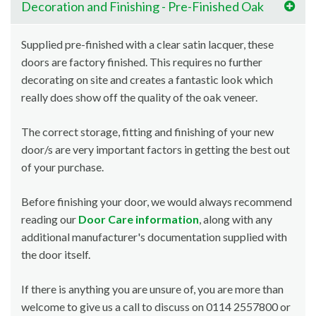
Decoration and Finishing - Pre-Finished Oak
Supplied pre-finished with a clear satin lacquer, these
doors are factory finished. This requires no further
decorating on site and creates a fantastic look which
really does show off the quality of the oak veneer.
The correct storage, fitting and finishing of your new
door/s are very important factors in getting the best out
of your purchase.
Before finishing your door, we would always recommend
reading our
Door Care information
, along with any
additional manufacturer's documentation supplied with
the door itself.
If there is anything you are unsure of, you are more than
welcome to give us a call to discuss on 0114 2557800 or