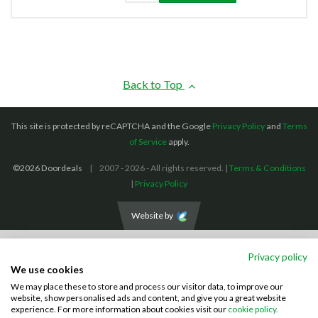
Back to Top
This site is protected by reCAPTCHA and the Google
Privacy Policy
and
Terms
of Service
apply.
©2026 Doordeals
2007 - 2026 - All rights reserved. |
Terms & Conditions
|
Privacy Policy
Website by
We accept the following payment methods: (We also accept BACS payments,
Privacy policy
CASH and CHEQUES)
We use cookies
We may place these to store and process our visitor data, to improve our
Visa
Mastercard
PayPal
website, show personalised ads and content, and give you a great website
experience. For more information about cookies visit our
cookie policy.