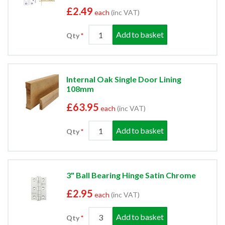
£2.49
each
(inc VAT)
Add to basket
Qty
Internal Oak Single Door Lining
108mm
£63.95
each
(inc VAT)
Add to basket
Qty
3" Ball Bearing Hinge Satin Chrome
£2.95
each
(inc VAT)
Add to basket
Qty