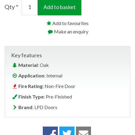
Qty
Add to basket
Add to favourites
Make an enquiry
Key features
Material
: Oak
Application
: Internal
Fire Rating
: Non-Fire Door
Finish Type
: Pre-Finished
Brand
: LPD Doors