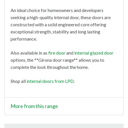
An ideal choice for homeowners and developers
seeking a high-quality internal door, these doors are
constructed with a solid engineered core offering
exceptional strength, stability and long lasting
performance.
Also available in as
fire door
and
internal glazed door
options, the **Girona door range** allows you to
complete the look throughout the home.
Shop all
internal doors from LPD
.
More from this range