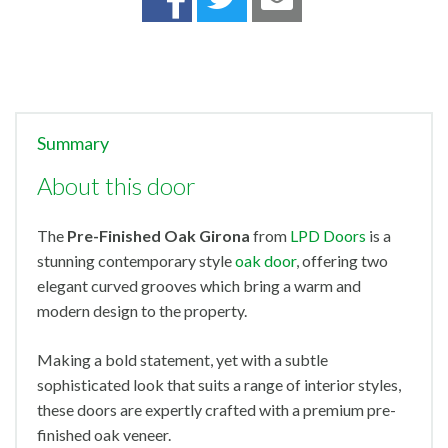
Summary
About this door
The
Pre-Finished
Oak Girona
from
LPD Doors
is a
stunning contemporary style
oak door
, offering two
elegant curved grooves which bring a warm and
modern design to the property.
Making a bold statement, yet with a subtle
sophisticated look that suits a range of interior styles,
these doors are expertly crafted with a premium pre-
finished oak veneer.