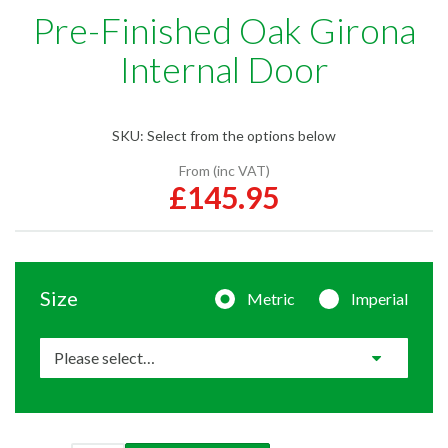
Pre-Finished Oak Girona
Internal Door
SKU:
Select from the options below
From (inc VAT)
£145.95
Size
Metric
Imperial