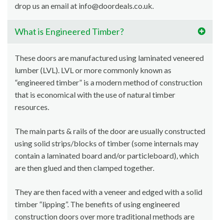
drop us an email at info@doordeals.co.uk.
What is Engineered Timber?
These doors are manufactured using laminated veneered
lumber (LVL). LVL or more commonly known as
“engineered timber” is a modern method of construction
that is economical with the use of natural timber
resources.
The main parts & rails of the door are usually constructed
using solid strips/blocks of timber (some internals may
contain a laminated board and/or particleboard), which
are then glued and then clamped together.
They are then faced with a veneer and edged with a solid
timber “lipping”. The benefits of using engineered
construction doors over more traditional methods are