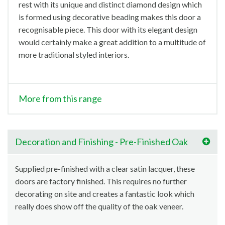
rest with its unique and distinct diamond design which
is formed using decorative beading makes this door a
recognisable piece. This door with its elegant design
would certainly make a great addition to a multitude of
more traditional styled interiors.
More from this range
Decoration and Finishing - Pre-Finished Oak
Supplied pre-finished with a clear satin lacquer, these
doors are factory finished. This requires no further
decorating on site and creates a fantastic look which
really does show off the quality of the oak veneer.