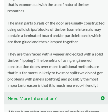
that is economical with the use of natural timber
resources.
The main parts & rails of the door are usually constructed
using solid strips/blocks of timber (some internals may
contain a laminated board and/or particleboard), which
are then glued and then clamped together.
They are then faced with a veneer and edged with a solid
timber “lipping”. The benefits of using engineered
construction doors over more traditional methods are
that it is far more unlikely to twist or split (we do not get
problems with panels splitting) and possibly the most
important reason is that it is much more eco-friendly!
Need More Information?
If there is anything you are unsure of, our friendly team