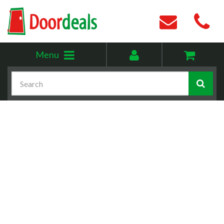
Toggle
My
Menu
menu
account
Search