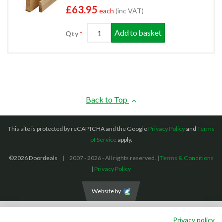
£63.95
each
(inc VAT)
Add to basket
Qty
Back to Top
This site is protected by reCAPTCHA and the Google
Privacy Policy
and
Terms
of Service
apply.
©2026 Doordeals
2007 - 2026 - All rights reserved. |
Terms & Conditions
|
Privacy Policy
Website by
We accept the following payment methods: (We also accept BACS payments,
Privacy policy