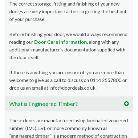
The correct storage, fitting and finishing of your new
door/s are very important factors in getting the best out
of your purchase.
Before finishing your door, we would always recommend
reading our
Door Care information
, along with any
additional manufacturer's documentation supplied with
the door itself.
If there is anything you are unsure of, you are more than
welcome to give us a call to discuss on 0114 2557800 or
drop us an email at info@doordeals.co.uk.
What is Engineered Timber?
These doors are manufactured using laminated veneered
lumber (LVL). LVL or more commonly known as
“engineered timber” is a modern method of construction