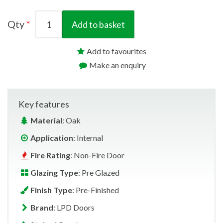
Qty
Add to basket
Add to favourites
Make an enquiry
Key features
Material
: Oak
Application
: Internal
Fire Rating
: Non-Fire Door
Glazing Type
: Pre Glazed
Finish Type
: Pre-Finished
Brand
: LPD Doors