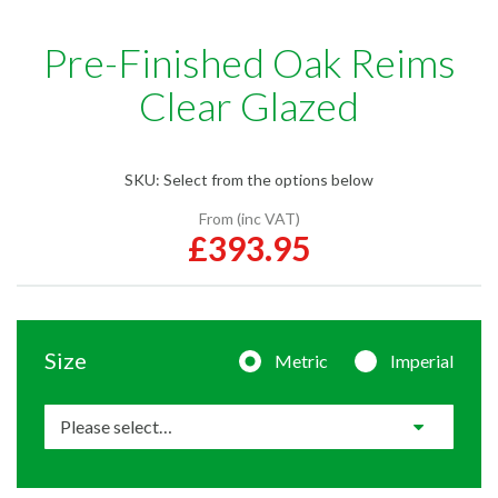
Pre-Finished Oak Reims
Clear Glazed
SKU:
Select from the options below
From (inc VAT)
£393.95
Size
Metric
Imperial