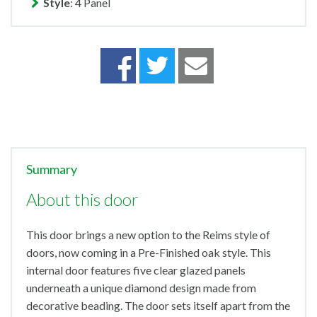
Style
: 4 Panel
Summary
About this door
This door brings a new option to the Reims style of
doors, now coming in a Pre-Finished oak style. This
internal door features five clear glazed panels
underneath a unique diamond design made from
decorative beading. The door sets itself apart from the