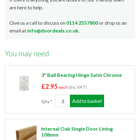
are here to help.
Give us a call to discuss on
0114 2557800
or drop us an
email at
info@doordeals.co.uk
.
You may need
3" Ball Bearing Hinge Satin Chrome
£2.95
each
(inc VAT)
Add to basket
Qty
Internal Oak Single Door Lining
108mm