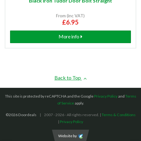
Black Iron Tudor Door Bolt Straight
From (inc VAT)
£6.95
More info
Back to Top
This site is protected by reCAPTCHA and the Google
Privacy Policy
and
Terms
of Service
apply.
©2026 Doordeals
2007 - 2026 - All rights reserved. |
Terms & Conditions
|
Privacy Policy
Website by