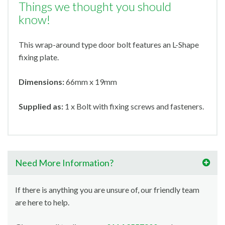
Things we thought you should
know!
This wrap-around type door bolt features an L-Shape
fixing plate.
Dimensions:
66mm x 19mm
Supplied as:
1 x Bolt with fixing screws and fasteners.
Need More Information?
If there is anything you are unsure of, our friendly team
are here to help.