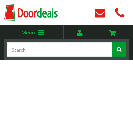
Toggle
My
Menu
menu
account
Search