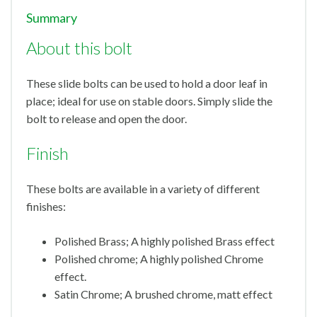
Summary
About this bolt
These slide bolts can be used to hold a door leaf in
place; ideal for use on stable doors. Simply slide the
bolt to release and open the door.
Finish
These bolts are available in a variety of different
finishes:
Polished Brass; A highly polished Brass effect
Polished chrome; A highly polished Chrome
effect.
Satin Chrome; A brushed chrome, matt effect