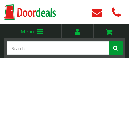
Toggle
My
Menu
menu
account
Search