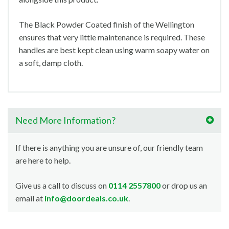
The Black Powder Coated finish of the Wellington
ensures that very little maintenance is required. These
handles are best kept clean using warm soapy water on
a soft, damp cloth.
Need More Information?
If there is anything you are unsure of, our friendly team
are here to help.
Give us a call to discuss on
0114 2557800
or drop us an
email at
info@doordeals.co.uk
.