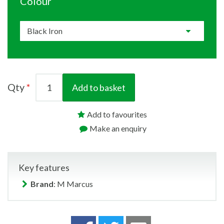
Colour
Qty
Add to basket
Add to favourites
Make an enquiry
Key features
Brand
: M Marcus