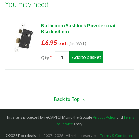
You may need
Bathroom Sashlock Powdercoat
Black 64mm
£6.95
each
(inc VAT)
Add to basket
Qty
Back to Top
This site is protected by reCAPTCHA and the Google
Privacy Policy
and
Terms
of Service
apply.
©2026 Doordeals
2007 - 2026 - All rights reserved. |
Terms & Conditions