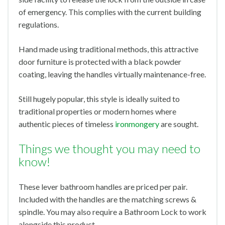
of emergency. This complies with the current building
regulations.
Hand made using traditional methods, this attractive
door furniture is protected with a black powder
coating, leaving the handles virtually maintenance-free.
Still hugely popular, this style is ideally suited to
traditional properties or modern homes where
authentic pieces of timeless
ironmongery
are sought.
Things we thought you may need to
know!
These lever bathroom handles are priced per pair.
Included with the handles are the matching screws &
spindle. You may also require a Bathroom Lock to work
alongside this product.