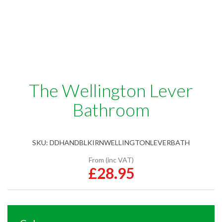
The Wellington Lever
Bathroom
SKU:
DDHANDBLKIRNWELLINGTONLEVERBATH
From (inc VAT)
£28.95