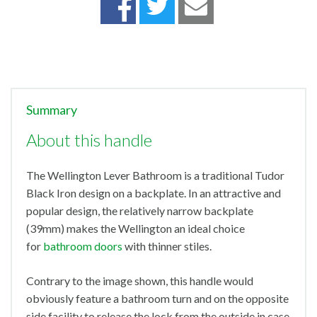
Summary
About this handle
The Wellington Lever Bathroom is a traditional Tudor
Black Iron design on a backplate. In an attractive and
popular design, the relatively narrow backplate
(39mm) makes the Wellington an ideal choice
for
bathroom doors
with thinner stiles.
Contrary to the image shown, this handle would
obviously feature a bathroom turn and on the opposite
side facility to release the lock from the outside in case