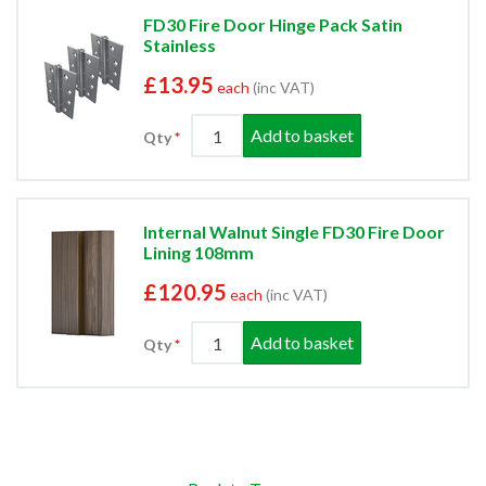
FD30 Fire Door Hinge Pack Satin
Stainless
£13.95
each
(inc VAT)
Add to basket
Qty
Internal Walnut Single FD30 Fire Door
Lining 108mm
£120.95
each
(inc VAT)
Add to basket
Qty