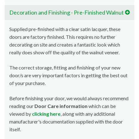
Decoration and Finishing - Pre-Finished Walnut
Supplied pre-finished with a clear satin lacquer, these
doors are factory finished. This requires no further
decorating on site and creates a fantastic look which
really does show off the quality of the walnut veneer.
The correct storage, fitting and finishing of your new
door/s are very important factors in getting the best out
of your purchase.
Before finishing your door, we would always recommend
reading our
Door Care information
which can be
viewed by
clicking here
, along with any additional
manufacturer's documentation supplied with the door
itself.