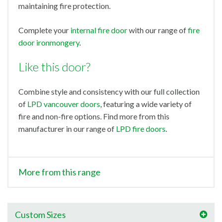
maintaining fire protection.
Complete your
internal fire door
with our range of
fire
door ironmongery
.
Like this door?
Combine style and consistency with our full collection
of
LPD vancouver doors
, featuring a wide variety of
fire and non-fire options. Find more from this
manufacturer in our range of
LPD fire doors
.
More from this range
Custom Sizes