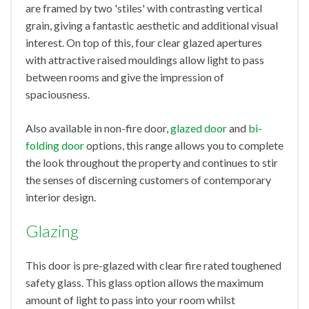
are framed by two 'stiles' with contrasting vertical
grain, giving a fantastic aesthetic and additional visual
interest. On top of this, four clear glazed apertures
with attractive raised mouldings allow light to pass
between rooms and give the impression of
spaciousness.
Also available in non-fire door,
glazed door
and
bi-
folding door
options, this range allows you to complete
the look throughout the property and continues to stir
the senses of discerning customers of contemporary
interior design.
Glazing
This door is pre-glazed with clear fire rated toughened
safety glass. This glass option allows the maximum
amount of light to pass into your room whilst