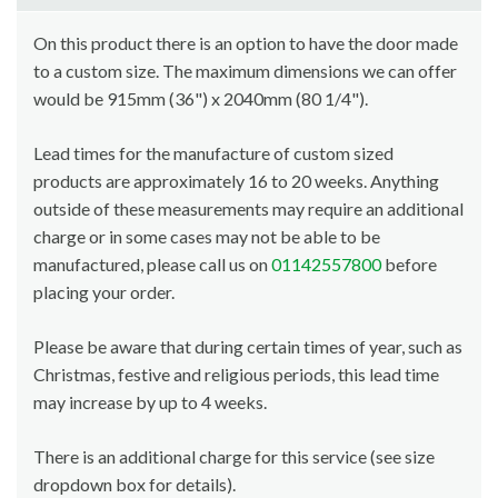
On this product there is an option to have the door made
to a custom size. The maximum dimensions we can offer
would be 915mm (36") x 2040mm (80 1/4").
Lead times for the manufacture of custom sized
products are approximately 16 to 20 weeks. Anything
outside of these measurements may require an additional
charge or in some cases may not be able to be
manufactured, please call us on
01142557800
before
placing your order.
Please be aware that during certain times of year, such as
Christmas, festive and religious periods, this lead time
may increase by up to 4 weeks.
There is an additional charge for this service (see size
dropdown box for details).