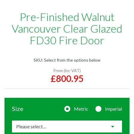
Pre-Finished Walnut
Vancouver Clear Glazed
FD30 Fire Door
SKU:
Select from the options below
From (inc VAT)
£800.95
Size
Metric
Imperial