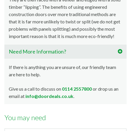
timber “lipping”. The benefits of using engineered
construction doors over more traditional methods are
that it is far more unlikely to twist or split (we do not get
problems with panels splitting) and possibly the most
important reason is that it is much more eco-friendly!
Need More Information?
If there is anything you are unsure of, our friendly team
are here to help.
Give us a call to discuss on
0114 2557800
or drop us an
email at
info@doordeals.co.uk
.
You may need