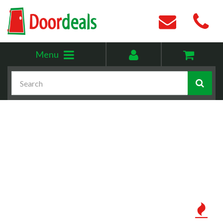
Toggle
My
Menu
menu
account
Search