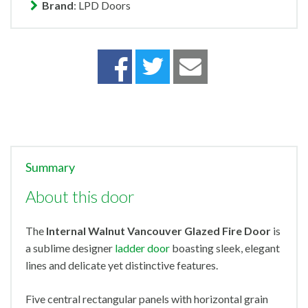
Brand
: LPD Doors
Summary
About this door
The
Internal Walnut Vancouver Glazed Fire Door
is
a sublime designer
ladder door
boasting sleek, elegant
lines and delicate yet distinctive features.
Five central rectangular panels with horizontal grain