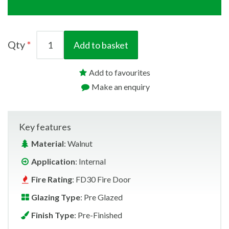
Qty
Add to basket
Add to favourites
Make an enquiry
Key features
Material
: Walnut
Application
: Internal
Fire Rating
: FD30 Fire Door
Glazing Type
: Pre Glazed
Finish Type
: Pre-Finished