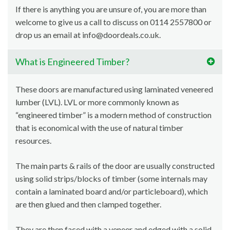
If there is anything you are unsure of, you are more than
welcome to give us a call to discuss on 0114 2557800 or
drop us an email at info@doordeals.co.uk.
What is Engineered Timber?
These doors are manufactured using laminated veneered
lumber (LVL). LVL or more commonly known as
“engineered timber” is a modern method of construction
that is economical with the use of natural timber
resources.
The main parts & rails of the door are usually constructed
using solid strips/blocks of timber (some internals may
contain a laminated board and/or particleboard), which
are then glued and then clamped together.
They are then faced with a veneer and edged with a solid