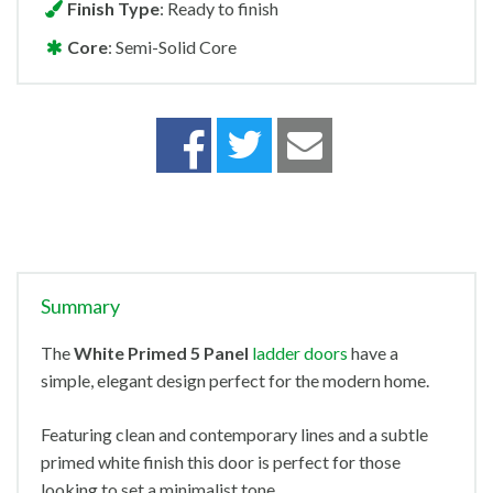
Finish Type
: Ready to finish
Core
: Semi-Solid Core
Summary
The
White Primed 5 Panel
ladder doors
have a
simple, elegant design perfect for the modern home.
Featuring clean and contemporary lines and a subtle
primed white finish this door is perfect for those
looking to set a minimalist tone.