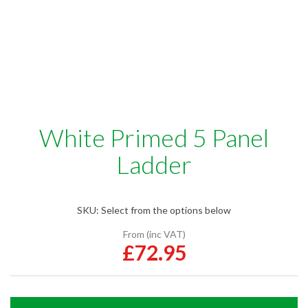
White Primed 5 Panel
Ladder
SKU:
Select from the options below
From (inc VAT)
£72.95