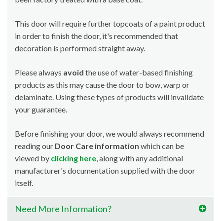
This door will require further topcoats of a paint product
in order to finish the door, it's recommended that
decoration is performed straight away.
Please always
avoid
the use of water-based finishing
products as this may cause the door to bow, warp or
delaminate. Using these types of products will invalidate
your guarantee.
Before finishing your door, we would always recommend
reading our
Door Care information
which can be
viewed by
clicking here
, along with any additional
manufacturer's documentation supplied with the door
itself.
Need More Information?