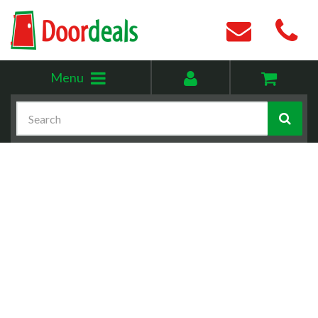
Toggle
My
Menu
menu
account
Search