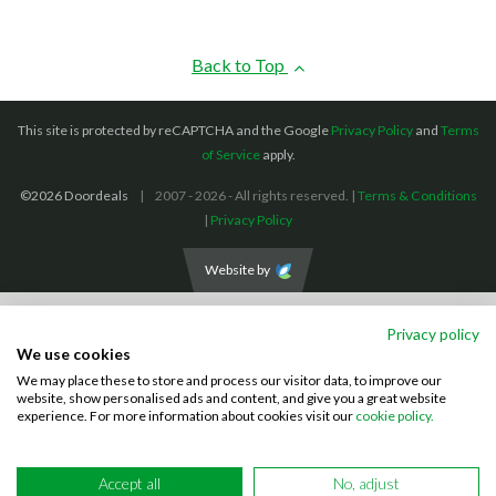
Back to Top
This site is protected by reCAPTCHA and the Google
Privacy Policy
and
Terms
of Service
apply.
©2026 Doordeals
2007 - 2026 - All rights reserved. |
Terms & Conditions
|
Privacy Policy
Website by
We accept the following payment methods: (We also accept BACS payments,
Privacy policy
CASH and CHEQUES)
We use cookies
We may place these to store and process our visitor data, to improve our
Visa
Mastercard
PayPal
website, show personalised ads and content, and give you a great website
experience. For more information about cookies visit our
cookie policy.
Accept all
No, adjust