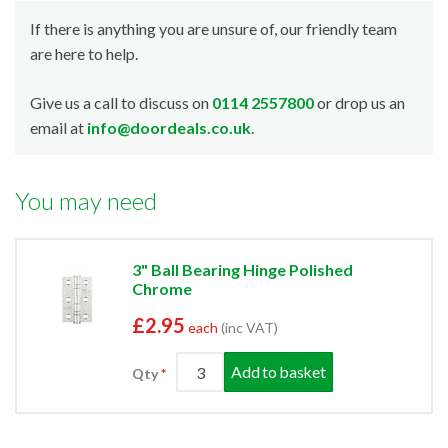
If there is anything you are unsure of, our friendly team
are here to help.
Give us a call to discuss on
0114 2557800
or drop us an
email at
info@doordeals.co.uk
.
You may need
3" Ball Bearing Hinge Polished
Chrome
£2.95
each
(inc VAT)
Add to basket
Qty