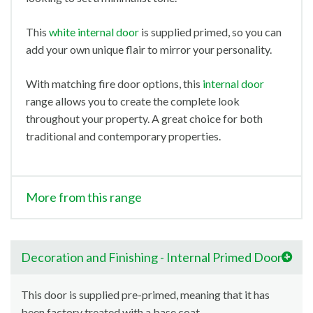
This
white internal door
is supplied primed, so you can
add your own unique flair to mirror your personality.
With matching fire door options, this
internal door
range allows you to create the complete look
throughout your property. A great choice for both
traditional and contemporary properties.
More from this range
Decoration and Finishing - Internal Primed Doors
This door is supplied pre-primed, meaning that it has
been factory treated with a base coat.