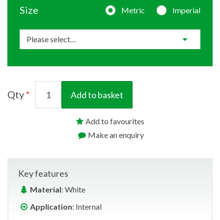
Size
Metric
Imperial
Qty
Add to basket
Add to favourites
Make an enquiry
Key features
Material
: White
Application
: Internal