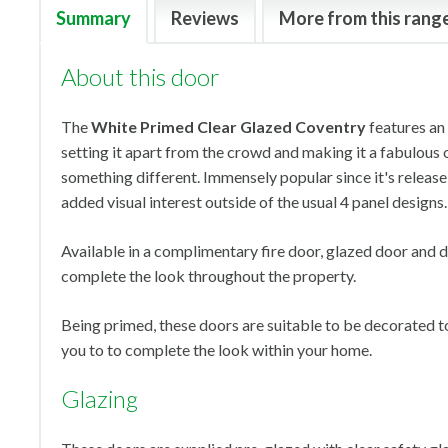
Summary
Reviews
More from this rang
About this door
The
White Primed Clear Glazed Coventry
features an
setting it apart from the crowd and making it a fabulous 
something different. Immensely popular since it's release i
added visual interest outside of the usual 4 panel designs.
Available in a complimentary fire door, glazed door and d
complete the look throughout the property.
Being primed, these doors are suitable to be decorated to 
you to to complete the look within your home.
Glazing