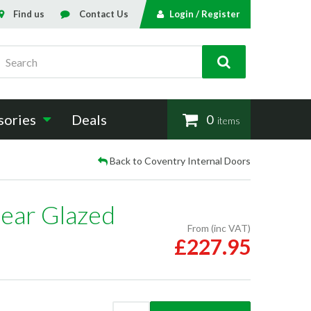
Find us
Contact Us
Login / Register
Search
sories
Deals
0
items
Back to Coventry Internal Doors
ear Glazed
From (inc VAT)
£227.95