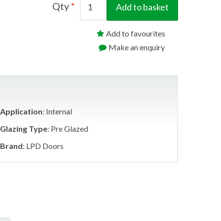
Qty
Add to basket
Add to favourites
Make an enquiry
Application
: Internal
Glazing Type
: Pre Glazed
Brand
: LPD Doors