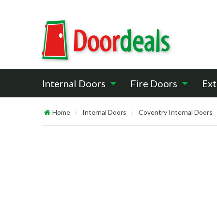
Internal Doors
Fire Doors
Ext
Home
Internal Doors
Coventry Internal Doors