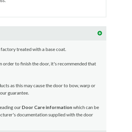
ss.
 factory treated with a base coat.
in order to finish the door, it's recommended that
ducts as this may cause the door to bow, warp or
your guarantee.
reading our
Door Care information
which can be
acturer's documentation supplied with the door