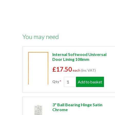
You may need
Internal Softwood Universal
Door Lining 108mm
£17.50
each
(inc VAT)
Add to basket
Qty
3" Ball Bearing Hinge Satin
Chrome