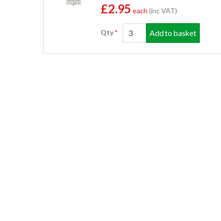
£2.95
each
(inc VAT)
Add to basket
Qty