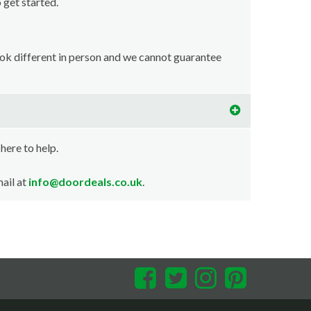
o get started.
ook different in person and we cannot guarantee
 here to help.
ail at
info@doordeals.co.uk
.
Facebook
Twitter
Instagram
Pinterest