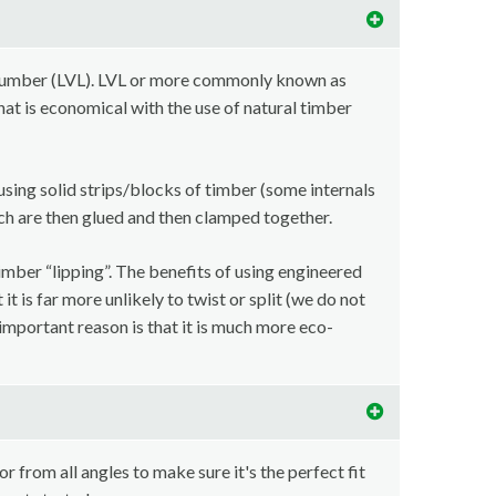
lumber (LVL). LVL or more commonly known as
at is economical with the use of natural timber
using solid strips/blocks of timber (some internals
ch are then glued and then clamped together.
imber “lipping”. The benefits of using engineered
t is far more unlikely to twist or split (we do not
important reason is that it is much more eco-
r from all angles to make sure it's the perfect fit