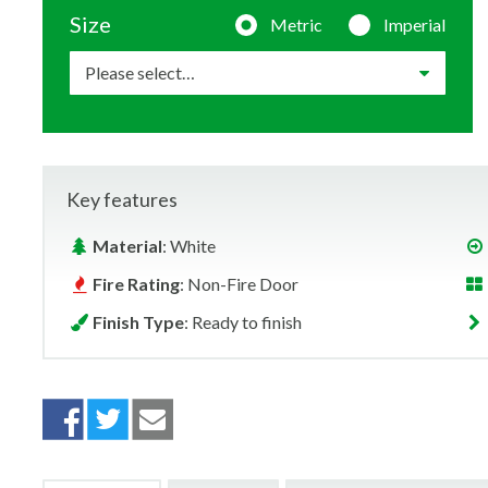
Size
Metric
Imperial
Key features
Material
: White
Fire Rating
: Non-Fire Door
Finish Type
: Ready to finish