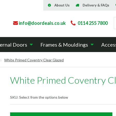
About Us
Delivery & FAQs
info@doordeals.co.uk
0114 255 7800
ernal Doors
Frames & Mouldings
Acces
White Primed Coventry Clear Glazed
White Primed Coventry Cl
SKU:
Select from the options below