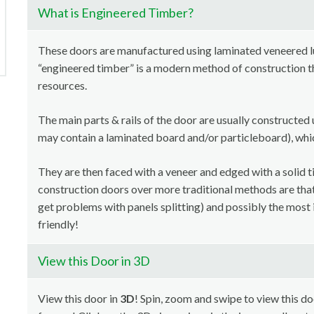
What is Engineered Timber?
These doors are manufactured using laminated veneered 
“engineered timber” is a modern method of construction th
resources.
The main parts & rails of the door are usually constructed 
may contain a laminated board and/or particleboard), whi
They are then faced with a veneer and edged with a solid t
construction doors over more traditional methods are that i
get problems with panels splitting) and possibly the most 
friendly!
View this Door in 3D
View this door in
3D
! Spin, zoom and swipe to view this doo