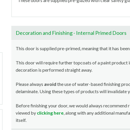
These doors are supplied pre-glazed with clear safety gla
Decoration and Finishing - Internal Primed Doors
This door is supplied pre-primed, meaning that it has been
This door will require further topcoats of a paint product 
decoration is performed straight away.
Please always
avoid
the use of water-based finishing pro
delaminate. Using these types of products will invalidate 
Before finishing your door, we would always recommend 
viewed by
clicking here
, along with any additional manuf
itself.