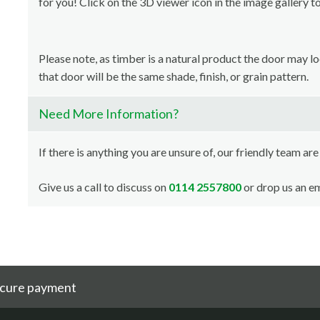
for you! Click on the 3D viewer icon in the image gallery t
Please note, as timber is a natural product the door may l
that door will be the same shade, finish, or grain pattern.
Need More Information?
If there is anything you are unsure of, our friendly team are
Give us a call to discuss on
0114 2557800
or drop us an em
cure payment