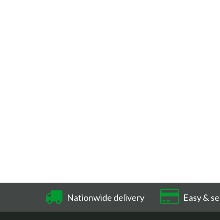
Nationwide delivery
Easy & se