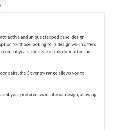
e
 attractive and unique stepped panel design,
option for those looking for a design which offers
n recent years, the style of this door offers an
oor pairs, the Coventry range allows you to
suit your preferences in interior design, allowing