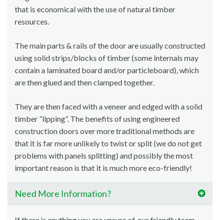
that is economical with the use of natural timber
resources.
The main parts & rails of the door are usually constructed
using solid strips/blocks of timber (some internals may
contain a laminated board and/or particleboard), which
are then glued and then clamped together.
They are then faced with a veneer and edged with a solid
timber “lipping”. The benefits of using engineered
construction doors over more traditional methods are
that it is far more unlikely to twist or split (we do not get
problems with panels splitting) and possibly the most
important reason is that it is much more eco-friendly!
Need More Information?
If there is anything you are unsure of, our friendly team