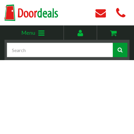
Toggle
My
Menu
menu
account
Search