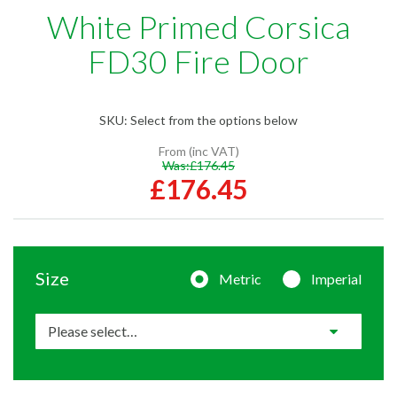
White Primed Corsica
FD30 Fire Door
SKU:
Select from the options below
From (inc VAT)
Was:
£176.45
£176.45
Size
Metric
Imperial