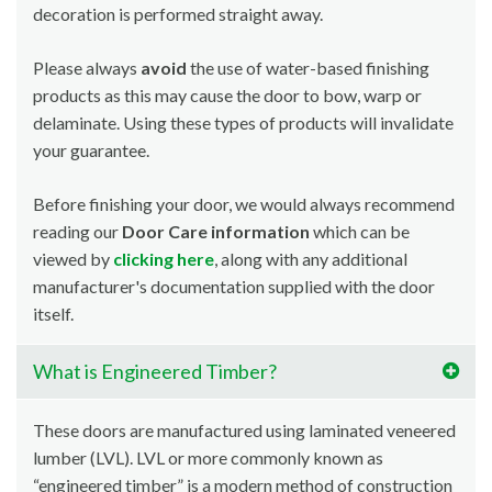
decoration is performed straight away.
Please always
avoid
the use of water-based finishing
products as this may cause the door to bow, warp or
delaminate. Using these types of products will invalidate
your guarantee.
Before finishing your door, we would always recommend
reading our
Door Care information
which can be
viewed by
clicking here
, along with any additional
manufacturer's documentation supplied with the door
itself.
What is Engineered Timber?
These doors are manufactured using laminated veneered
lumber (LVL). LVL or more commonly known as
“engineered timber” is a modern method of construction