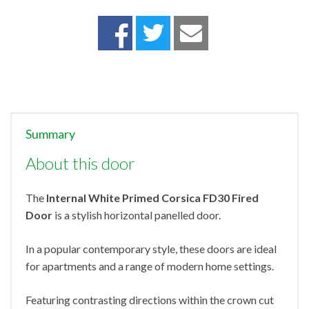
Summary
About this door
The
Internal White Primed Corsica FD30 Fired
Door
is a stylish horizontal panelled door.
In a popular contemporary style, these doors are ideal
for apartments and a range of modern home settings.
Featuring contrasting directions within the crown cut