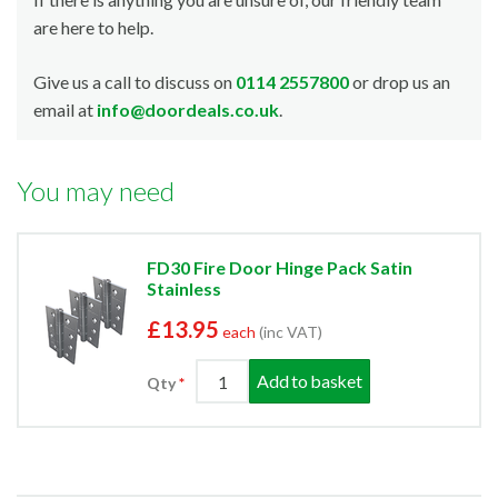
are here to help.
Give us a call to discuss on
0114 2557800
or drop us an
email at
info@doordeals.co.uk
.
You may need
FD30 Fire Door Hinge Pack Satin
Stainless
£13.95
each
(inc VAT)
Add to basket
Qty