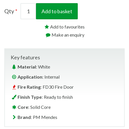
Qty
Add to basket
Add to favourites
Make an enquiry
Key features
Material
: White
Application
: Internal
Fire Rating
: FD30 Fire Door
Finish Type
: Ready to finish
Core
: Solid Core
Brand
: PM Mendes