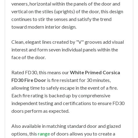
veneers, horizontal within the panels of the door and
vertical on the stiles (uprights) of the door, this design
continues to stir the senses and satisfy the trend
toward modern interior design.
Clean, elegant lines created by "V" grooves add visual
interest and form seven individual panels within the
face of the door.
Rated FD30, this means our
White Primed Corsica
FD30 Fire Door
is fire resistant for 30 minutes,
allowing time to safely escape in the event of a fire.
Each fire rating is backed up by comprehensive
independent testing and certifications to ensure FD30
doors perform as expected.
Also available in matching standard door and glazed
options, this
range
of doors allows you to create a