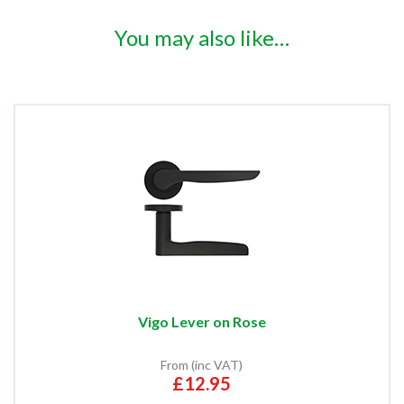
You may also like…
Vigo Lever on Rose
From (inc VAT)
£12.95