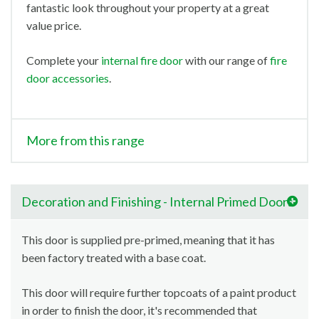
fantastic look throughout your property at a great
value price.
Complete your
internal fire door
with our range of
fire
door accessories
.
More from this range
Decoration and Finishing - Internal Primed Doors
This door is supplied pre-primed, meaning that it has
been factory treated with a base coat.
This door will require further topcoats of a paint product
in order to finish the door, it's recommended that