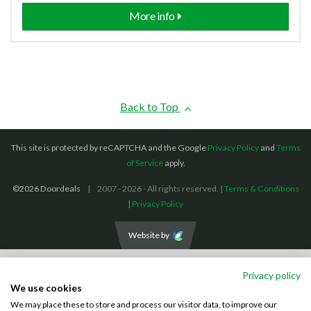
More info
Back to Top
This site is protected by reCAPTCHA and the Google
Privacy Policy
and
Terms
of Service
apply.
©2026 Doordeals
2007 - 2026 - All rights reserved. |
Terms & Conditions
|
Privacy Policy
Website by
We accept the following payment methods: (We also accept BACS payments,
Privacy policy
CASH and CHEQUES)
We use cookies
We may place these to store and process our visitor data, to improve our