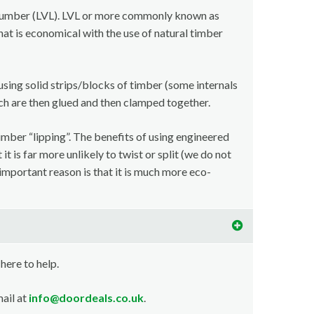
lumber (LVL). LVL or more commonly known as
at is economical with the use of natural timber
using solid strips/blocks of timber (some internals
ch are then glued and then clamped together.
imber “lipping”. The benefits of using engineered
t is far more unlikely to twist or split (we do not
important reason is that it is much more eco-
 here to help.
ail at
info@doordeals.co.uk
.