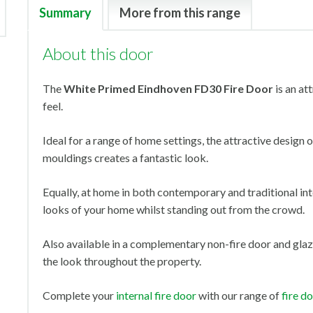
Summary
More from this range
About this door
The
White Primed Eindhoven FD30 Fire Door
is an at
feel.
Ideal for a range of home settings, the attractive design
mouldings creates a fantastic look.
Equally, at home in both contemporary and traditional inte
looks of your home whilst standing out from the crowd.
Also available in a complementary non-fire door and glaz
the look throughout the property.
Complete your
internal fire door
with our range of
fire d