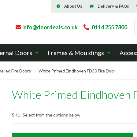
About Us
Delivery & FAQs
info@doordeals.co.uk
0114 255 7800
ernal Doors
Frames & Mouldings
Acces
elled Fire Doors
White Primed Eindhoven FD30 Fire Door
White Primed Eindhoven 
SKU:
Select from the options below