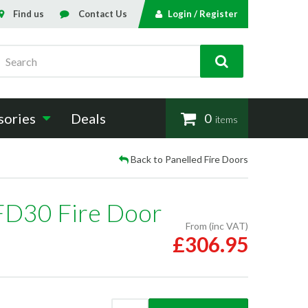
Find us
Contact Us
Login / Register
Search
sories
Deals
0
items
Back to Panelled Fire Doors
FD30 Fire Door
From (inc VAT)
£306.95