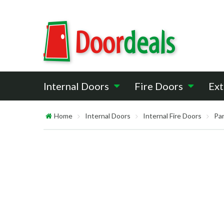
Internal Doors
Fire Doors
Ext
Home
Internal Doors
Internal Fire Doors
Pan