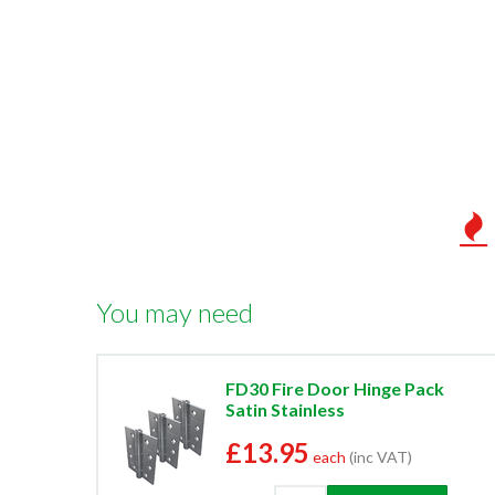
You may need
FD30 Fire Door Hinge Pack
Satin Stainless
£13.95
each
(inc VAT)