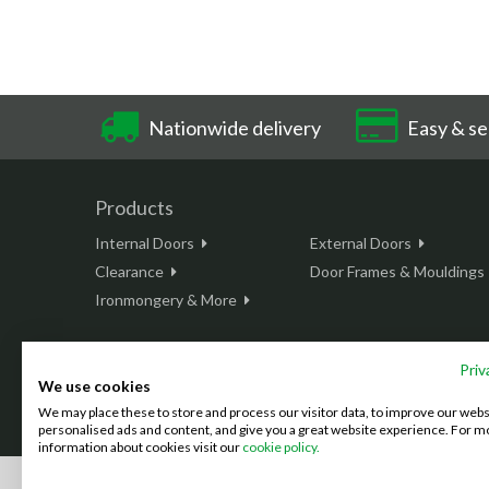
Nationwide delivery
Easy & se
Products
Internal Doors
External Doors
Clearance
Door Frames & Mouldings
Ironmongery & More
Priv
We use cookies
This site is protected by reCAPTCHA and the Google
Privacy Policy
We may place these to store and process our visitor data, to improve our web
©2026 Doordeals
2007 - 2026 - All rights reserved. |
Terms & C
personalised ads and content, and give you a great website experience. For m
information about cookies visit our
cookie policy.
We accept the following payment methods: (We also accept BAC