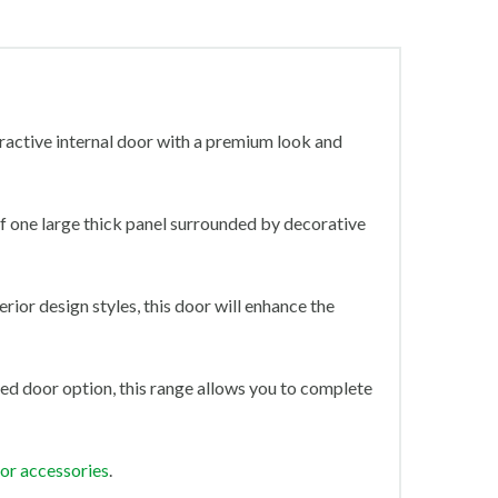
tractive internal door with a premium look and
 of one large thick panel surrounded by decorative
rior design styles, this door will enhance the
ed door option, this range allows you to complete
oor accessories
.