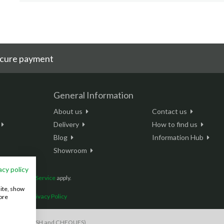
cure payment
General Information
About us
Contact us
Delivery
How to find us
Blog
Information Hub
Showroom
acy policy
and
Terms of Service
apply.
site, show
onditions
|
Privacy Policy
ore
S payments, CASH and CHEQUES)