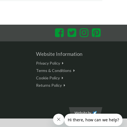
Facebook
Twitter
Instagram
Pinterest
Website Information
Privacy Policy
Terms & Conditions
Cookie Policy
Returns Policy
Website by