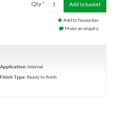
Qty
Add to basket
Add to favourites
Make an enquiry
Application
: Internal
Finish Type
: Ready to finish