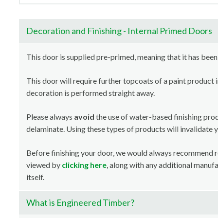
Decoration and Finishing - Internal Primed Doors
This door is supplied pre-primed, meaning that it has been
This door will require further topcoats of a paint product 
decoration is performed straight away.
Please always
avoid
the use of water-based finishing pro
delaminate. Using these types of products will invalidate 
Before finishing your door, we would always recommend 
viewed by
clicking here
, along with any additional manuf
itself.
What is Engineered Timber?