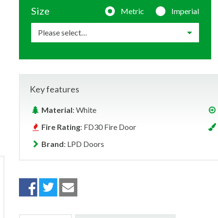
Size
Metric
Imperial
Key features
Material
: White
Fire Rating
: FD30 Fire Door
Brand
: LPD Doors