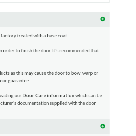
 factory treated with a base coat.
in order to finish the door, it's recommended that
ducts as this may cause the door to bow, warp or
your guarantee.
reading our
Door Care information
which can be
acturer's documentation supplied with the door