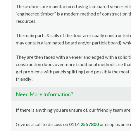
These doors are manufactured using laminated veneered 
“engineered timber” is a modern method of construction th
resources.
The main parts & rails of the door are usually constructed 
may contain a laminated board and/or particleboard), whi
They are then faced with a veneer and edged with a solid t
construction doors over more traditional methods are that i
get problems with panels splitting) and possibly the most 
friendly!
Need More Information?
If there is anything you are unsure of, our friendly team are
Give us a call to discuss on
0114 2557800
or drop us an em