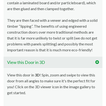
contain a laminated board and/or particleboard), which
are then glued and then clamped together.
They are then faced with a veneer and edged with a solid
timber “lipping”. The benefits of using engineered
construction doors over more traditional methods are
that it is far more unlikely to twist or split (we do not get
problems with panels splitting) and possibly the most
important reason is that it is much more eco-friendly!
View this Door in 3D
View this door in
3D
! Spin, zoom and swipe to view this
door from all angles to make sure it's the perfect fit for
you! Click on the 3D viewer icon in the image gallery to
get started.