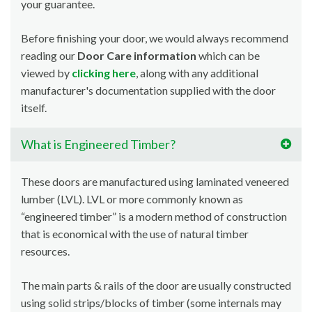
your guarantee.
Before finishing your door, we would always recommend
reading our
Door Care information
which can be
viewed by
clicking here
, along with any additional
manufacturer's documentation supplied with the door
itself.
What is Engineered Timber?
These doors are manufactured using laminated veneered
lumber (LVL). LVL or more commonly known as
“engineered timber” is a modern method of construction
that is economical with the use of natural timber
resources.
The main parts & rails of the door are usually constructed
using solid strips/blocks of timber (some internals may