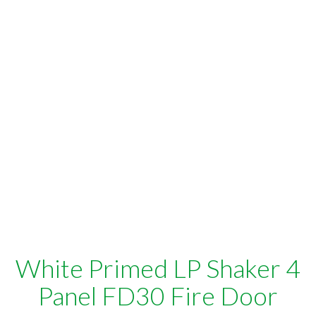
White Primed LP Shaker 4
Panel FD30 Fire Door