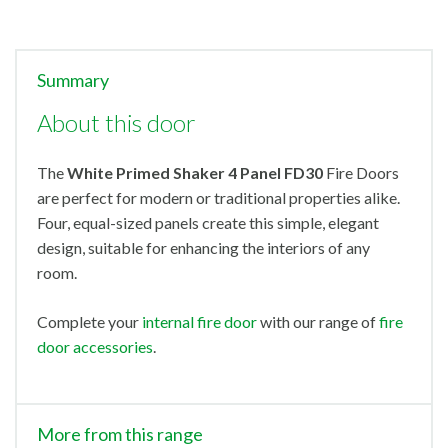
Summary
About this door
The
White Primed Shaker 4 Panel FD30
Fire Doors
are perfect for modern or traditional properties alike.
Four, equal-sized panels create this simple, elegant
design, suitable for enhancing the interiors of any
room.
Complete your
internal fire door
with our range of
fire
door accessories
.
More from this range