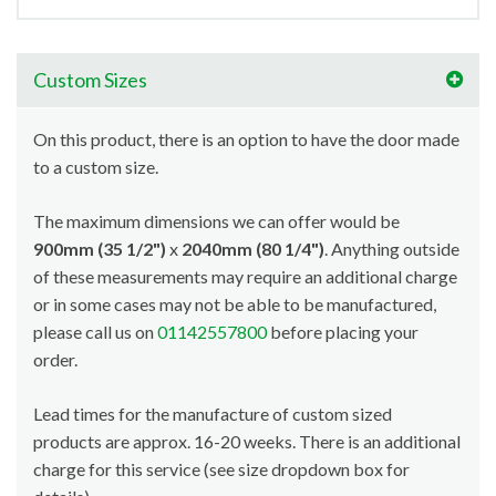
Custom Sizes
On this product, there is an option to have the door made
to a custom size.
The maximum dimensions we can offer would be
900mm (35 1/2")
x
2040mm (80 1/4")
. Anything outside
of these measurements may require an additional charge
or in some cases may not be able to be manufactured,
please call us on
01142557800
before placing your
order.
Lead times for the manufacture of custom sized
products are approx. 16-20 weeks. There is an additional
charge for this service (see size dropdown box for