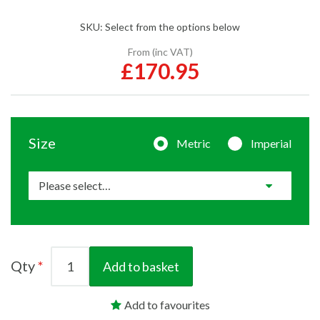
SKU:
Select from the options below
From (inc VAT)
£170.95
Size
Metric
Imperial
Qty
Add to basket
Add to favourites