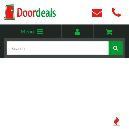
Toggle
My
Menu
menu
account
Search