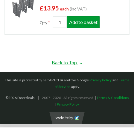
£13.95
each
(inc VAT)
Add to basket
Qty
Back to Top
This site is protected by reCAPTCHA and the Google
Privacy Policy
and
Terms
of Service
apply.
©2026 Doordeals
2007 - 2026 - All rights reserved. |
Terms & Conditions
|
Privacy Policy
Website by
We accept the following payment methods: (We also accept BACS payments,