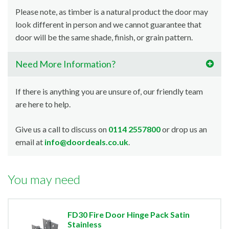
Please note, as timber is a natural product the door may
look different in person and we cannot guarantee that
door will be the same shade, finish, or grain pattern.
Need More Information?
If there is anything you are unsure of, our friendly team
are here to help.
Give us a call to discuss on
0114 2557800
or drop us an
email at
info@doordeals.co.uk
.
You may need
FD30 Fire Door Hinge Pack Satin
Stainless