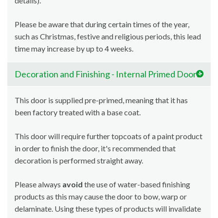
details).
Please be aware that during certain times of the year,
such as Christmas, festive and religious periods, this lead
time may increase by up to 4 weeks.
Decoration and Finishing - Internal Primed Doors
This door is supplied pre-primed, meaning that it has
been factory treated with a base coat.
This door will require further topcoats of a paint product
in order to finish the door, it's recommended that
decoration is performed straight away.
Please always
avoid
the use of water-based finishing
products as this may cause the door to bow, warp or
delaminate. Using these types of products will invalidate