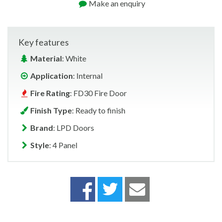
Make an enquiry
Key features
Material
: White
Application
: Internal
Fire Rating
: FD30 Fire Door
Finish Type
: Ready to finish
Brand
: LPD Doors
Style
: 4 Panel