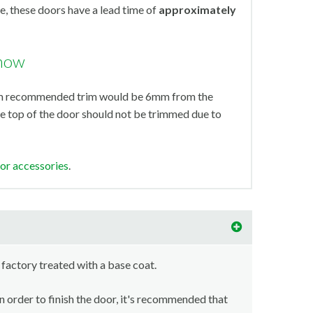
, these doors have a lead time of
approximately
know
mum recommended trim would be 6mm from the
e top of the door should not be trimmed due to
oor accessories
.
 factory treated with a base coat.
in order to finish the door, it's recommended that