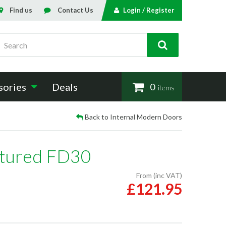
Find us
Contact Us
Login / Register
Search
sories
Deals
0
items
Back to Internal Modern Doors
xtured FD30
From (inc VAT)
£121.95