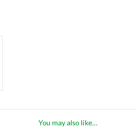
You may also like…