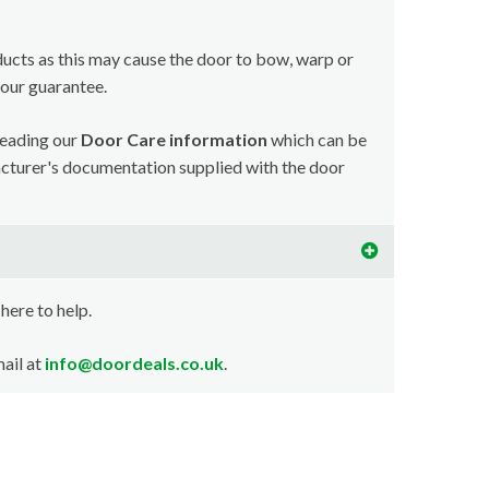
ducts as this may cause the door to bow, warp or
your guarantee.
reading our
Door Care information
which can be
acturer's documentation supplied with the door
 here to help.
ail at
info@doordeals.co.uk
.