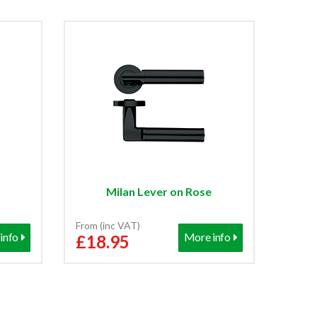
Milan Lever on Rose
From (inc VAT)
info
More info
£18.95