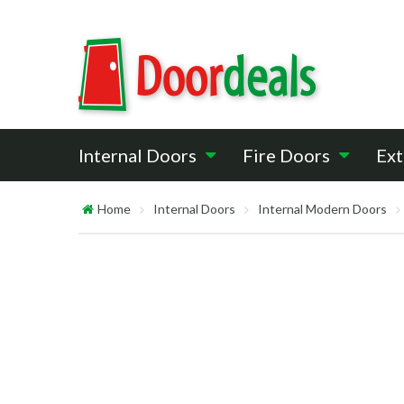
Internal Doors
Fire Doors
Ext
Home
Internal Doors
Internal Modern Doors