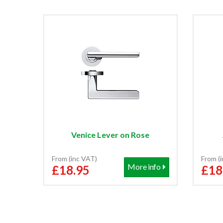
Venice Lever on Rose
From (inc VAT)
From (
More info
£18.95
£18