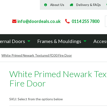
About Us
Delivery & FAQs
info@doordeals.co.uk
0114 255 7800
ernal Doors
Frames & Mouldings
Acces
White Primed Newark Textured FD30 Fire Door
White Primed Newark Te
Fire Door
SKU:
Select from the options below