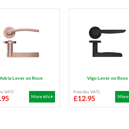
Adria Lever on Rose
Vigo Lever on Rose
inc VAT)
From (inc VAT)
More info
More 
.95
£12.95