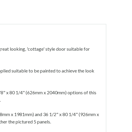
reat looking, 'cottage' style door suitable for
plied suitable to be painted to achieve the look
8" x 80 1/4" (626mm x 2040mm) options of this
.
838mm x 1981mm) and 36 1/2" x 80 1/4" (926mm x
her the pictured 5 panels.