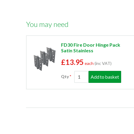
You may need
FD30 Fire Door Hinge Pack
Satin Stainless
£13.95
each
(inc VAT)
Add to basket
Qty