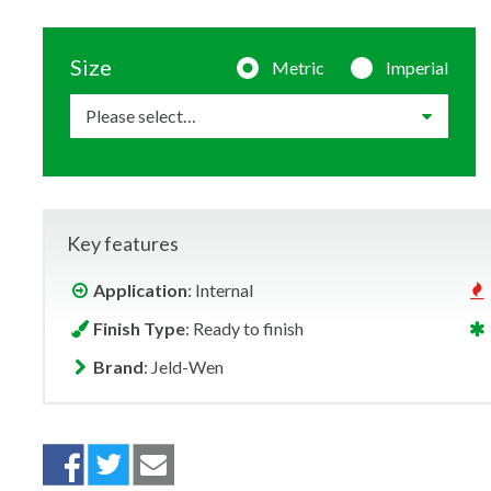
Size
Metric
Imperial
Key features
Application
: Internal
Finish Type
: Ready to finish
Brand
: Jeld-Wen