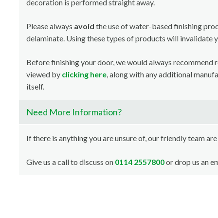
decoration is performed straight away.
Please always
avoid
the use of water-based finishing pro
delaminate. Using these types of products will invalidate 
Before finishing your door, we would always recommend 
viewed by
clicking here
, along with any additional manuf
itself.
Need More Information?
If there is anything you are unsure of, our friendly team are
Give us a call to discuss on
0114 2557800
or drop us an em