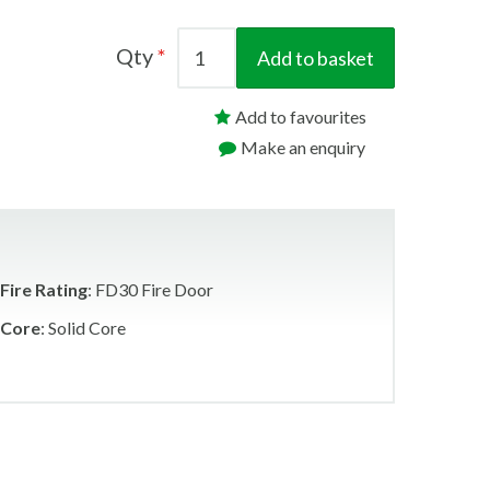
Qty
Add to basket
Add to favourites
Make an enquiry
Fire Rating
: FD30 Fire Door
Core
: Solid Core