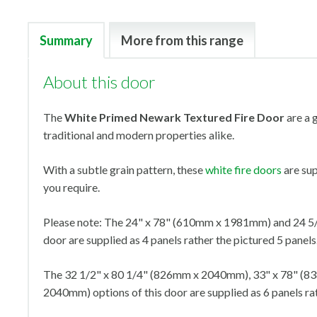
Summary
More from this range
About this door
The
White Primed Newark Textured Fire Door
are a g
traditional and modern properties alike.
With a subtle grain pattern, these
white fire doors
are sup
you require.
Please note: The 24" x 78" (610mm x 1981mm) and 24 5/
door are supplied as 4 panels rather the pictured 5 panels
The 32 1/2" x 80 1/4" (826mm x 2040mm), 33" x 78" (
2040mm) options of this door are supplied as 6 panels rat