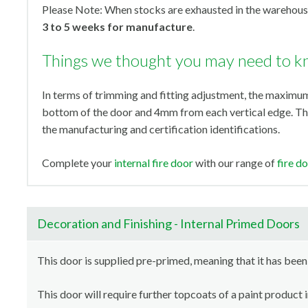
Please Note: When stocks are exhausted in the warehouse
3 to 5 weeks for manufacture
.
Things we thought you may need to 
In terms of trimming and fitting adjustment, the maxi
bottom of the door and 4mm from each vertical edge. Th
the manufacturing and certification identifications.
Complete your
internal fire door
with our range of
fire d
Decoration and Finishing - Internal Primed Doors
This door is supplied pre-primed, meaning that it has been
This door will require further topcoats of a paint product 