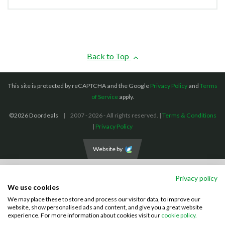
Back to Top
This site is protected by reCAPTCHA and the Google
Privacy Policy
and
Terms
of Service
apply.
©2026 Doordeals
2007 - 2026 - All rights reserved. |
Terms & Conditions
|
Privacy Policy
Website by
We accept the following payment methods: (We also accept BACS payments,
Privacy policy
CASH and CHEQUES)
We use cookies
We may place these to store and process our visitor data, to improve our
Visa
Mastercard
PayPal
website, show personalised ads and content, and give you a great website
experience. For more information about cookies visit our
cookie policy.