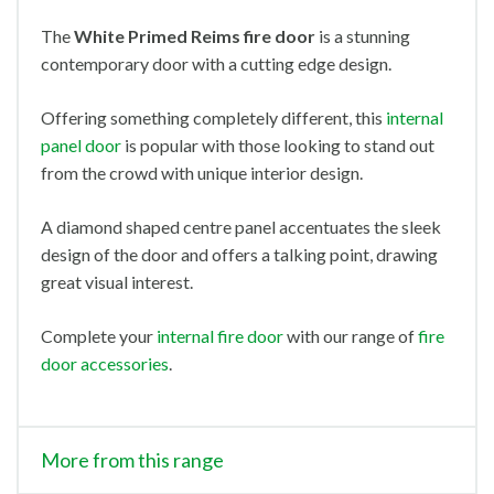
The
White Primed Reims
fire door
is a stunning
contemporary door with a cutting edge design.
Offering something completely different, this
internal
panel door
is popular with those looking to stand out
from the crowd with unique interior design.
A diamond shaped centre panel accentuates the sleek
design of the door and offers a talking point, drawing
great visual interest.
Complete your
internal fire door
with our range of
fire
door accessories
.
More from this range