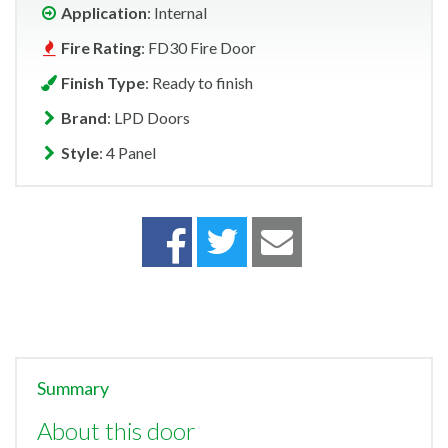
Application
: Internal
Fire Rating
: FD30 Fire Door
Finish Type
: Ready to finish
Brand
: LPD Doors
Style
: 4 Panel
Summary
About this door