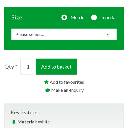
Size
Metric
Imperial
Qty
Add to basket
Add to favourites
Make an enquiry
Key features
Material
: White