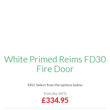
White Primed Reims FD30
Fire Door
SKU:
Select from the options below
From (inc VAT)
£334.95