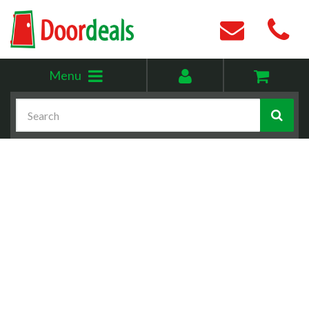
Toggle
My
Menu
menu
account
Search