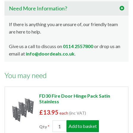
Need More Information?
If there is anything you are unsure of, our friendly team
are here to help.
Give us a call to discuss on
0114 2557800
or drop us an
email at
info@doordeals.co.uk
.
You may need
FD30 Fire Door Hinge Pack Satin
Stainless
£13.95
each
(inc VAT)
Add to basket
Qty