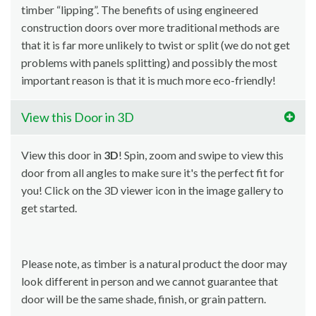
timber “lipping”. The benefits of using engineered
construction doors over more traditional methods are
that it is far more unlikely to twist or split (we do not get
problems with panels splitting) and possibly the most
important reason is that it is much more eco-friendly!
View this Door in 3D
View this door in
3D
! Spin, zoom and swipe to view this
door from all angles to make sure it's the perfect fit for
you! Click on the 3D viewer icon in the image gallery to
get started.
Please note, as timber is a natural product the door may
look different in person and we cannot guarantee that
door will be the same shade, finish, or grain pattern.