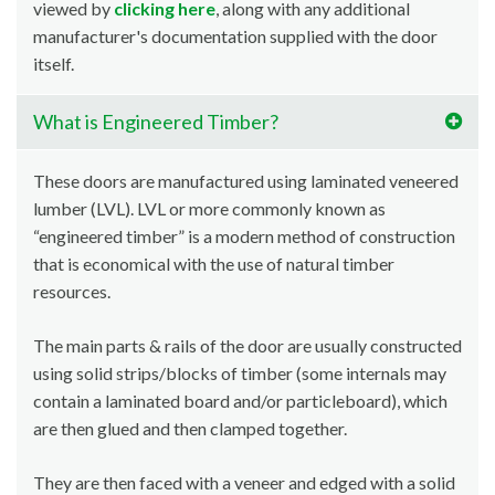
viewed by
clicking here
, along with any additional
manufacturer's documentation supplied with the door
itself.
What is Engineered Timber?
These doors are manufactured using laminated veneered
lumber (LVL). LVL or more commonly known as
“engineered timber” is a modern method of construction
that is economical with the use of natural timber
resources.
The main parts & rails of the door are usually constructed
using solid strips/blocks of timber (some internals may
contain a laminated board and/or particleboard), which
are then glued and then clamped together.
They are then faced with a veneer and edged with a solid