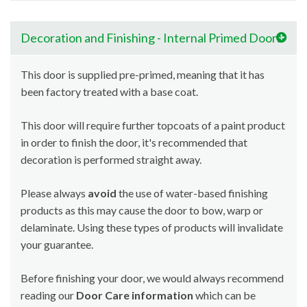
Decoration and Finishing - Internal Primed Doors
This door is supplied pre-primed, meaning that it has
been factory treated with a base coat.
This door will require further topcoats of a paint product
in order to finish the door, it's recommended that
decoration is performed straight away.
Please always
avoid
the use of water-based finishing
products as this may cause the door to bow, warp or
delaminate. Using these types of products will invalidate
your guarantee.
Before finishing your door, we would always recommend
reading our
Door Care information
which can be