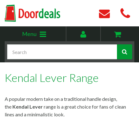
Toggle
My
Menu
menu
account
Search
Kendal Lever Range
A popular modern take on a traditional handle design,
the
Kendal Lever
range is a great choice for fans of clean
lines and a minimalistic look.