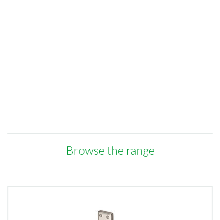
Browse the range