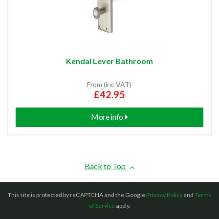
Kendal Lever Bathroom
From (inc VAT)
£42.95
More info
Back to Top
This site is protected by reCAPTCHA and the Google
Privacy Policy
and
Terms
of Service
apply.