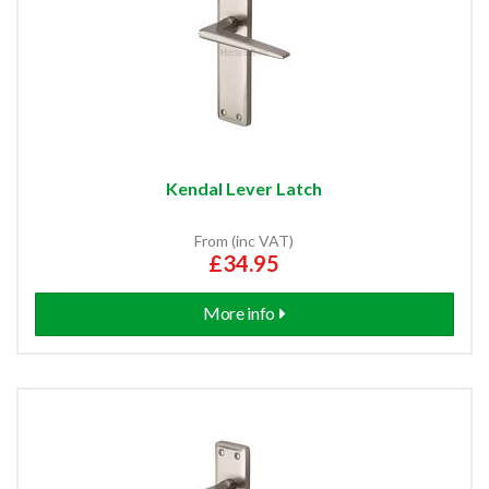
Kendal Lever Latch
From (inc VAT)
£34.95
More info