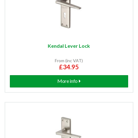
Kendal Lever Lock
From (inc VAT)
£34.95
More info