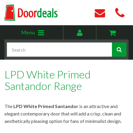
Toggle
My
Menu
menu
account
Search
LPD White Primed
Santandor Range
The
LPD
White Primed Santandor
is an attractive and
elegant contemporary door that will add a crisp, clean and
aesthetically pleasing option for fans of minimalist design.