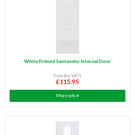
White Primed Santandor Internal Door
From (inc VAT)
£115.95
More info