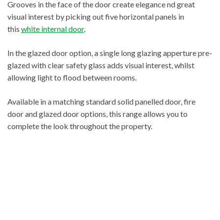
Grooves in the face of the door create elegance nd great
visual interest by picking out five horizontal panels in
this
white internal door
.
In the glazed door option, a single long glazing apperture pre-
glazed with clear safety glass adds visual interest, whilst
allowing light to flood between rooms.
Available in a matching standard solid panelled door, fire
door and glazed door options, this range allows you to
complete the look throughout the property.