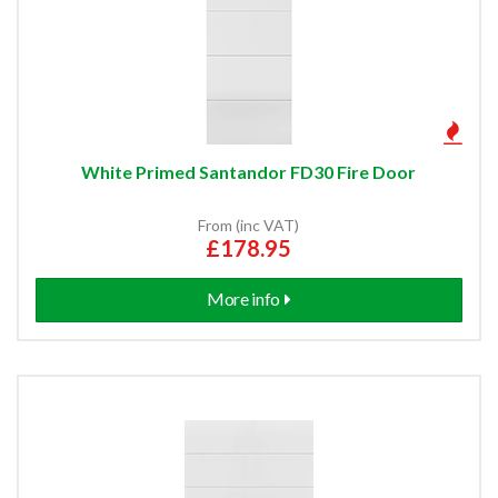
White Primed Santandor FD30 Fire Door
From (inc VAT)
£178.95
More info