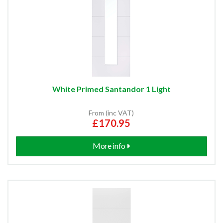
White Primed Santandor 1 Light
From (inc VAT)
£170.95
More info