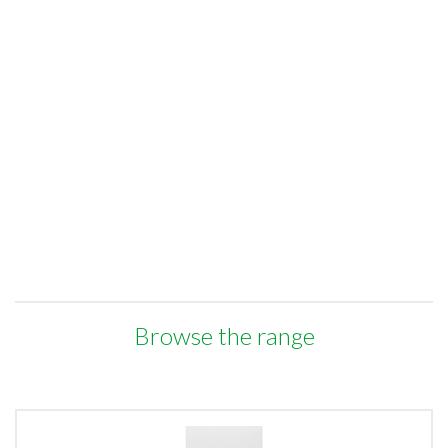
Browse the range