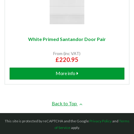
White Primed Santandor Door Pair
From (inc VAT)
£220.95
More info
Back to Top
This site is protected by reCAPTCHA and the Google
Privacy Policy
and
Terms
of Service
apply.