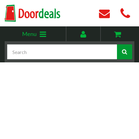
Toggle
My
Menu
menu
account
Search