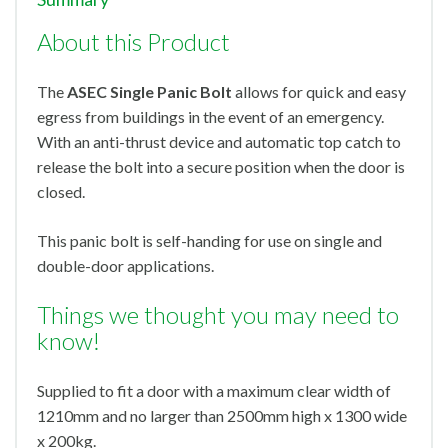
About this Product
The
ASEC Single Panic Bolt
allows for quick and easy
egress from buildings in the event of an emergency.
With an anti-thrust device and automatic top catch to
release the bolt into a secure position when the door is
closed.
This panic bolt is self-handing for use on single and
double-door applications.
Things we thought you may need to
know!
Supplied to fit a door with a maximum clear width of
1210mm and no larger than 2500mm high x 1300 wide
x 200kg.