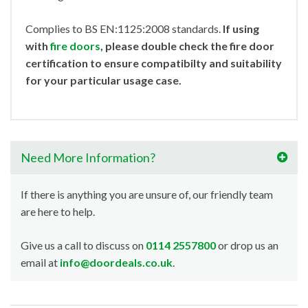
Complies to BS EN:1125:2008 standards.
If using
with
fire doors
, please double check the fire door
certification to ensure compatibilty and suitability
for your particular usage case.
Need More Information?
If there is anything you are unsure of, our friendly team
are here to help.
Give us a call to discuss on
0114 2557800
or drop us an
email at
info@doordeals.co.uk
.