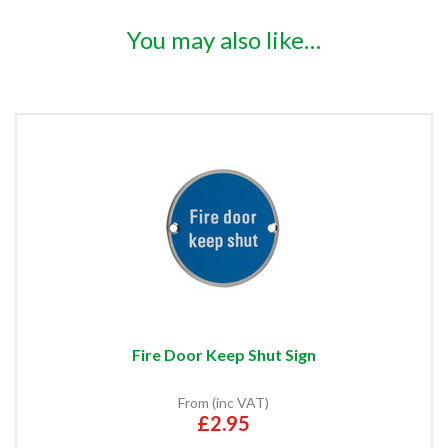
You may also like…
Fire Door Keep Shut Sign
From (inc VAT)
£2.95