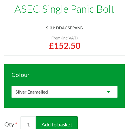
ASEC Single Panic Bolt
SKU:
DDACSEPANB
From (inc VAT)
£152.50
Colour
Qty
Add to basket