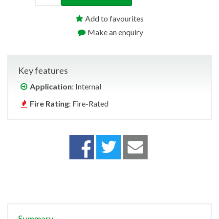
Add to favourites
Make an enquiry
Key features
Application
: Internal
Fire Rating
: Fire-Rated
Summary