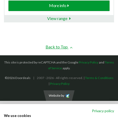
More info
View range
Back to Top
This site is protected by reCAPTCHA and the Google
Privacy Policy
and
Terms
of Service
apply.
©2026 Doordeals
2007 - 2026 - All rights reserved. |
Terms & Conditions
|
Privacy Policy
Website by
We accept the following payment methods: (We also accept BACS payments,
Privacy policy
CASH and CHEQUES)
We use cookies