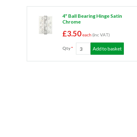
4" Ball Bearing Hinge Satin
Chrome
£3.50
each
(inc VAT)
Add to basket
Qty