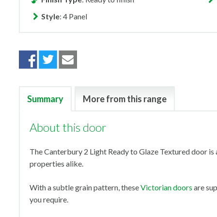
Style
: 4 Panel
Summary
More from this range
About this door
The Canterbury 2 Light Ready to Glaze Textured door is a
properties alike.
With a subtle grain pattern, these
Victorian doors
are sup
you require.