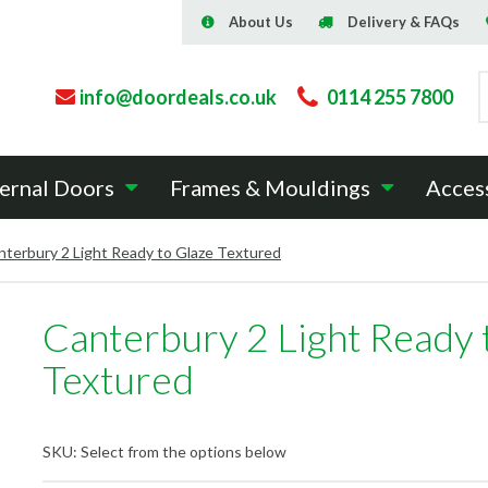
About Us
Delivery & FAQs
info@doordeals.co.uk
0114 255 7800
ernal Doors
Frames & Mouldings
Acces
nterbury 2 Light Ready to Glaze Textured
Canterbury 2 Light Ready 
Textured
SKU:
Select from the options below