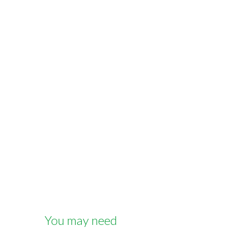
You may need