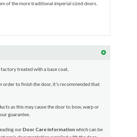
 of the more traditional imperial sized doors.
 factory treated with a base coat.
in order to finish the door, it's recommended that
ducts as this may cause the door to bow, warp or
your guarantee.
reading our
Door Care information
which can be
acturer's documentation supplied with the door