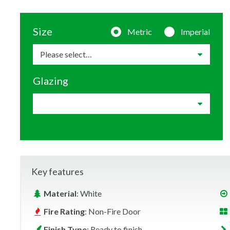
Size
Metric
Imperial
Glazing
Key features
Material
: White
Fire Rating
: Non-Fire Door
Finish Type
: Ready to finish