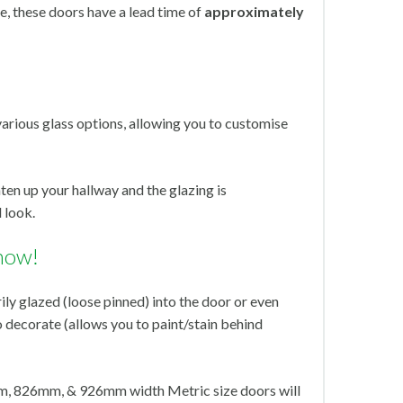
, these doors have a lead time of
approximately
various glass options, allowing you to customise
hten up your hallway and the glazing is
 look.
now!
ly glazed (loose pinned) into the door or even
o decorate (allows you to paint/stain behind
, 826mm, & 926mm width Metric size doors will