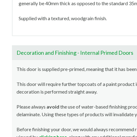
generally be 40mm thick as opposed to the standard 35mm
Supplied with a textured, woodgrain finish.
Decoration and Finishing - Internal Primed Doors
This door is supplied pre-primed, meaning that it has been
This door will require further topcoats of a paint product 
decoration is performed straight away.
Please always
avoid
the use of water-based finishing pro
delaminate. Using these types of products will invalidate 
Before finishing your door, we would always recommend 
viewed by
clicking here
, along with any additional manuf