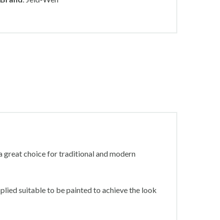
 great choice for traditional and modern
plied suitable to be painted to achieve the look