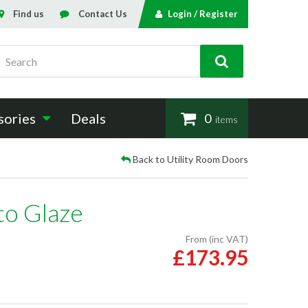
Find us
Contact Us
Login / Register
Search
sories
Deals
0
items
Back to Utility Room Doors
to Glaze
From (inc VAT)
£173.95