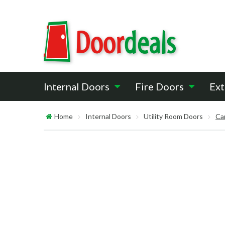
Internal Doors
Fire Doors
Ext
Home
Internal Doors
Utility Room Doors
Ca