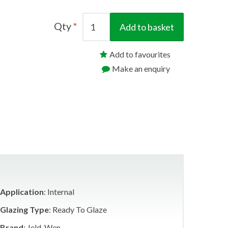
Qty
Add to basket
Add to favourites
Make an enquiry
Application
: Internal
Glazing Type
: Ready To Glaze
Brand
: Jeld-Wen