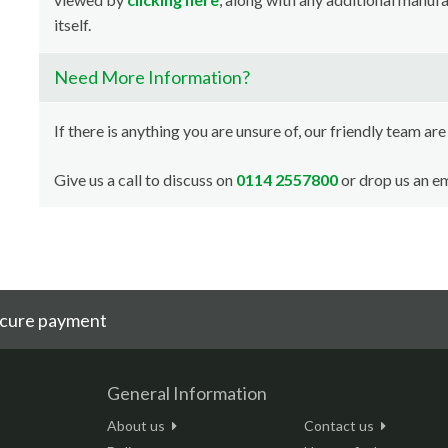
itself.
Need More Information?
If there is anything you are unsure of, our friendly team are
Give us a call to discuss on
0114 2557800
or drop us an em
cure payment
General Information
About us
Contact us