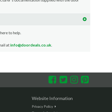
 here to help.
ail at
info@doordeals.co.uk
.
Facebook
Twitter
Instagram
Pinterest
Website Information
Privacy Policy