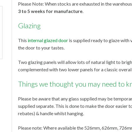
Please Note: When stocks are exhausted in the warehouse
3 to 5 weeks for manufacture
.
Glazing
This
internal glazed door
is supplied ready to glaze with 
the door to your tastes.
Two glazing panels will allow lots of natural light to brig
complemented with two lower panels for a classic overall
Things we thought you may need to k
Please be aware that any glass supplied may be temporari
supplied separate. This is done to make the door easier t
rebates) & handle whilst hanging.
Please note: Where available the 526mm, 626mm, 726mm