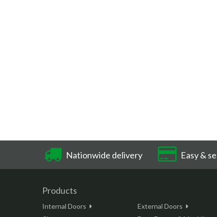
Nationwide delivery
Easy & se
Products
Internal Doors
External Doors