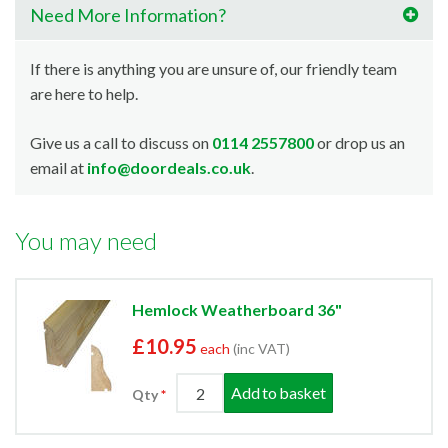
Need More Information?
If there is anything you are unsure of, our friendly team
are here to help.
Give us a call to discuss on
0114 2557800
or drop us an
email at
info@doordeals.co.uk
.
You may need
Hemlock Weatherboard 36"
£10.95
each
(inc VAT)
Add to basket
Qty