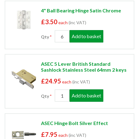
4" Ball Bearing Hinge Satin Chrome
£3.50
each
(inc VAT)
Add to basket
Qty
ASEC 5 Lever British Standard
Sashlock Stainless Steel 64mm 2 keys
£24.95
each
(inc VAT)
Add to basket
Qty
ASEC Hinge Bolt Silver Effect
£7.95
each
(inc VAT)