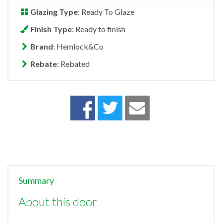
Glazing Type
: Ready To Glaze
Finish Type
: Ready to finish
Brand
: Hemlock&Co
Rebate
: Rebated
Summary
About this door