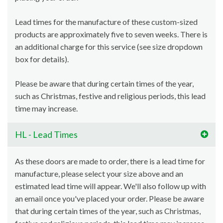
Lead times for the manufacture of these custom-sized
products are approximately five to seven weeks. There is
an additional charge for this service (see size dropdown
box for details).
Please be aware that during certain times of the year,
such as Christmas, festive and religious periods, this lead
time may increase.
HL - Lead Times
As these doors are made to order, there is a lead time for
manufacture, please select your size above and an
estimated lead time will appear. We'll also follow up with
an email once you've placed your order. Please be aware
that during certain times of the year, such as Christmas,