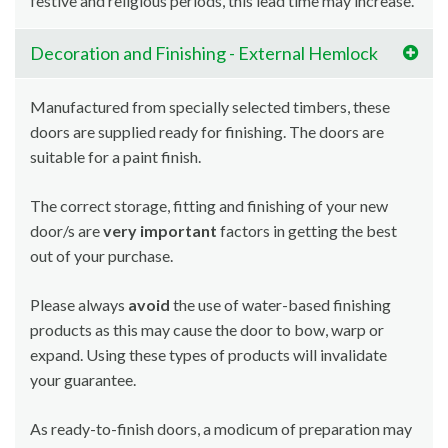
festive and religious periods, this lead time may increase.
Decoration and Finishing - External Hemlock
Manufactured from specially selected timbers, these
doors are supplied ready for finishing. The doors are
suitable for a paint finish.
The correct storage, fitting and finishing of your new
door/s are
very important
factors in getting the best
out of your purchase.
Please always
avoid
the use of water-based finishing
products as this may cause the door to bow, warp or
expand. Using these types of products will invalidate
your guarantee.
As ready-to-finish doors, a modicum of preparation may