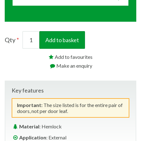
Qty
Add to basket
Add to favourites
Make an enquiry
Key features
Important:
The size listed is for the entire pair of
doors, not per door leaf.
Material
: Hemlock
Application
: External