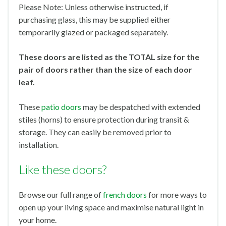
Please Note: Unless otherwise instructed, if
purchasing glass, this may be supplied either
temporarily glazed or packaged separately.
These doors are listed as the TOTAL size for the
pair of doors rather than the size of each door
leaf.
These
patio doors
may be despatched with extended
stiles (horns) to ensure protection during transit &
storage. They can easily be removed prior to
installation.
Like these doors?
Browse our full range of
french doors
for more ways to
open up your living space and maximise natural light in
your home.