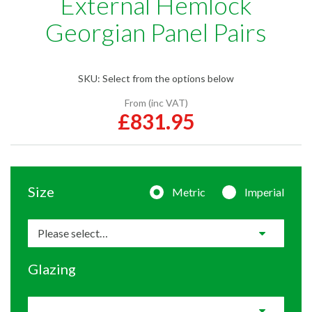
External Hemlock
Georgian Panel Pairs
SKU:
Select from the options below
From (inc VAT)
£831.95
Size
Metric
Imperial
Glazing