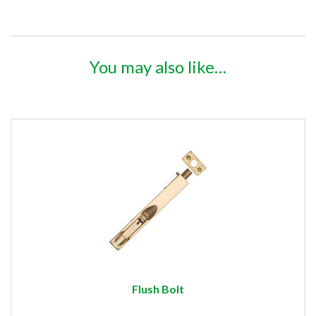
You may also like…
Flush Bolt