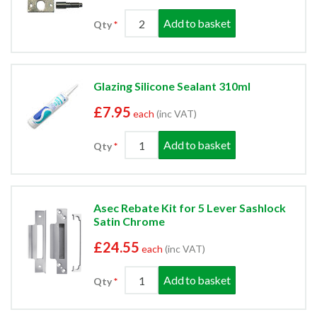
Add to basket
Qty
Glazing Silicone Sealant 310ml
£7.95
each
(inc VAT)
Add to basket
Qty
Asec Rebate Kit for 5 Lever Sashlock
Satin Chrome
£24.55
each
(inc VAT)
Add to basket
Qty