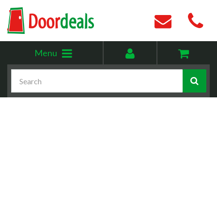
Toggle
My
Menu
menu
account
Search