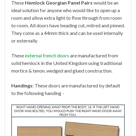
These
Hemlock Georgian Panel Pairs
would be an
ideal solution for anyone who would like to open up a
room and allow extra light to flow through from room
to room. All doors have beading cut, mitred and pinned.
They come as a 44mm thick and can be used internally
or externally
These
external french doors
are manufactured from
solid hemlock in the United Kingdom using traditional
mortice & tenon, wedged and glued construction.
Handings
: These doors are manufactured by default
to the following handing -