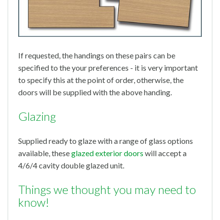
If requested, the handings on these pairs can be
specified to the your preferences - it is very important
to specify this at the point of order, otherwise, the
doors will be supplied with the above handing.
Glazing
Supplied ready to glaze with a range of glass options
available, these
glazed exterior doors
will accept a
4/6/4 cavity double glazed unit.
Things we thought you may need to
know!