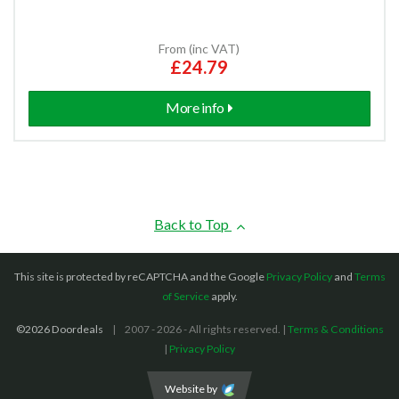
From (inc VAT)
£24.79
More info
Back to Top
This site is protected by reCAPTCHA and the Google
Privacy Policy
and
Terms
of Service
apply.
©2026 Doordeals
2007 - 2026 - All rights reserved. |
Terms & Conditions
|
Privacy Policy
Website by