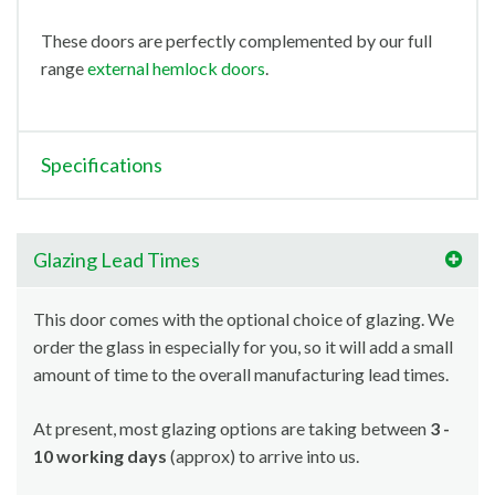
These doors are perfectly complemented by our full
range
external hemlock doors
.
Specifications
Glazing Lead Times
This door comes with the optional choice of glazing. We
order the glass in especially for you, so it will add a small
amount of time to the overall manufacturing lead times.
At present, most glazing options are taking between
3 -
10 working days
(approx) to arrive into us.