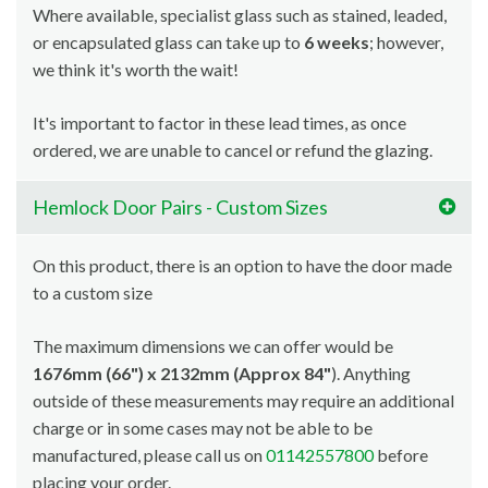
Where available, specialist glass such as stained, leaded,
or encapsulated glass can take up to
6 weeks
; however,
we think it's worth the wait!
It's important to factor in these lead times, as once
ordered, we are unable to cancel or refund the glazing.
Hemlock Door Pairs - Custom Sizes
On this product, there is an option to have the door made
to a custom size
The maximum dimensions we can offer would be
1676mm (66") x 2132mm (Approx 84"
). Anything
outside of these measurements may require an additional
charge or in some cases may not be able to be
manufactured, please call us on
01142557800
before
placing your order.