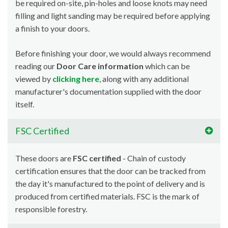
be required on-site, pin-holes and loose knots may need
filling and light sanding may be required before applying
a finish to your doors.
Before finishing your door, we would always recommend
reading our
Door Care information
which can be
viewed by
clicking here
, along with any additional
manufacturer's documentation supplied with the door
itself.
FSC Certified
These doors are
FSC certified
- Chain of custody
certification ensures that the door can be tracked from
the day it's manufactured to the point of delivery and is
produced from certified materials. FSC is the mark of
responsible forestry.